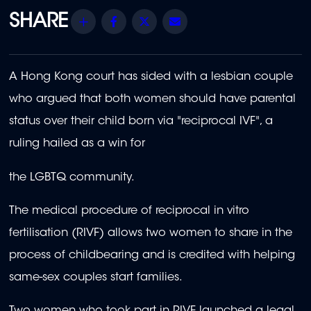
Share
Facebook
Twitter
Email
A Hong Kong court has sided with a lesbian couple
who argued that both women should have parental
status over their child born via "reciprocal IVF", a
ruling hailed as a win for
the LGBTQ community.
The medical procedure of reciprocal in vitro
fertilisation (RIVF) allows two women to share in the
process of childbearing and is credited with helping
same-sex couples start families.