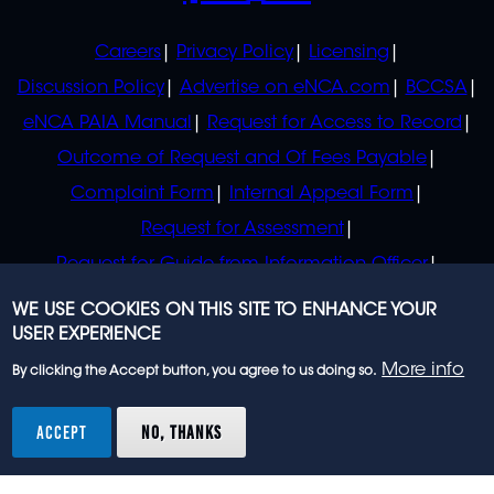
POLICIES
Careers
Privacy Policy
Licensing
Discussion Policy
Advertise on eNCA.com
BCCSA
eNCA PAIA Manual
Request for Access to Record
Outcome of Request and Of Fees Payable
Complaint Form
Internal Appeal Form
Request for Assessment
Request for Guide from Information Officer
Request for Guide from Regulator
WE USE COOKIES ON THIS SITE TO ENHANCE YOUR
USER EXPERIENCE
More info
By clicking the Accept button, you agree to us doing so.
© 2023 eNCA, an eMedia Holdings company. All
rights reserved.
ACCEPT
NO, THANKS