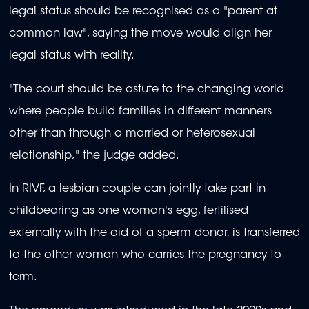
legal status should be recognised as a "parent at
common law", saying the move would align her
legal status with reality.
"The court should be astute to the changing world
where people build families in different manners
other than through a married or heterosexual
relationship," the judge added.
In RIVF, a lesbian couple can jointly take part in
childbearing as one woman's egg, fertilised
externally with the aid of a sperm donor, is transferred
to the other woman who carries the pregnancy to
term.