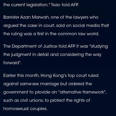
the current legislation," Tsao told AFP.
Barrister Azan Marwah, one of the lawyers who
argued the case in court, said on social media that
the ruling was a first in the common law world.
The Department of Justice told AFP it was "studying
the judgment in detail and considering the way
forward".
Earlier this month, Hong Kong's top court ruled
against same-sex marriage but ordered the
government to provide an "alternative framework",
such as civil unions, to protect the rights of
homosexual couples.