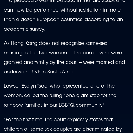
The procedure was introduced in the late 2000s and
can now be performed without restriction in more
than a dozen European countries, according to an
academic survey.
As Hong Kong does not recognise same-sex
marriages, the two women in the case -- who were
granted anonymity by the court -- were married and
underwent RIVF in South Africa.
Lawyer Evelyn Tsao, who represented one of the
women, called the ruling "one giant step for the
rainbow families in our LGBTQ community".
"For the first time, the court expressly states that
children of same-sex couples are discriminated by