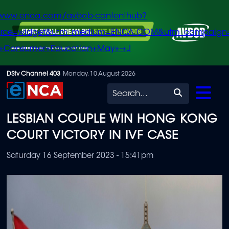
/www.enca.com/avbob-contenthub?
urce=widget&utm_medium=ENCA.COM&utm_campaign
+Consumer+Education+May+-+J
Skip
DStv Channel 403
Monday, 10 August 2026
to
Search
main
LESBIAN COUPLE WIN HONG KONG
content
COURT VICTORY IN IVF CASE
Saturday 16 September 2023 - 15:41pm