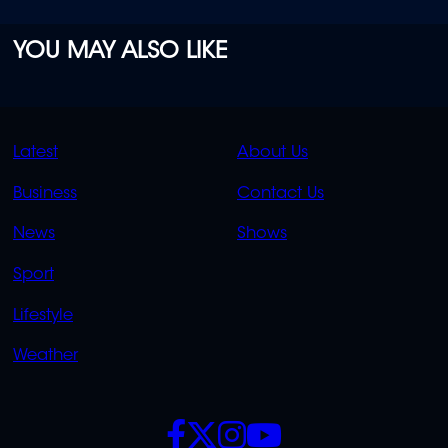
YOU MAY ALSO LIKE
QUICK
QUICK
Latest
About Us
LINKS
LINKS
Business
Contact Us
OVERFLOW
News
Shows
Sport
Lifestyle
Weather
SOCIALS