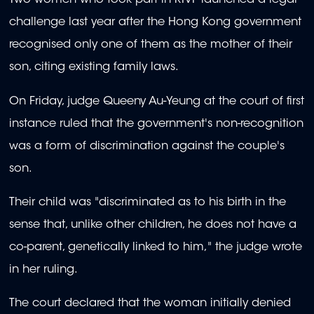
Two women who took part in RIVF launched a legal
challenge last year after the Hong Kong government
recognised only one of them as the mother of their
son, citing existing family laws.
On Friday, judge Queeny Au-Yeung at the court of first
instance ruled that the government's non-recognition
was a form of discrimination against the couple's
son.
Their child was "discriminated as to his birth in the
sense that, unlike other children, he does not have a
co-parent, genetically linked to him," the judge wrote
in her ruling.
The court declared that the woman initially denied