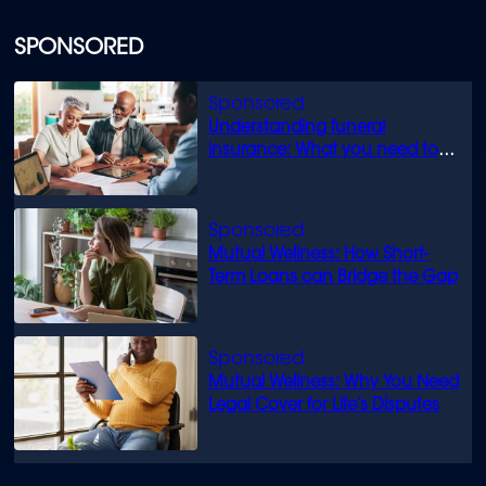
SPONSORED
Understanding funeral
insurance: What you need to
know
Mutual Wellness: How Short-
Term Loans can Bridge the Gap
Mutual Wellness: Why You Need
Legal Cover for Life’s Disputes