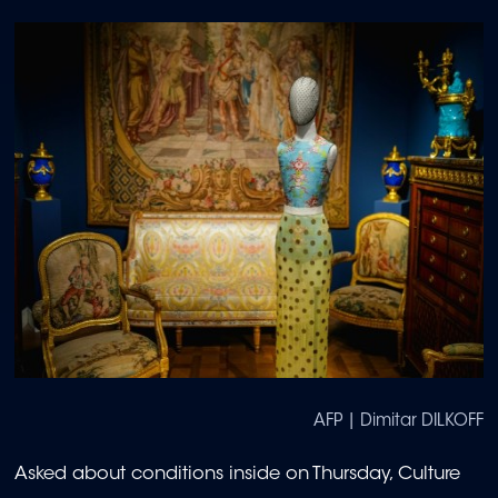
AFP | Dimitar DILKOFF
Asked about conditions inside on Thursday, Culture