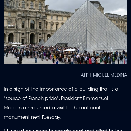
AFP | MIGUEL MEDINA
In a sign of the importance of a building that is a
"source of French pride", President Emmanuel
Macron announced a visit to the national
monument next Tuesday.