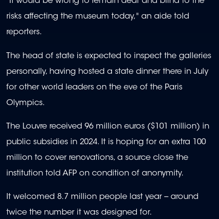
"It would be wrong to remain deaf and blind to the
risks affecting the museum today," an aide told
reporters.
The head of state is expected to inspect the galleries
personally, having hosted a state dinner there in July
for other world leaders on the eve of the Paris
Olympics.
The Louvre received 96 million euros ($101 million) in
public subsidies in 2024. It is hoping for an extra 100
million to cover renovations, a source close the
institution told AFP on condition of anonymity.
It welcomed 8.7 million people last year -- around
twice the number it was designed for.