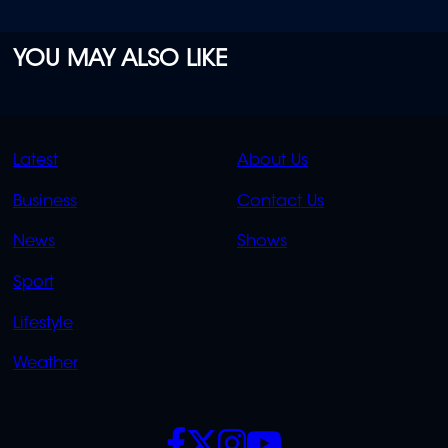
YOU MAY ALSO LIKE
QUICK
QUICK
Latest
About Us
LINKS
LINKS
Business
Contact Us
OVERFLOW
News
Shows
Sport
Lifestyle
Weather
SOCIALS