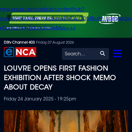
/www.enca.com/avbob-contenthub?
urce=widget&utm_medium=ENCA.COM&utm_campaign
+Consumer+Education+May+-+J
Skip
DStv Channel 403
Friday, 07 August 2026
to
Search
main
LOUVRE OPENS FIRST FASHION
content
EXHIBITION AFTER SHOCK MEMO
ABOUT DECAY
Friday 24 January 2025 - 19:25pm