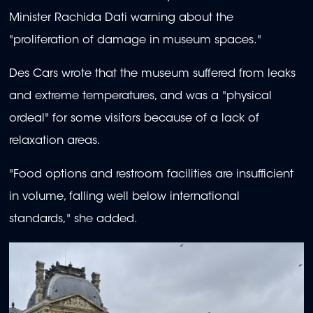
Minister Rachida Dati warning about the
"proliferation of damage in museum spaces."
Des Cars wrote that the museum suffered from leaks
and extreme temperatures, and was a "physical
ordeal" for some visitors because of a lack of
relaxation areas.
"Food options and restroom facilities are insufficient
in volume, falling well below international
standards," she added.