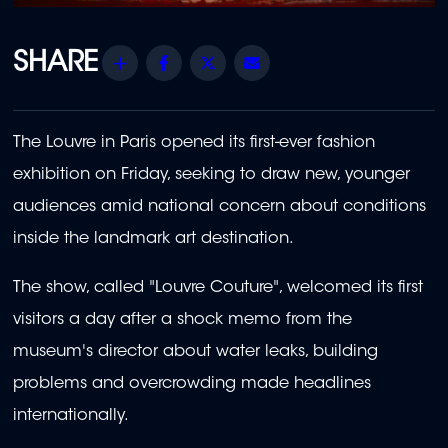
Share
Facebook
Twitter
Email
The Louvre in Paris opened its first-ever fashion
exhibition on Friday, seeking to draw new, younger
audiences amid national concern about conditions
inside the landmark art destination.
The show, called "Louvre Couture", welcomed its first
visitors a day after a shock memo from the
museum's director about water leaks, building
problems and overcrowding made headlines
internationally.