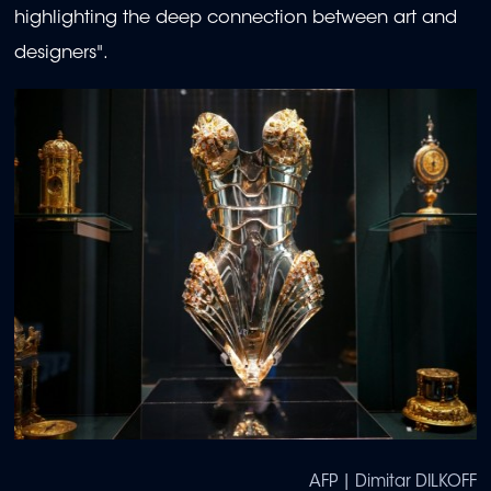
highlighting the deep connection between art and
designers".
AFP | Dimitar DILKOFF