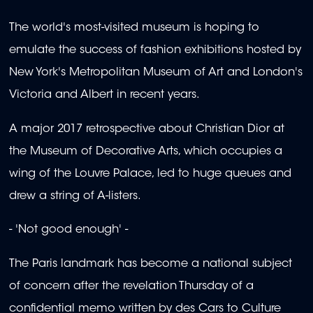
The world's most-visited museum is hoping to
emulate the success of fashion exhibitions hosted by
New York's Metropolitan Museum of Art and London's
Victoria and Albert in recent years.
A major 2017 retrospective about Christian Dior at
the Museum of Decorative Arts, which occupies a
wing of the Louvre Palace, led to huge queues and
drew a string of A-listers.
- 'Not good enough' -
The Paris landmark has become a national subject
of concern after the revelation Thursday of a
confidential memo written by des Cars to Culture