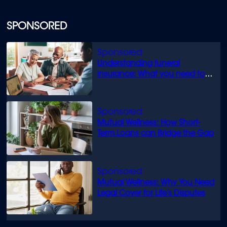
SPONSORED
Understanding funeral
insurance: What you need to
know
Mutual Wellness: How Short-
Term Loans can Bridge the Gap
Mutual Wellness: Why You Need
Legal Cover for Life’s Disputes