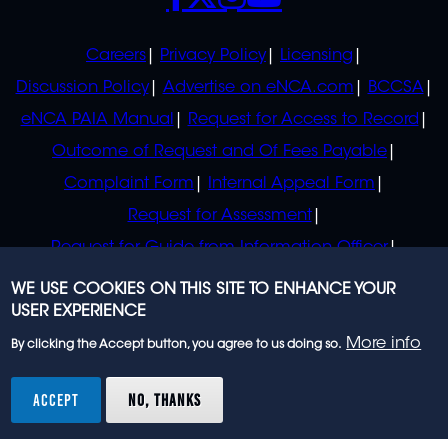
POLICIES
Careers
Privacy Policy
Licensing
Discussion Policy
Advertise on eNCA.com
BCCSA
eNCA PAIA Manual
Request for Access to Record
Outcome of Request and Of Fees Payable
Complaint Form
Internal Appeal Form
Request for Assessment
Request for Guide from Information Officer
Request for Guide from Regulator
WE USE COOKIES ON THIS SITE TO ENHANCE YOUR
USER EXPERIENCE
More info
By clicking the Accept button, you agree to us doing so.
© 2023 eNCA, an eMedia Holdings company. All
rights reserved.
ACCEPT
NO, THANKS