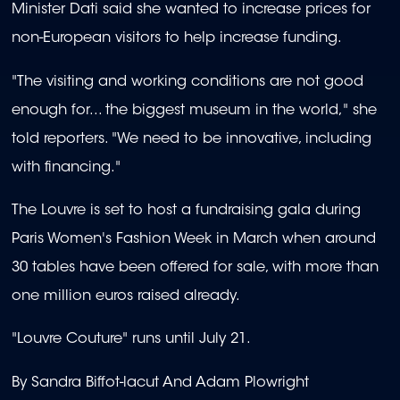
Minister Dati said she wanted to increase prices for
non-European visitors to help increase funding.
"The visiting and working conditions are not good
enough for... the biggest museum in the world," she
told reporters. "We need to be innovative, including
with financing."
The Louvre is set to host a fundraising gala during
Paris Women's Fashion Week in March when around
30 tables have been offered for sale, with more than
one million euros raised already.
"Louvre Couture" runs until July 21.
By Sandra Biffot-lacut And Adam Plowright