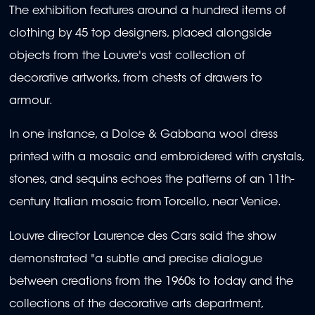
The exhibition features around a hundred items of
clothing by 45 top designers, placed alongside
objects from the Louvre's vast collection of
decorative artworks, from chests of drawers to
armour.
In one instance, a Dolce & Gabbana wool dress
printed with a mosaic and embroidered with crystals,
stones, and sequins echoes the patterns of an 11th-
century Italian mosaic from Torcello, near Venice.
Louvre director Laurence des Cars said the show
demonstrated "a subtle and precise dialogue
between creations from the 1960s to today and the
collections of the decorative arts department,