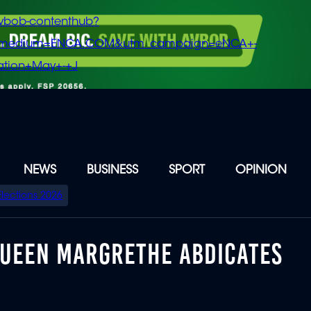
vbob-contenthub?
m_medium=ENCA.COM&utm_campaign=eNCA+-
tion+May+-+J
NEWS
BUSINESS
SPORT
OPINION
Elections 2026
QUEEN MARGRETHE ABDICATES