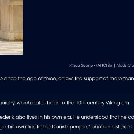
Ritzau Scanpix/AFP/File | Mads C
e since the age of three, enjoys the support of more than
narchy, which dates back to the 10th century Viking era.
derik also lives in his own era. He understood that he c
 his own ties to the Danish people," another historian,