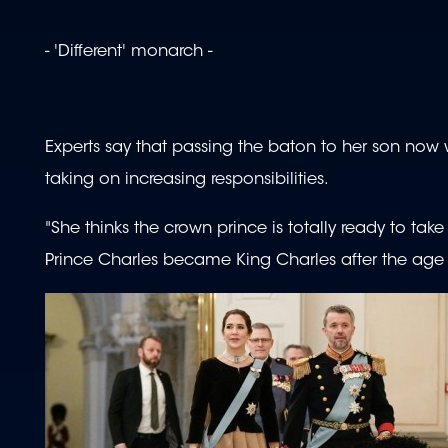
- 'Different' monarch -
Experts say that passing the baton to her son now wi
taking on increasing responsibilities.
"She thinks the crown prince is totally ready to take
Prince Charles became King Charles after the age 