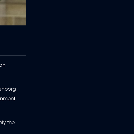
son
ienborg
ernment
nly the