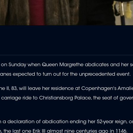
ry on Sunday when Queen Margrethe abdicates and her 
anes expected to turn out for the unprecedented event.
 II, 83, will leave her residence at Copenhagen's Amal
t carriage ride to Christiansborg Palace, the seat of gov
gn a declaration of abdication ending her 52-year reign, o
he last one Erik III almost nine centuries ago in 1146.