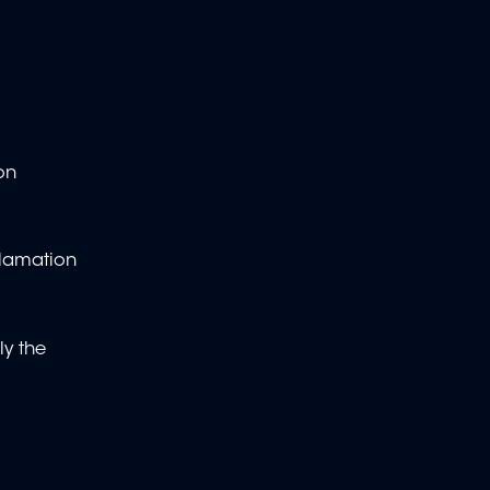
on
clamation
ly the