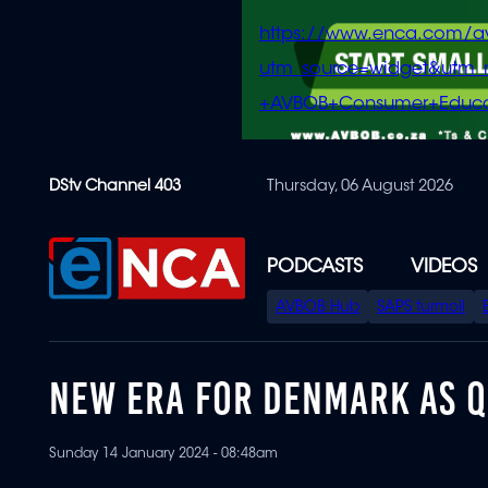
https://www.enca.com/a
utm_source=widget&ut
+AVBOB+Consumer+Educa
Skip
DStv Channel 403
Thursday, 06 August 2026
to
main
content
PODCASTS
VIDEOS
SPECIAL
AVBOB Hub
SAPS turmoil
MENU
NEW ERA FOR DENMARK AS 
Sunday 14 January 2024 - 08:48am