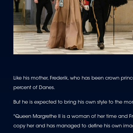
Like his mother, Frederik, who has been crown princ
percent of Danes.
But he is expected to bring his own style to the mo
"Queen Margrethe II is a woman of her time and Fre
copy her and has managed to define his own image,