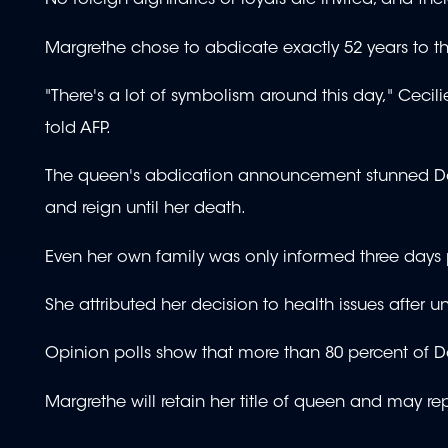
No foreign dignitaries or royals are invited, and t
Margrethe chose to abdicate exactly 52 years to the
"There's a lot of symbolism around this day," Cecil
told AFP.
The queen's abdication announcement stunned Dane
and reign until her death.
Even her own family was only informed three days p
She attributed her decision to health issues after 
Opinion polls show that more than 80 percent of D
Margrethe will retain her title of queen and may re