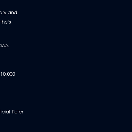
Mary and
the's
ace.
 10,000
icial Peter