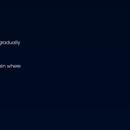
 gradually
tain where