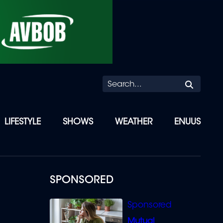
Searc
LIFESTYLE
SHOWS
WEATHER
ENUUS
SPONSORED
Mutual