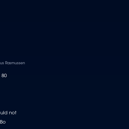
laus Rasmussen
 80
ould not
 Bo