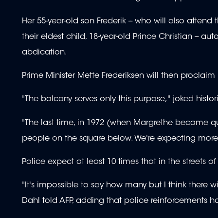
Her 55-year-old son Frederik -- who will also attend
their eldest child, 18-year-old Prince Christian --
abdication.
Prime Minister Mette Frederiksen will then proclaim
"The balcony serves only this purpose," joked histo
"The last time, in 1972 (when Margrethe became que
people on the square below. We're expecting more t
Police expect at least 10 times that in the streets of
"It's impossible to say how many but I think there 
Dahl told AFP, adding that police reinforcements h