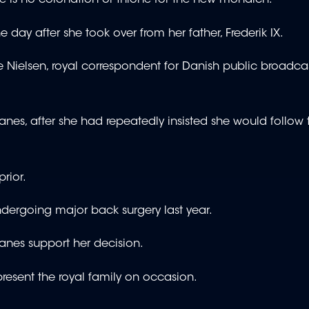
here is no coronation or throne for the new monarch.
 day after she took over from her father, Frederik IX.
ie Nielsen, royal correspondent for Danish public broadca
s, after she had repeatedly insisted she would follow t
rior.
undergoing major back surgery last year.
anes support her decision.
present the royal family on occasion.