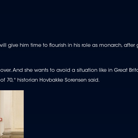
ll give him time to flourish in his role as monarch, after
 over. And she wants to avoid a situation like in Great Bri
of 70," historian Hovbakke Sorensen said.