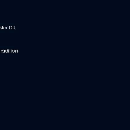
ster DR,
radition