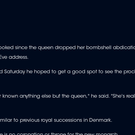
ly booked since the queen dropped her bombshell abdicati
Eve address.
aid Saturday he hoped to get a good spot to see the pro
 known anything else but the queen," he said. "She's real
similar to previous royal successions in Denmark.