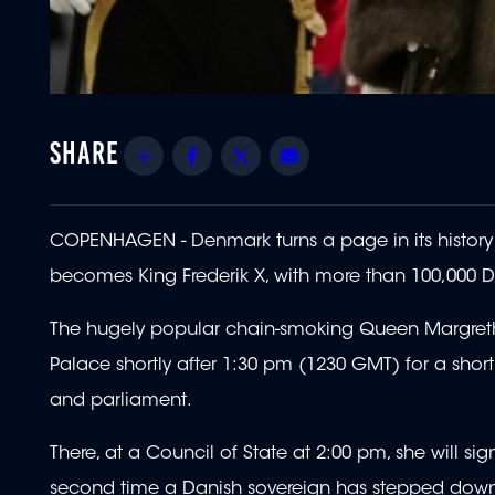
Share
Facebook
Twitter
Email
COPENHAGEN - Denmark turns a page in its histo
becomes King Frederik X, with more than 100,000 D
The hugely popular chain-smoking Queen Margrethe
Palace shortly after 1:30 pm (1230 GMT) for a shor
and parliament.
There, at a Council of State at 2:00 pm, she will si
second time a Danish sovereign has stepped down, t