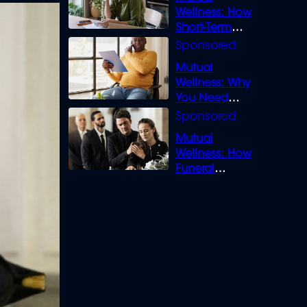
Wellness: How
Short-Term
Loans can
Bridge the Gap
Mutual
Wellness: Why
You Need
Legal Cover for
Life’s Disputes
Mutual
Wellness: How
Funeral
Insurance
Creates Space
to Grieve