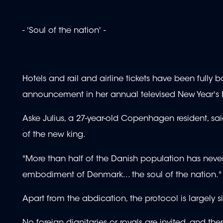
- 'Soul of the nation' -
Hotels and rail and airline tickets have been ful
announcement in her annual televised New Year's 
Aske Julius, a 27-year-old Copenhagen resident, s
of the new king.
"More than half of the Danish population has never
embodiment of Denmark... the soul of the nation."
Apart from the abdication, the protocol is largely 