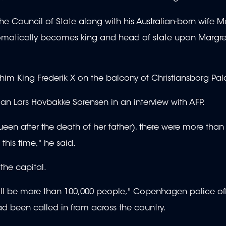
 the Council of State along with his Australian-born wife 
 automatically becomes king and head of state upon Margre
 him King Frederik X on the balcony of Christiansborg Pal
rian Lars Hovbakke Sorensen in an interview with AFP.
en after the death of her father), there were more than
his time," he said.
 the capital.
will be more than 100,000 people," Copenhagen police off
ad been called in from across the country.