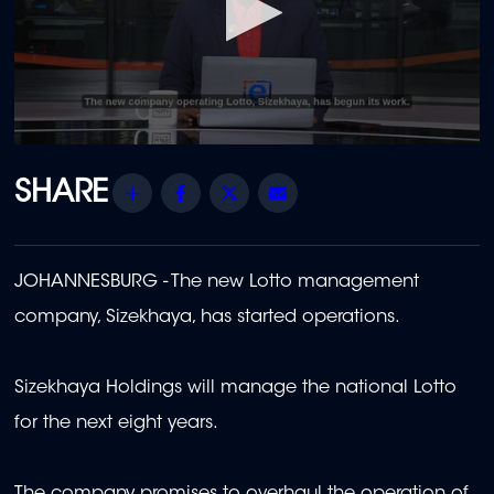
0
seconds
of
Share
Facebook
Twitter
Email
6
minutes,
32
seconds
JOHANNESBURG - The new Lotto management
company, Sizekhaya, has started operations.
Sizekhaya Holdings will manage the national Lotto
for the next eight years.
The company promises to overhaul the operation of