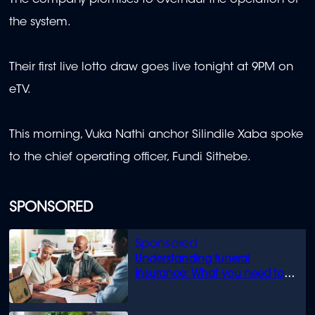
the system.
Their first live lotto draw goes live tonight at 9PM on
eTV.
This morning, Vuka Nathi anchor Silindile Xaba spoke
to the chief operating officer, Fundi Sithebe.
SPONSORED
Understanding funeral
insurance: What you need to
know