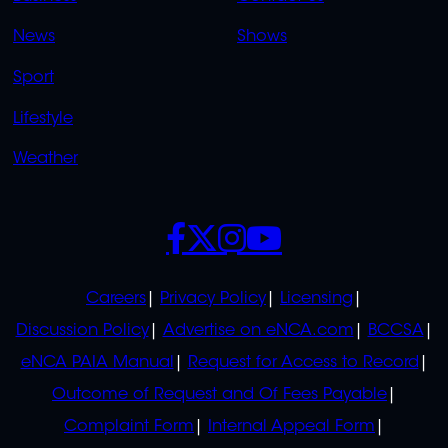
OVERFLOW
News
Shows
Sport
Lifestyle
Weather
SOCIALS
POLICIES
Careers
Privacy Policy
Licensing
Discussion Policy
Advertise on eNCA.com
BCCSA
eNCA PAIA Manual
Request for Access to Record
Outcome of Request and Of Fees Payable
Complaint Form
Internal Appeal Form