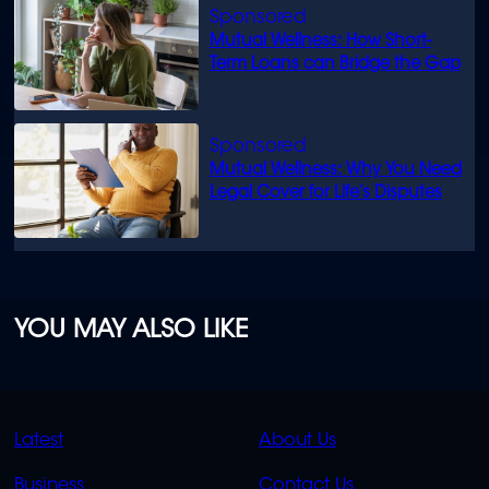
Mutual Wellness: How Short-
Term Loans can Bridge the Gap
Mutual Wellness: Why You Need
Legal Cover for Life’s Disputes
YOU MAY ALSO LIKE
QUICK
QUICK
Latest
About Us
LINKS
LINKS
Business
Contact Us