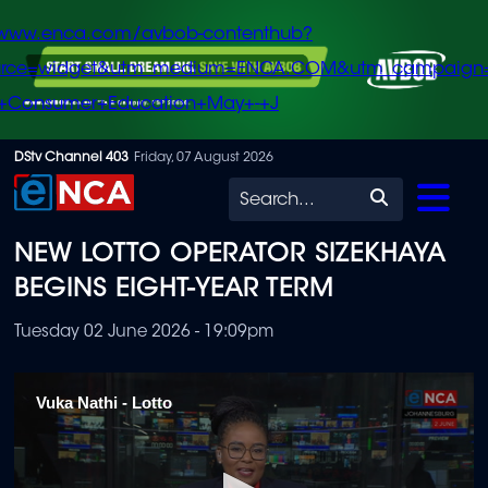
/www.enca.com/avbob-contenthub?
urce=widget&utm_medium=ENCA.COM&utm_campaign
+Consumer+Education+May+-+J
Skip
DStv Channel 403
Friday, 07 August 2026
to
Search
main
NEW LOTTO OPERATOR SIZEKHAYA
content
BEGINS EIGHT-YEAR TERM
Tuesday 02 June 2026 - 19:09pm
Vuka Nathi - Lotto