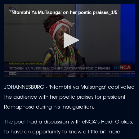
'Ntombhi Ya MuTsonga' on her poetic praises_1/5
0
seconds
JOHANNESBURG -
'Ntombhi ya Mutsonga' captivated
of
2
the audience with her poetic praises for president
minutes,
39
Ramaphosa during his inauguration.
seconds
The poet had a discussion with eNCA's Heidi Giokos,
to have an opportunity to know a little bit more