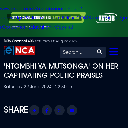
/www.enca.com/avbob-contenthub?
urce=widget&utm_medium=ENCA.COM&utm_campaign
+Consumer+Education+May+-+J
Skip
DStv Channel 403
Saturday, 08 August 2026
to
Search
main
'NTOMBHI YA MUTSONGA' ON HER
content
CAPTIVATING POETIC PRAISES
Saturday 22 June 2024 - 22:30pm
Share
Facebook
Twitter
Email