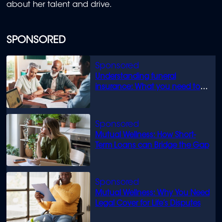
about her talent and drive.
SPONSORED
Understanding funeral
insurance: What you need to
know
Mutual Wellness: How Short-
Term Loans can Bridge the Gap
Mutual Wellness: Why You Need
Legal Cover for Life’s Disputes