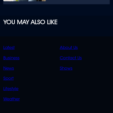
YOU MAY ALSO LIKE
QUICK
QUICK
Latest
About Us
LINKS
LINKS
Business
Contact Us
OVERFLOW
News
Shows
Sport
Lifestyle
Weather