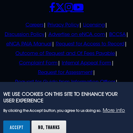
SOCIALS
POLICIES
Careers
Privacy Policy
Licensing
Discussion Policy
Advertise on eNCA.com
BCCSA
eNCA PAIA Manual
Request for Access to Record
Outcome of Request and Of Fees Payable
Complaint Form
Internal Appeal Form
Request for Assessment
Request for Guide from Information Officer
Request for Guide from Regulator
WE USE COOKIES ON THIS SITE TO ENHANCE YOUR
USER EXPERIENCE
More info
By clicking the Accept button, you agree to us doing so.
© 2023 eNCA, an eMedia Holdings company. All
rights reserved.
ACCEPT
NO, THANKS