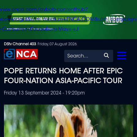
/www.enca.com/avbob-contenthub?
urce=widget&utm_medium=ENCA.COM&utm_campaign
+Consumer+Education+May+-+J
Skip
DStv Channel 403
Friday, 07 August 2026
to
Search
main
POPE RETURNS HOME AFTER EPIC
content
FOUR-NATION ASIA-PACIFIC TOUR
Friday 13 September 2024 - 19:20pm