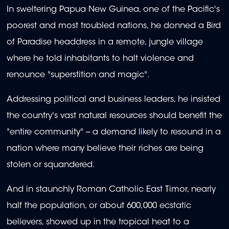
In sweltering Papua New Guinea, one of the Pacific's
poorest and most troubled nations, he donned a Bird
of Paradise headdress in a remote, jungle village
where he told inhabitants to halt violence and
renounce "superstition and magic".
Addressing political and business leaders, he insisted
the country's vast natural resources should benefit the
"entire community" -- a demand likely to resound in a
nation where many believe their riches are being
stolen or squandered.
And in staunchly Roman Catholic East Timor, nearly
half the population, or about 600,000 ecstatic
believers, showed up in the tropical heat to a