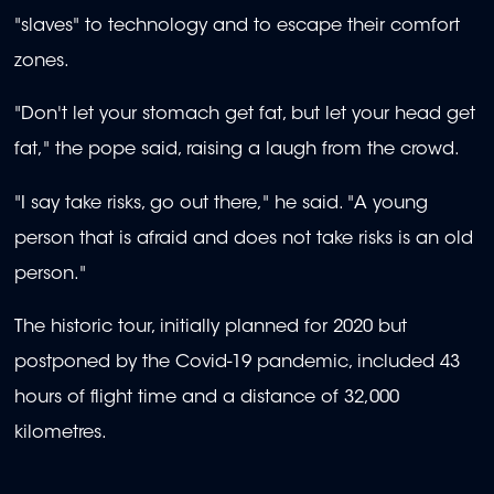
"slaves" to technology and to escape their comfort
zones.
"Don't let your stomach get fat, but let your head get
fat," the pope said, raising a laugh from the crowd.
"I say take risks, go out there," he said. "A young
person that is afraid and does not take risks is an old
person."
The historic tour, initially planned for 2020 but
postponed by the Covid-19 pandemic, included 43
hours of flight time and a distance of 32,000
kilometres.