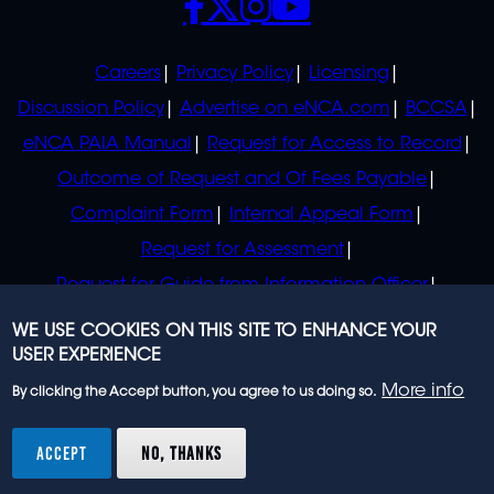
POLICIES
Careers
Privacy Policy
Licensing
Discussion Policy
Advertise on eNCA.com
BCCSA
eNCA PAIA Manual
Request for Access to Record
Outcome of Request and Of Fees Payable
Complaint Form
Internal Appeal Form
Request for Assessment
Request for Guide from Information Officer
Request for Guide from Regulator
WE USE COOKIES ON THIS SITE TO ENHANCE YOUR
USER EXPERIENCE
More info
By clicking the Accept button, you agree to us doing so.
© 2023 eNCA, an eMedia Holdings company. All
rights reserved.
ACCEPT
NO, THANKS