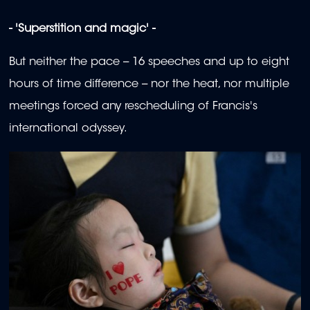
- 'Superstition and magic' -
But neither the pace -- 16 speeches and up to eight
hours of time difference -- nor the heat, nor multiple
meetings forced any rescheduling of Francis's
international odyssey.