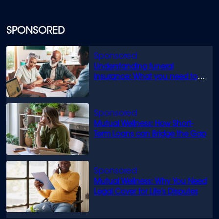
SPONSORED
Understanding funeral
insurance: What you need to
know
Mutual Wellness: How Short-
Term Loans can Bridge the Gap
Mutual Wellness: Why You Need
Legal Cover for Life’s Disputes