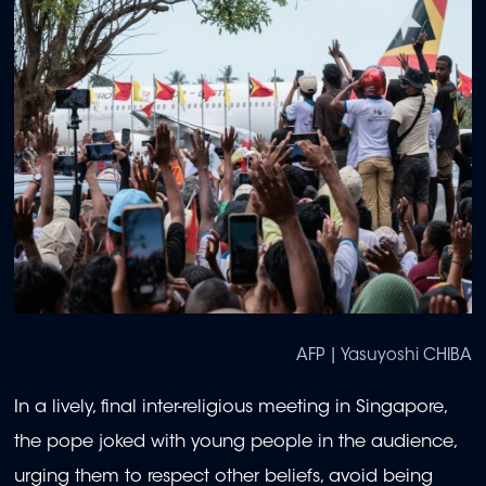
AFP | Yasuyoshi CHIBA
In a lively, final inter-religious meeting in Singapore,
the pope joked with young people in the audience,
urging them to respect other beliefs, avoid being