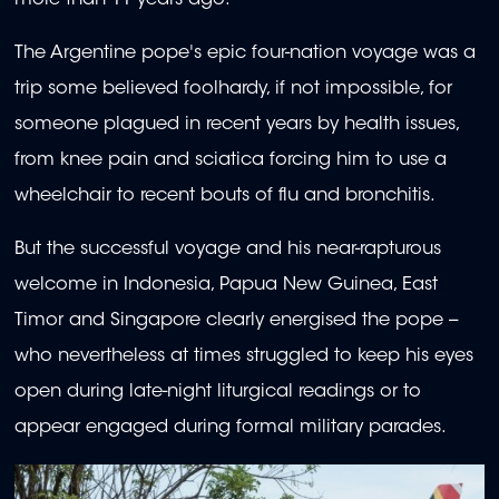
The Argentine pope's epic four-nation voyage was a
trip some believed foolhardy, if not impossible, for
someone plagued in recent years by health issues,
from knee pain and sciatica forcing him to use a
wheelchair to recent bouts of flu and bronchitis.
But the successful voyage and his near-rapturous
welcome in Indonesia, Papua New Guinea, East
Timor and Singapore clearly energised the pope --
who nevertheless at times struggled to keep his eyes
open during late-night liturgical readings or to
appear engaged during formal military parades.