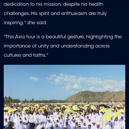
dedication to his mission, despite his health
challenges. His spirit and enthusiasm are truly
inspiring," she said.
"This Asia tour is a beautiful gesture, highlighting the
importance of unity and understanding across
cultures and faiths."