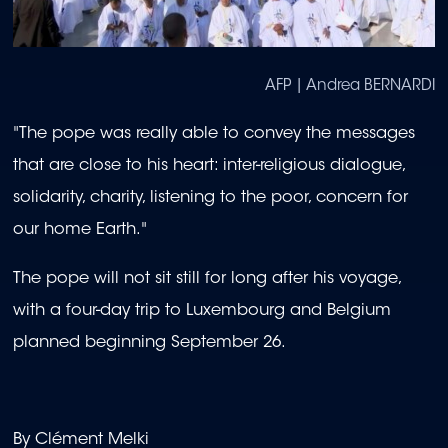
AFP | Andrea BERNARDI
"The pope was really able to convey the messages
that are close to his heart: inter-religious dialogue,
solidarity, charity, listening to the poor, concern for
our home Earth."
The pope will not sit still for long after his voyage,
with a four-day trip to Luxembourg and Belgium
planned beginning September 26.
By Clément Melki