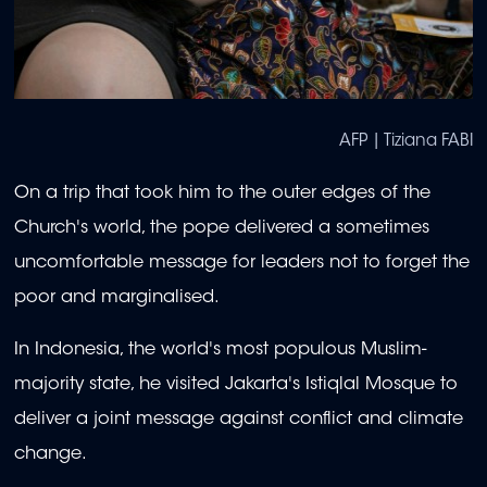
AFP | Tiziana FABI
On a trip that took him to the outer edges of the
Church's world, the pope delivered a sometimes
uncomfortable message for leaders not to forget the
poor and marginalised.
In Indonesia, the world's most populous Muslim-
majority state, he visited Jakarta's Istiqlal Mosque to
deliver a joint message against conflict and climate
change.