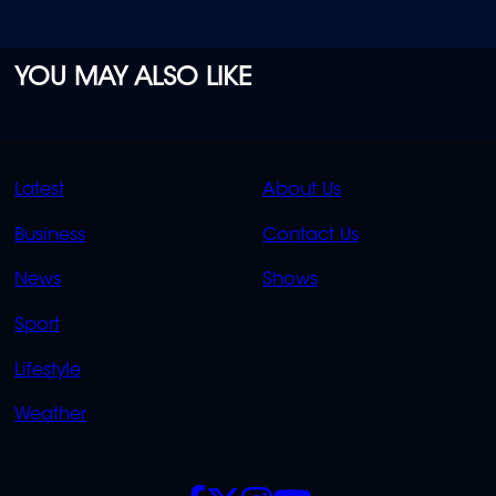
YOU MAY ALSO LIKE
QUICK
QUICK
Latest
About Us
LINKS
LINKS
Business
Contact Us
OVERFLOW
News
Shows
Sport
Lifestyle
Weather
SOCIALS