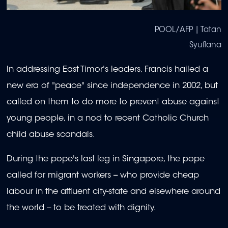
POOL/AFP | Tatan
Syuflana
In addressing East Timor's leaders, Francis hailed a
new era of "peace" since independence in 2002, but
called on them to do more to prevent abuse against
young people, in a nod to recent Catholic Church
child abuse scandals.
During the pope's last leg in Singapore, the pope
called for migrant workers -- who provide cheap
labour in the affluent city-state and elsewhere around
the world -- to be treated with dignity.