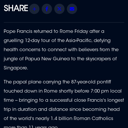
Share
Facebook
Twitter
Email
Pope Francis returned to Rome Friday after a
gruelling 12-day tour of the Asia-Pacific, defying
health concerns to connect with believers from the
jungle of Papua New Guinea to the skyscrapers of
Singapore.
The papal plane carrying the 87-year-old pontiff
touched down in Rome shortly before 7:00 pm local
time -- bringing to a successful close Francis's longest
trip in duration and distance since becoming head
of the world's nearly 1.4 billion Roman Catholics
more than 11 years ago.