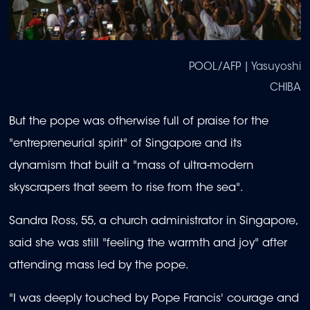
POOL/AFP | Yasuyoshi
CHIBA
But the pope was otherwise full of praise for the
"entrepreneurial spirit" of Singapore and its
dynamism that built a "mass of ultra-modern
skyscrapers that seem to rise from the sea".
Sandra Ross, 55, a church administrator in Singapore,
said she was still "feeling the warmth and joy" after
attending mass led by the pope.
"I was deeply touched by Pope Francis' courage and