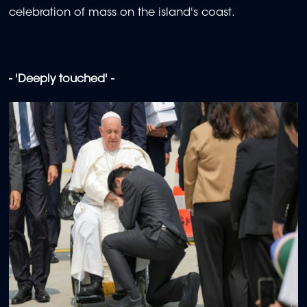
celebration of mass on the island's coast.
- 'Deeply touched' -