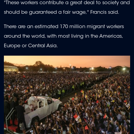
"These workers contribute a great deal to society and
should be guaranteed a fair wage," Francis said.
There are an estimated 170 million migrant workers
around the world, with most living in the Americas,
Europe or Central Asia.