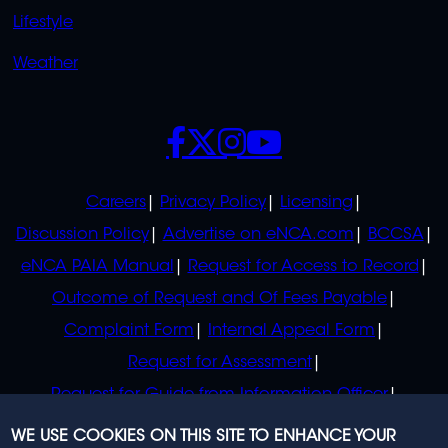
Lifestyle
Weather
SOCIALS
POLICIES
Careers
Privacy Policy
Licensing
Discussion Policy
Advertise on eNCA.com
BCCSA
eNCA PAIA Manual
Request for Access to Record
Outcome of Request and Of Fees Payable
Complaint Form
Internal Appeal Form
Request for Assessment
Request for Guide from Information Officer
Request for Guide from Regulator
WE USE COOKIES ON THIS SITE TO ENHANCE YOUR