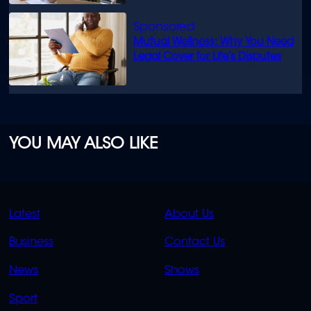
Mutual Wellness: Why You Need
Legal Cover for Life’s Disputes
YOU MAY ALSO LIKE
QUICK
QUICK
Latest
About Us
LINKS
LINKS
Business
Contact Us
OVERFLOW
News
Shows
Sport