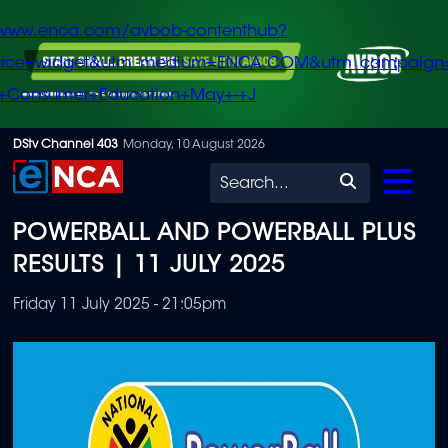
/www.enca.com/avbob-contenthub?
urce=widget&utm_medium=ENCA.COM&utm_campaign
+Consumer+Education+May+-+J
Skip
DStv Channel 403
Monday, 10 August 2026
to
Search
main
POWERBALL AND POWERBALL PLUS
content
RESULTS | 11 JULY 2025
Friday 11 July 2025 - 21:05pm