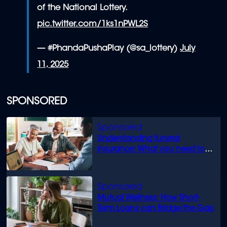
of the National Lottery.
pic.twitter.com/1ks1nPWL2S
— #PhandaPushaPlay (@sa_lottery)
July
11, 2025
SPONSORED
Understanding funeral
insurance: What you need to
know
Mutual Wellness: How Short-
Term Loans can Bridge the Gap