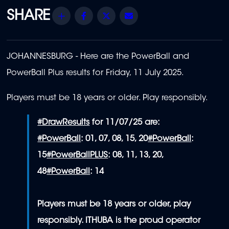
Share
Facebook
Twitter
Email
JOHANNESBURG - Here are the PowerBall and
PowerBall Plus results for Friday, 11 July 2025.
Players must be 18 years or older. Play responsibly.
#DrawResults
for 11/07/25 are:
#PowerBall
: 01, 07, 08, 15, 20
#PowerBall
:
15
#PowerBallPLUS
: 08, 11, 13, 20,
48
#PowerBall
: 14
Players must be 18 years or older, play
responsibly. ITHUBA is the proud operator