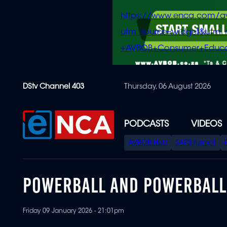
https://www.enca.com/a
utm_source=widget&ut
+AVBOB+Consumer+Educa
Skip
DStv Channel 403
Thursday, 06 August 2026
to
main
content
PODCASTS
VIDEOS
SPECIAL
AVBOB Hub
SAPS turmoil
MENU
POWERBALL AND POWERBALL 
Friday 09 January 2026 - 21:01pm