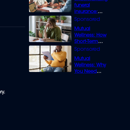
funeral
insurance:
What you need
to know
Mutual
Wellness: How
Short-Term
Loans can
Bridge the Gap
Mutual
Wellness: Why
You Need
Legal Cover for
Life’s Disputes
ry.