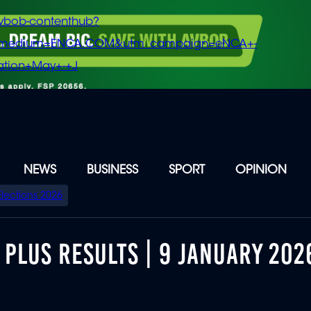
vbob-contenthub?
m_medium=ENCA.COM&utm_campaign=eNCA+-
tion+May+-+J
NEWS
BUSINESS
SPORT
OPINION
Elections 2026
PLUS RESULTS | 9 JANUARY 202