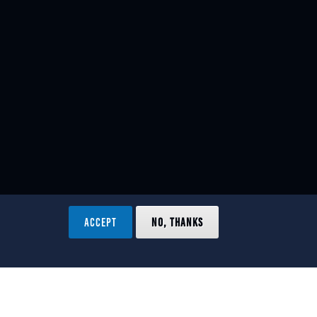
ACCEPT
NO, THANKS
ved.