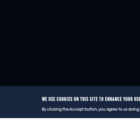
WE USE COOKIES ON THIS SITE TO ENHANCE YOUR US
© 2
By clicking the Accept button, you agree to us doing 