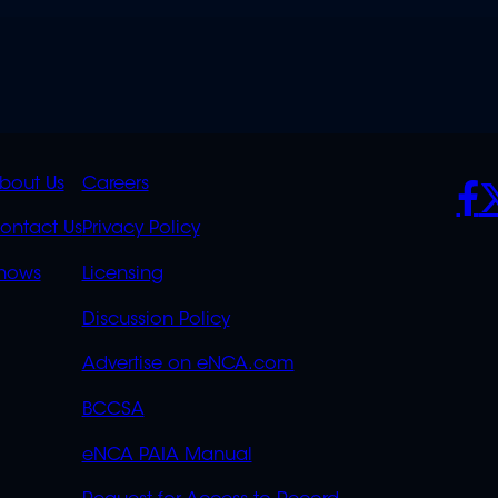
K
QUICK
POLICIES
SO
bout Us
Careers
S
LINKS
ontact Us
Privacy Policy
OVERFLOW
hows
Licensing
Discussion Policy
Advertise on eNCA.com
BCCSA
eNCA PAIA Manual