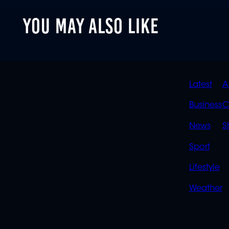
YOU MAY ALSO LIKE
QUIC
Latest
A
LINK
Business
C
News
S
Sport
Lifestyle
Weather