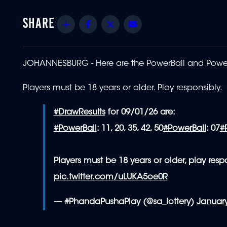
Share
Facebook
Twitter
Email
JOHANNESBURG -
Here are the PowerBall and PowerB
Players must be 18 years or older. Play responsibly.
#DrawResults
for 09/01/26 are:
#PowerBall
: 11, 20, 35, 42, 50
#PowerBall
: 07
#
Players must be 18 years or older, play respo
pic.twitter.com/uLUKA5oe0R
— #PhandaPushaPlay (@sa_lottery)
January