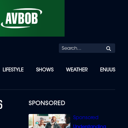
Searc
LIFESTYLE
SHOWS
WEATHER
ENUUS
6
SPONSORED
Understanding