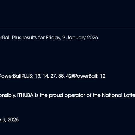
all Plus results for Friday, 9 January 2026.
PowerBallPLUS
: 13, 14, 27, 38, 42
#PowerBall
: 12
nsibly. ITHUBA is the proud operator of the National Lotte
 9, 2026