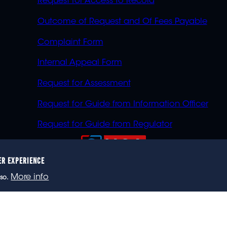
Request for Access to Record
Outcome of Request and Of Fees Payable
Complaint Form
Internal Appeal Form
Request for Assessment
Request for Guide from Information Officer
Request for Guide from Regulator
ER EXPERIENCE
023 eNCA, an eMedia Holdings company. All rights reser
More info
so.