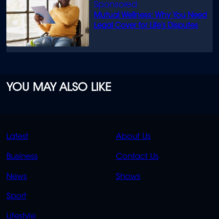
Mutual Wellness: Why You Need
Legal Cover for Life’s Disputes
YOU MAY ALSO LIKE
QUICK
QUICK
Latest
About Us
LINKS
LINKS
Business
Contact Us
OVERFLOW
News
Shows
Sport
Lifestyle