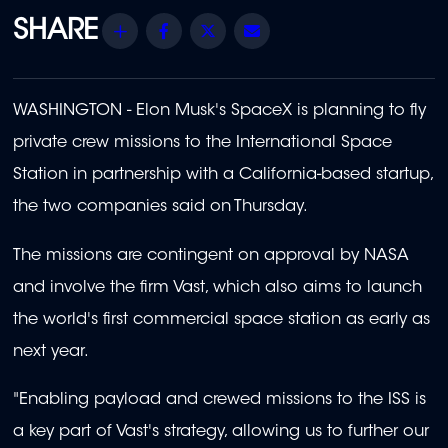
Share
Facebook
Twitter
Email
WASHINGTON - Elon Musk's SpaceX is planning to fly
private crew missions to the International Space
Station in partnership with a California-based startup,
the two companies said on Thursday.
The missions are contingent on approval by NASA
and involve the firm Vast, which also aims to launch
the world's first commercial space station as early as
next year.
"Enabling payload and crewed missions to the ISS is
a key part of Vast's strategy, allowing us to further our