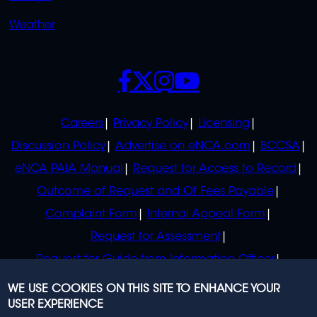
Weather
SOCIALS
POLICIES
Careers
Privacy Policy
Licensing
Discussion Policy
Advertise on eNCA.com
BCCSA
eNCA PAIA Manual
Request for Access to Record
Outcome of Request and Of Fees Payable
Complaint Form
Internal Appeal Form
Request for Assessment
Request for Guide from Information Officer
Request for Guide from Regulator
WE USE COOKIES ON THIS SITE TO ENHANCE YOUR
USER EXPERIENCE