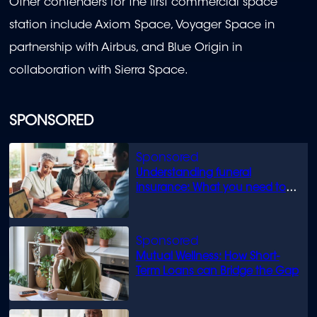
Other contenders for the first commercial space
station include Axiom Space, Voyager Space in
partnership with Airbus, and Blue Origin in
collaboration with Sierra Space.
SPONSORED
Understanding funeral
insurance: What you need to
know
Mutual Wellness: How Short-
Term Loans can Bridge the Gap