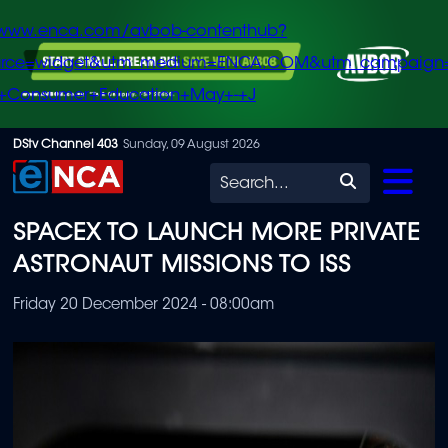
/www.enca.com/avbob-contenthub?
urce=widget&utm_medium=ENCA.COM&utm_campaign
+Consumer+Education+May+-+J
Skip
DStv Channel 403
Sunday, 09 August 2026
to
Search
main
SPACEX TO LAUNCH MORE PRIVATE
content
ASTRONAUT MISSIONS TO ISS
Friday 20 December 2024 - 08:00am