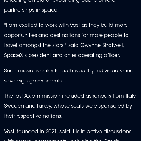
reflecting an era of expanding public-private
partnerships in space.
"I am excited to work with Vast as they build more
opportunities and destinations for more people to
travel amongst the stars," said Gwynne Shotwell,
SpaceX's president and chief operating officer.
Such missions cater to both wealthy individuals and
sovereign governments.
The last Axiom mission included astronauts from Italy,
Sweden and Turkey, whose seats were sponsored by
their respective nations.
Vast, founded in 2021, said it is in active discussions