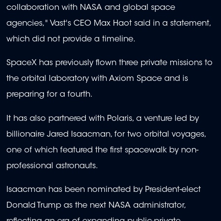
collaboration with NASA and global space
agencies," Vast's CEO Max Haot said in a statement,
which did not provide a timeline.
SpaceX has previously flown three private missions to
the orbital laboratory with Axiom Space and is
preparing for a fourth.
It has also partnered with Polaris, a venture led by
billionaire Jared Isaacman, for two orbital voyages,
one of which featured the first spacewalk by non-
professional astronauts.
Isaacman has been nominated by President-elect
Donald Trump as the next NASA administrator,