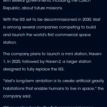
with several governments, including the Czech
Republic, about future missions.
With the ISS set to be decommissioned in 2030, Vast
is among several companies competing to build
and launch the world's first commercial space
station.
The company plans to launch a mini station, Haven-
1, in 2025, followed by Haven-2, a larger station
designed to fully replace the ISS.
"Vast's long-term ambition is to create artificial gravity
habitations that enable humans to live in space," the
company said.