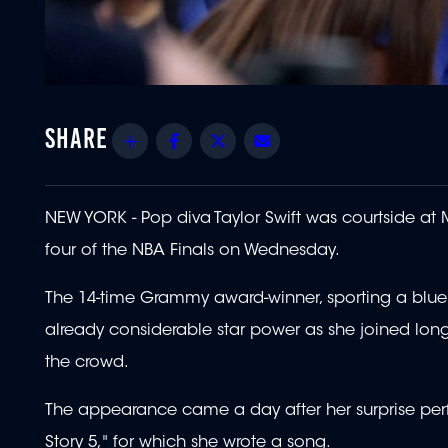
Share
Facebook
Twitter
Email
NEW YORK - Pop diva Taylor Swift was courtside a
four of the NBA Finals on Wednesday.
The 14-time Grammy award-winner, sporting a blue a
already considerable star power as she joined longti
the crowd.
The appearance came a day after her surprise perf
Story 5," for which she wrote a song.