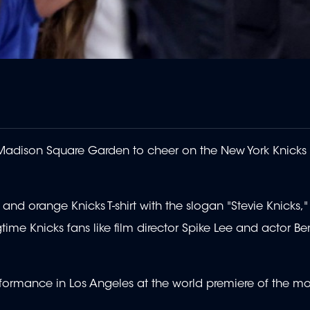
t Madison Square Garden to cheer on the New York Knick
nd orange Knicks T-shirt with the slogan "Stevie Knicks,
me Knicks fans like film director Spike Lee and actor Ben 
ormance in Los Angeles at the world premiere of the mo