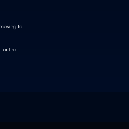
 moving to
for the