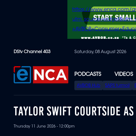
https://www.enca.com/a
utm_source=widget&ut
+AVBOB+Consumer+Educa
Skip
DStv Channel 403
Saturday, 08 August 2026
to
main
content
PODCASTS
VIDEOS
SPECIAL
AVBOB Hub
SAPS turmoil
MENU
TAYLOR SWIFT COURTSIDE AS
Thursday 11 June 2026 - 12:00pm