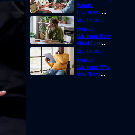
funeral
insurance:
What you need
to know
Mutual
Wellness: How
Short-Term
Loans can
Bridge the Gap
Mutual
Wellness: Why
You Need
Legal Cover for
Life’s Disputes