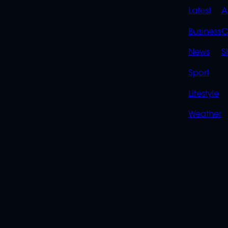
QUIC
Latest
A
LINK
Business
C
News
S
Sport
Lifestyle
Weather