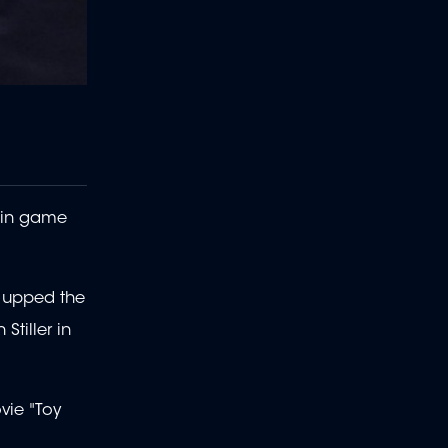
s in game
" upped the
Stiller in
vie "Toy