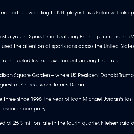
moured her wedding to NFL player Travis Kelce will take 
 against a young Spurs team featuring French phenomenon V
d the attention of sports fans across the United States
 Antonio fueled feverish excitement among their fans.
son Square Garden -- where US President Donald Trum
 guest of Knicks owner James Dolan.
ree since 1998, the year of icon Michael Jordan's last F
a research company.
at 26.3 million late in the fourth quarter, Nielsen said 