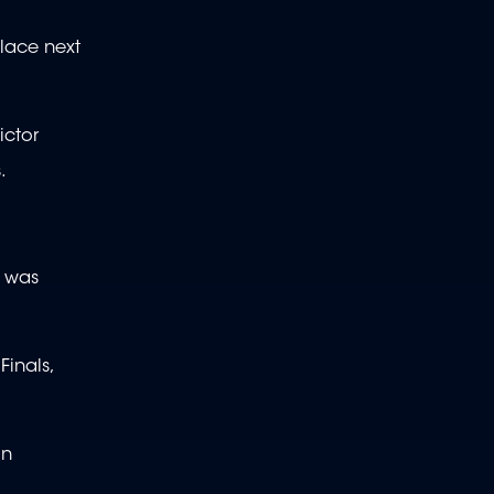
place next
ictor
.
p was
inals,
on