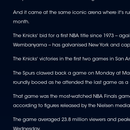
And it came at the same iconic arena where it's ru
month.
The Knicks' bid for a first NBA title since 1973 --
Wembanyama -- has galvanised New York and capture
The Knicks' victories in the first two games in San
The Spurs clawed back a game on Monday at Madi
roundly booed as he attended the last game as a
That game was the most-watched NBA Finals game th
according to figures released by the Nielsen medi
The game averaged 23.8 million viewers and peaked 
Wednesday.