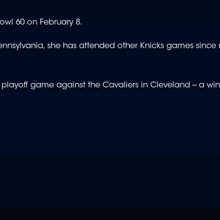
Bowl 60 on February 8.
 Pennsylvania, she has attended other Knicks games since
layoff game against the Cavaliers in Cleveland -- a win 