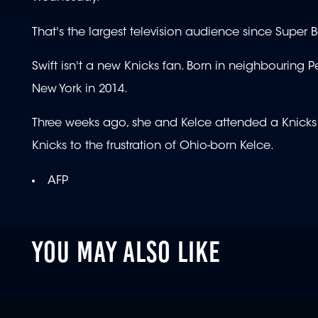
That's the largest television audience since Super 
Swift isn't a new Knicks fan. Born in neighbouring
New York in 2014.
Three weeks ago, she and Kelce attended a Knicks p
Knicks to the frustration of Ohio-born Kelce.
AFP
YOU MAY ALSO LIKE