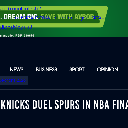
vbob-contenthub?
m_medium=ENCA.COM&utm_campaign=eNCA+-
tion+May+-+J
NEWS
BUSINESS
SPORT
OPINION
Elections 2026
 KNICKS DUEL SPURS IN NBA FIN