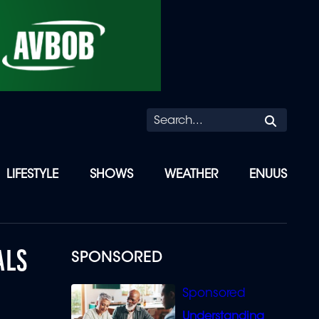
Searc
LIFESTYLE
SHOWS
WEATHER
ENUUS
ALS
SPONSORED
Understanding