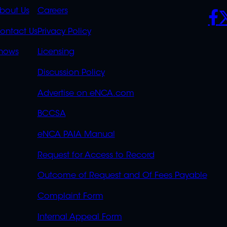
K
QUICK
POLICIES
SO
bout Us
Careers
S
LINKS
ontact Us
Privacy Policy
OVERFLOW
hows
Licensing
Discussion Policy
Advertise on eNCA.com
BCCSA
eNCA PAIA Manual
Request for Access to Record
Outcome of Request and Of Fees Payable
Complaint Form
Internal Appeal Form