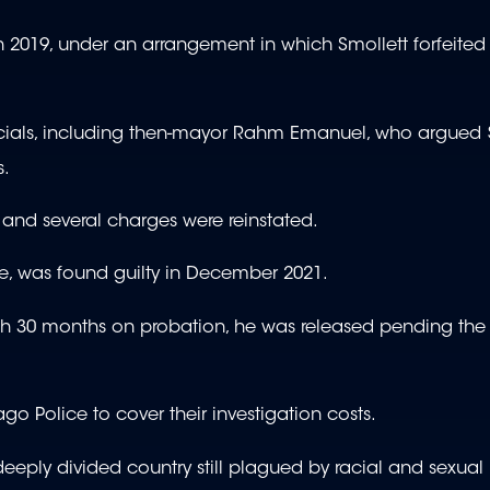
2019, under an arrangement in which Smollett forfeited 
ficials, including then-mayor Rahm Emanuel, who argued 
s.
 and several charges were reinstated.
e, was found guilty in December 2021.
ith 30 months on probation, he was released pending th
o Police to cover their investigation costs.
eeply divided country still plagued by racial and sexual