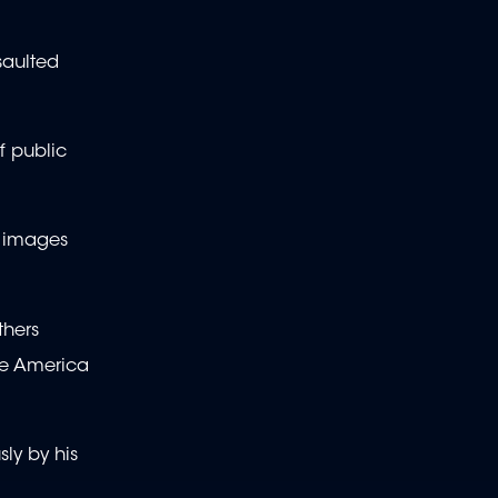
saulted
f public
V images
thers
ke America
sly by his