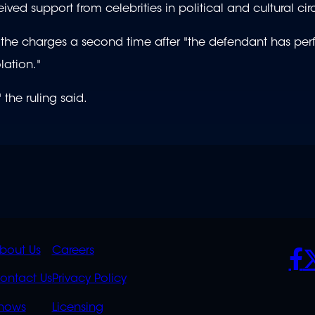
ed support from celebrities in political and cultural circ
ng the charges a second time after "the defendant has pe
lation."
 the ruling said.
K
QUICK
POLICIES
SO
bout Us
Careers
S
LINKS
ontact Us
Privacy Policy
hows
Licensing