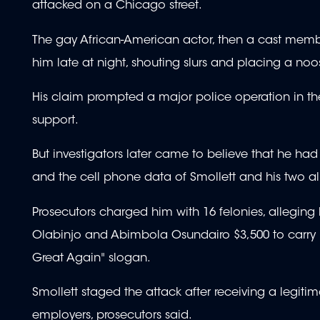
attacked on a Chicago street.
The gay African-American actor, then a cast membe
him late at night, shouting slurs and placing a no
His claim prompted a major police operation in the
support.
But investigators later came to believe that he h
and the cell phone data of Smollett and his two al
Prosecutors charged him with 16 felonies, alleging
Olabinjo and Abimbola Osundairo $3,500 to carry i
Great Again" slogan.
Smollett staged the attack after receiving a legitim
employers, prosecutors said.