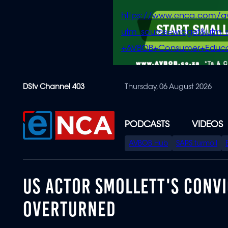
https://www.enca.com/a
utm_source=widget&ut
+AVBOB+Consumer+Educa
Skip
DStv Channel 403
Thursday, 06 August 2026
to
main
content
PODCASTS
VIDEOS
SPECIAL
AVBOB Hub
SAPS turmoil
MENU
US ACTOR SMOLLETT'S CONVI
OVERTURNED