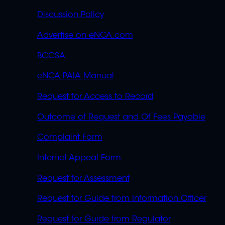
OVERFLOW
Discussion Policy
Advertise on eNCA.com
BCCSA
eNCA PAIA Manual
Request for Access to Record
Outcome of Request and Of Fees Payable
Complaint Form
Internal Appeal Form
Request for Assessment
Request for Guide from Information Officer
Request for Guide from Regulator