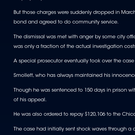
But those charges were suddenly dropped in March 
bond and agreed to do community service.
The dismissal was met with anger by some city of
was only a fraction of the actual investigation cost
A special prosecutor eventually took over the case
Smollett, who has always maintained his innocenc
Though he was sentenced to 150 days in prison w
of his appeal.
He was also ordered to repay $120,106 to the Chicag
The case had initially sent shock waves through a d