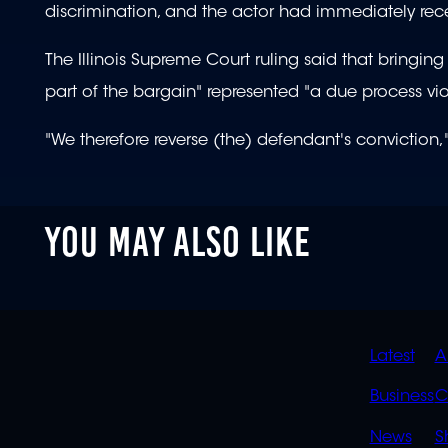
discrimination, and the actor had immediately receiv
The Illinois Supreme Court ruling said that bringi
part of the bargain" represented "a due process vio
"We therefore reverse (the) defendant's conviction,"
YOU MAY ALSO LIKE
QUIC
Latest
A
LINK
Business
C
News
S