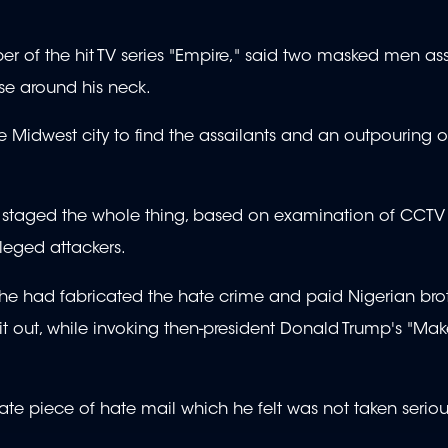
r of the hit TV series "Empire," said two masked men as
ose around his neck.
 Midwest city to find the assailants and an outpouring o
ad staged the whole thing, based on examination of CCT
leged attackers.
 he had fabricated the hate crime and paid Nigerian bro
t out, while invoking then-president Donald Trump's "Ma
ate piece of hate mail which he felt was not taken seriou