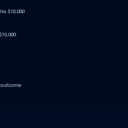
his $10,000
$10,000
e outcome