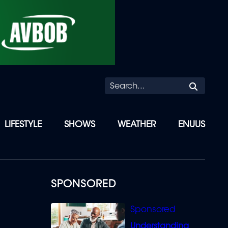
Searc
LIFESTYLE
SHOWS
WEATHER
ENUUS
SPONSORED
Understanding