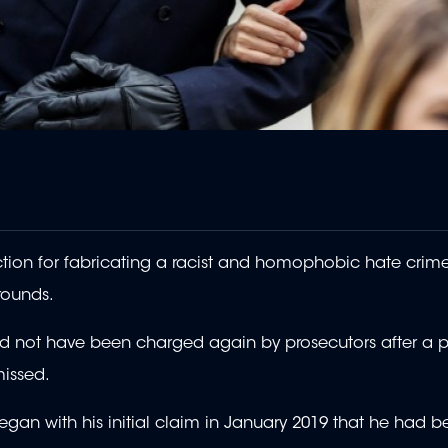
tion for fabricating a racist and homophobic hate crime
rounds.
uld not have been charged again by prosecutors after a p
issed.
h began with his initial claim in January 2019 that he had 