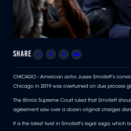
Share
Facebook
Twitter
Email
CHICAGO - American actor Jussie Smollett's convic
Chicago in 2019 was overturned on due process g
The Illinois Supreme Court ruled that Smollett sho
agreement saw over a dozen original charges dism
It is the latest twist in Smollett's legal saga, whic