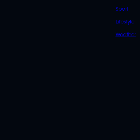
Sport
Lifestyle
Weather