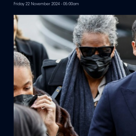
Friday 22 November 2024 - 05:00am