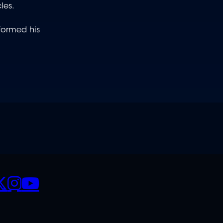
les.
rformed his
CIALS