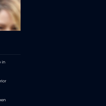
 in
rior
been