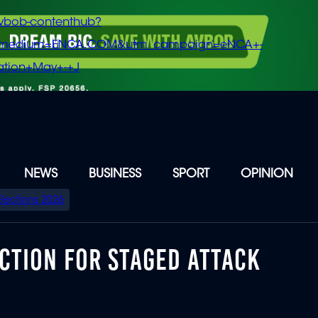
vbob-contenthub?
m_medium=ENCA.COM&utm_campaign=eNCA+-
tion+May+-+J
NEWS
BUSINESS
SPORT
OPINION
Elections 2026
CTION FOR STAGED ATTACK