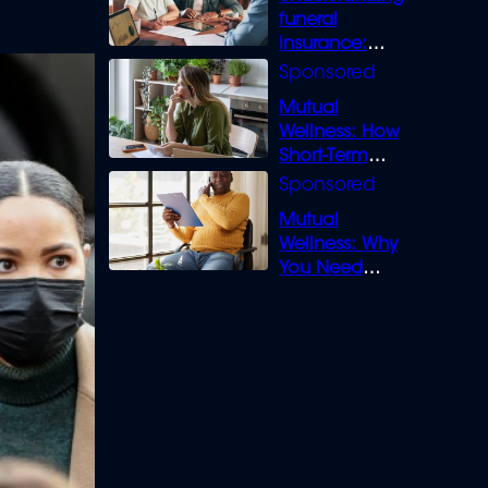
funeral
insurance:
What you need
to know
Mutual
Wellness: How
Short-Term
Loans can
Bridge the Gap
Mutual
Wellness: Why
You Need
Legal Cover for
Life’s Disputes