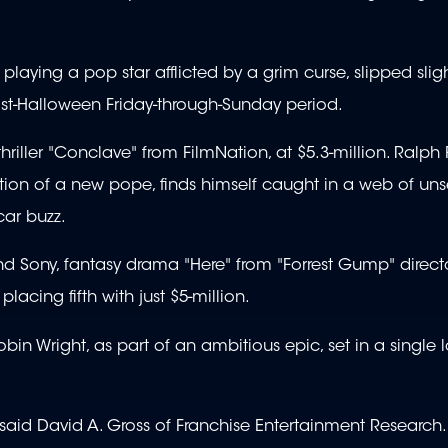
laying a pop star afflicted by a grim curse, slipped slight
 post-Halloween Friday-through-Sunday period.
hriller "Conclave" from FilmNation, at $5.3-million. Ralph 
tion of a new pope, finds himself caught in a web of un
ar buzz.
 Sony, fantasy drama "Here" from "Forrest Gump" direct
acing fifth with just $5-million.
in Wright, as part of an ambitious epic, set in a single l
said David A. Gross of Franchise Entertainment Research.