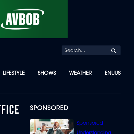
Searc
LIFESTYLE
SHOWS
WEATHER
ENUUS
FFICE
SPONSORED
Understanding