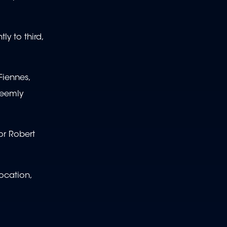
ly to third,
Fiennes,
seemly
or Robert
ocation,