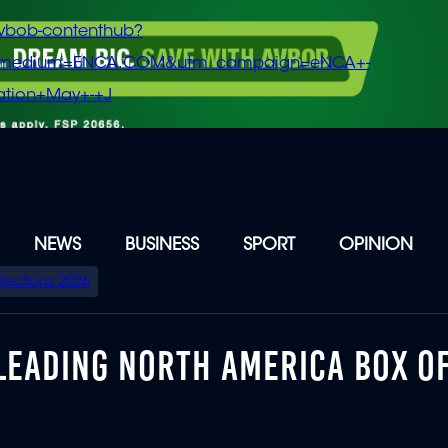
vbob-contenthub?
m_medium=ENCA.COM&utm_campaign=eNCA+-
tion+May+-+J
NEWS
BUSINESS
SPORT
OPINION
Elections 2026
LEADING NORTH AMERICA BOX O