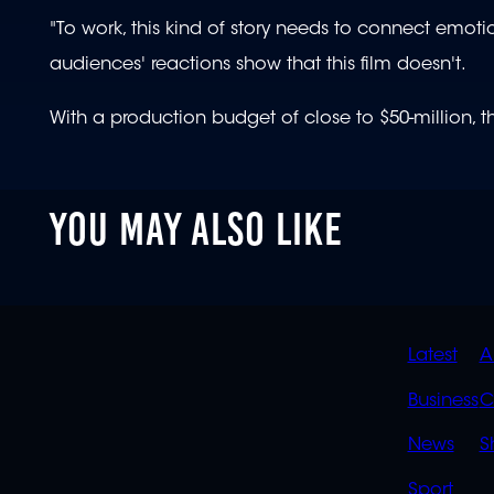
"To work, this kind of story needs to connect emotio
audiences' reactions show that this film doesn't.
With a production budget of close to $50-million, the
YOU MAY ALSO LIKE
QUIC
Latest
A
LINK
Business
C
News
S
Sport