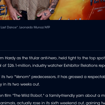
he Last Dance". Leonardo Munoz/AFP
Hardy as the titular anti-hero, held tight to the top spot
f $26.1-million, industry watcher Exhibitor Relations rep
its two "Venom" predecessors, it has grossed a respectab
y in its two weeks out.
 film "The Wild Robot," a family-friendly yarn about a 
animals, actually rose in its sixth weekend out, gaining t