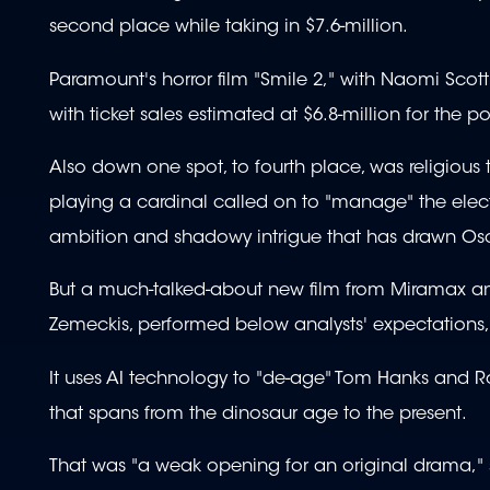
second place while taking in $7.6-million.
Paramount's horror film "Smile 2," with Naomi Scott p
with ticket sales estimated at $6.8-million for the
Also down one spot, to fourth place, was religious t
playing a cardinal called on to "manage" the elec
ambition and shadowy intrigue that has drawn Osc
But a much-talked-about new film from Miramax and
Zemeckis, performed below analysts' expectations, pl
It uses AI technology to "de-age" Tom Hanks and Rob
that spans from the dinosaur age to the present.
That was "a weak opening for an original drama," 