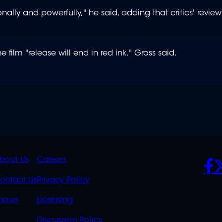
nally and powerfully," he said, adding that critics' revie
 film "release will end in red ink," Gross said.
K
QUICK
POLICIES
SO
bout Us
Careers
S
LINKS
ontact Us
Privacy Policy
OVERFLOW
hows
Licensing
Discussion Policy