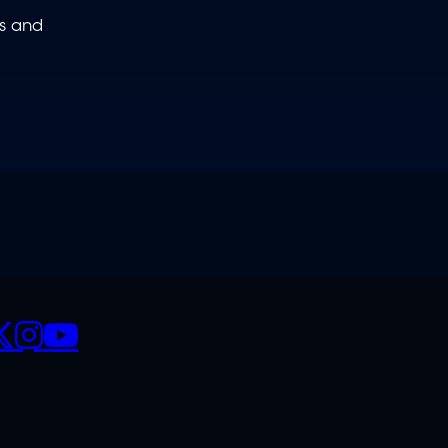
ws and
CIALS