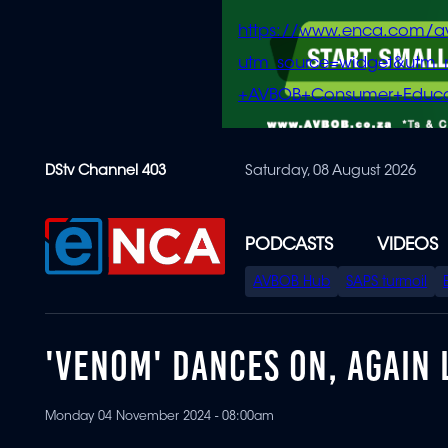
https://www.enca.com/a
utm_source=widget&ut
+AVBOB+Consumer+Educa
Skip
DStv Channel 403
Saturday, 08 August 2026
to
main
content
PODCASTS
VIDEOS
SPECIAL
AVBOB Hub
SAPS turmoil
MENU
'VENOM' DANCES ON, AGAIN 
Monday 04 November 2024 - 08:00am