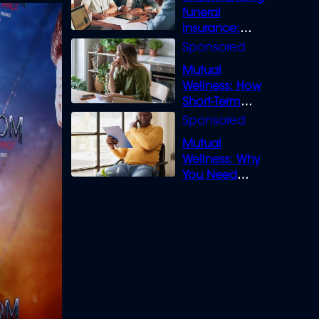
funeral
insurance:
What you need
to know
Mutual
Wellness: How
Short-Term
Loans can
Bridge the Gap
Mutual
Wellness: Why
You Need
Legal Cover for
Life’s Disputes