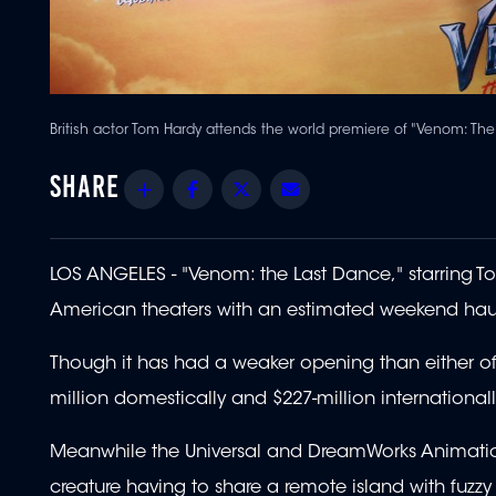
British actor Tom Hardy attends the world premiere of "Venom: T
Share
Facebook
Twitter
Email
LOS ANGELES - "Venom: the Last Dance," starring Tom 
American theaters with an estimated weekend haul o
Though it has had a weaker opening than either of 
million domestically and $227-million internationall
Meanwhile the Universal and DreamWorks Animation
creature having to share a remote island with fuzzy 