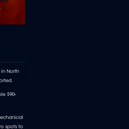
 in North
orted.
le $90-
mechanical
wo spots to