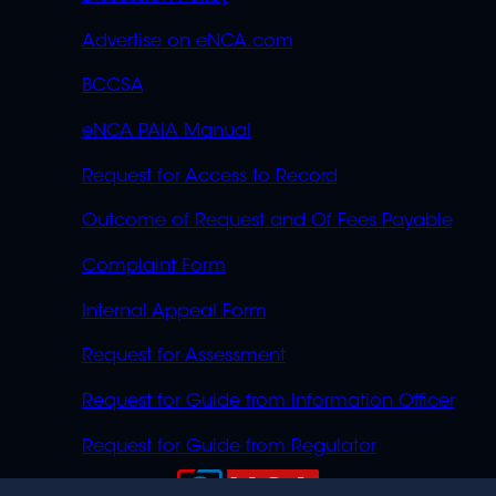
Advertise on eNCA.com
BCCSA
eNCA PAIA Manual
Request for Access to Record
Outcome of Request and Of Fees Payable
Complaint Form
Internal Appeal Form
Request for Assessment
Request for Guide from Information Officer
Request for Guide from Regulator