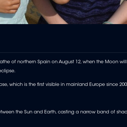
swathe of northern Spain on August 12, when the Moon will
eclipse.
e, which is the first visible in mainland Europe since 200
etween the Sun and Earth, casting a narrow band of sha