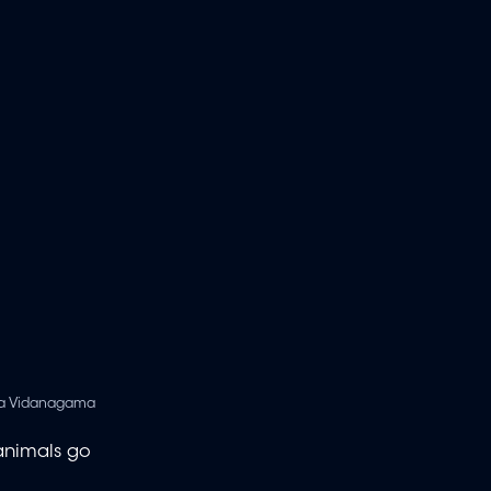
ka Vidanagama
 animals go