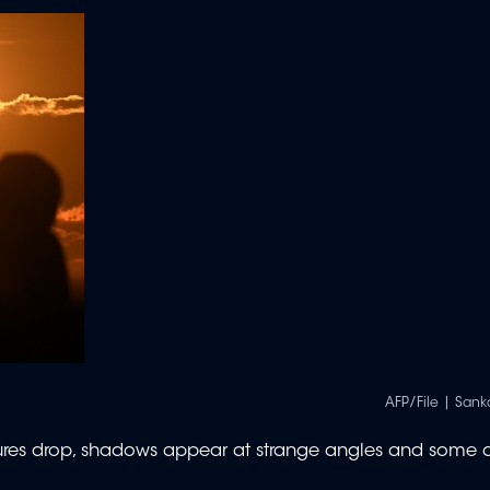
AFP/File | San
atures drop, shadows appear at strange angles and some