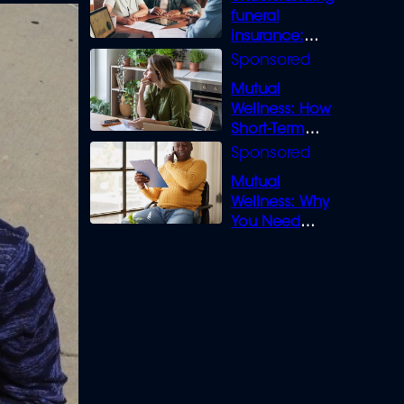
funeral
insurance:
What you need
to know
Mutual
Wellness: How
Short-Term
Loans can
Bridge the Gap
Mutual
Wellness: Why
You Need
Legal Cover for
Life’s Disputes