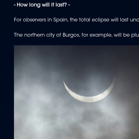
- How long will it last? -
For observers in Spain, the total eclipse will last u
The northern city of Burgos, for example, will be 