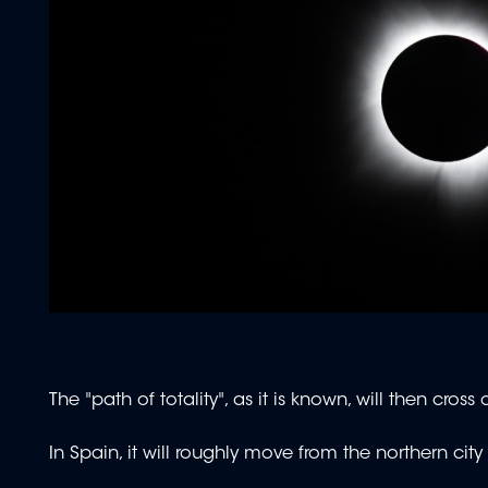
The "path of totality", as it is known, will then cro
In Spain, it will roughly move from the northern cit