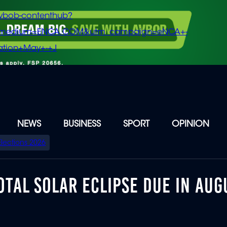
vbob-contenthub?
m_medium=ENCA.COM&utm_campaign=eNCA+-
tion+May+-+J
NEWS
BUSINESS
SPORT
OPINION
Elections 2026
TAL SOLAR ECLIPSE DUE IN AUG