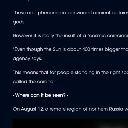
These odd phenomena convinced ancient cultures t
gods.
However it is really the result of a "cosmic coinci
"Even though the Sun is about 400 times bigger tha
agency says.
This means that for people standing in the right spo
called the corona.
- Where can it be seen? -
On August 12, a remote region of northern Russia will