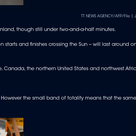
TT NEWS AGENCY/AFP/File | 
reenland, though still under two-and-a-half minutes.
 starts and finishes crossing the Sun -- will last around 
ope, Canada, the northern United States and northwest Afri
r. However the small band of totality means that the sa