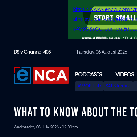
https://www.enca.com/a
utm_source=widget&ut
+AVBOB+Consumer+Educa
Skip
DStv Channel 403
Thursday, 06 August 2026
to
main
content
PODCASTS
VIDEOS
SPECIAL
AVBOB Hub
SAPS turmoil
MENU
WHAT TO KNOW ABOUT THE TO
Wednesday 08 July 2026 - 12:00pm