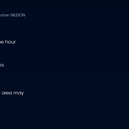
Johan NILSSON
one hour
ca.
me area may