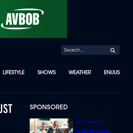
Searc
LIFESTYLE
SHOWS
WEATHER
ENUUS
UST
SPONSORED
Understanding