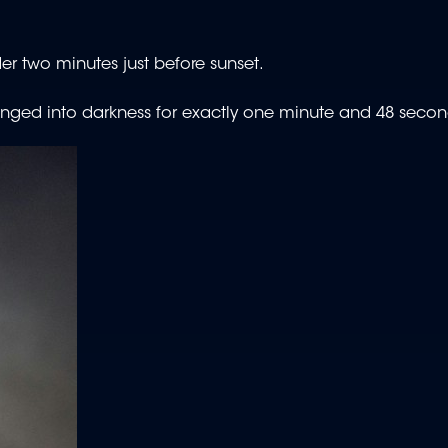
nder two minutes just before sunset.
plunged into darkness for exactly one minute and 48 secon