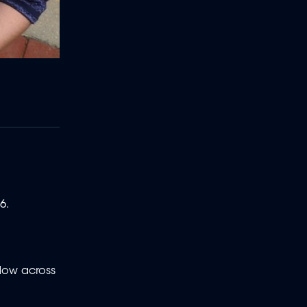
6.
dow across