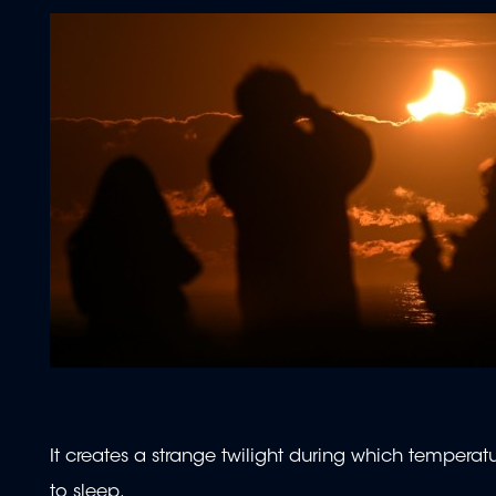
It creates a strange twilight during which temper
to sleep.