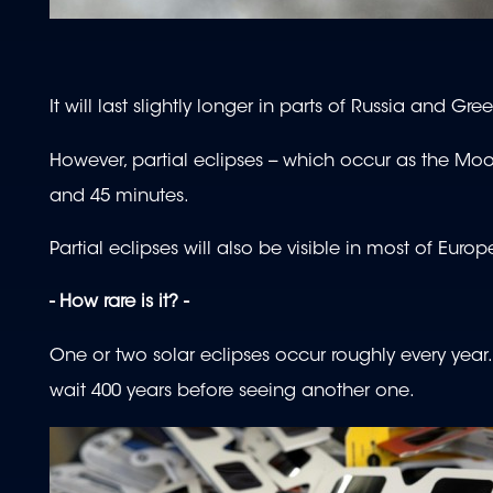
It will last slightly longer in parts of Russia and G
However, partial eclipses -- which occur as the Moon
and 45 minutes.
Partial eclipses will also be visible in most of Eur
- How rare is it? -
One or two solar eclipses occur roughly every yea
wait 400 years before seeing another one.