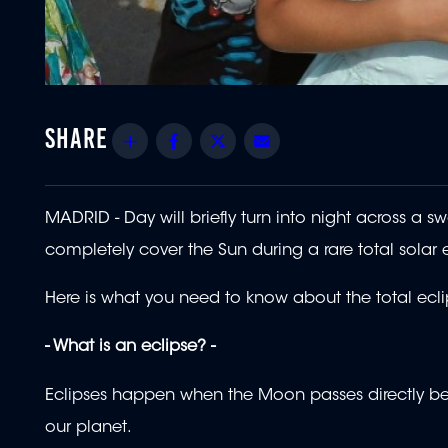
Share
Facebook
Twitter
Email
MADRID - Day will briefly turn into night across a 
completely cover the Sun during a rare total solar 
Here is what you need to know about the total eclips
- What is an eclipse? -
Eclipses happen when the Moon passes directly b
our planet.