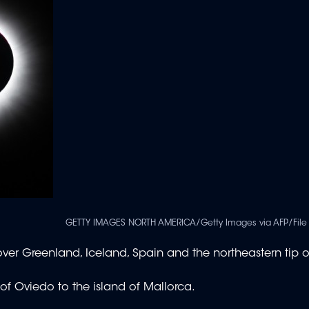
GETTY IMAGES NORTH AMERICA/Getty Images via AFP/File 
ss over Greenland, Iceland, Spain and the northeastern tip o
y of Oviedo to the island of Mallorca.