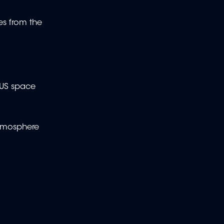
es from the
 US space
 atmosphere