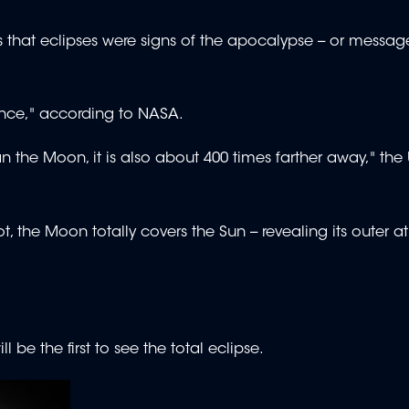
hat eclipses were signs of the apocalypse -- or messag
dence," according to NASA.
n the Moon, it is also about 400 times farther away," the
t, the Moon totally covers the Sun -- revealing its outer
 be the first to see the total eclipse.