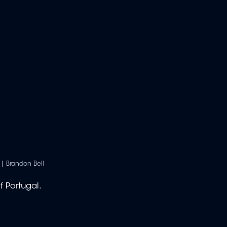
| Brandon Bell
f Portugal.