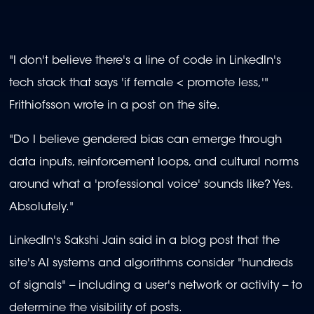
"I don't believe there's a line of code in LinkedIn's
tech stack that says 'if female < promote less,'"
Frithiofsson wrote in a post on the site.
"Do I believe gendered bias can emerge through
data inputs, reinforcement loops, and cultural norms
around what a 'professional voice' sounds like? Yes.
Absolutely."
LinkedIn's Sakshi Jain said in a blog post that the
site's AI systems and algorithms consider "hundreds
of signals" -- including a user's network or activity -- to
determine the visibility of posts.