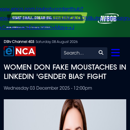
/www.enca.com/avbob-contenthub?
urce=widget&utm_medium=ENCA.COM&utm_campaign
+Consumer+Education+May+-+J
Skip
DStv Channel 403
Saturday, 08 August 2026
to
Search
main
WOMEN DON FAKE MOUSTACHES IN
content
LINKEDIN 'GENDER BIAS' FIGHT
Wednesday 03 December 2025 - 12:00pm