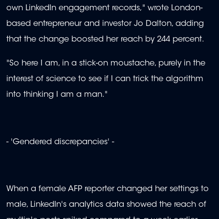
own LinkedIn engagement records," wrote London-
based entrepreneur and investor Jo Dalton, adding
that the change boosted her reach by 244 percent.
"So here I am, in a stick-on moustache, purely in the
interest of science to see if I can trick the algorithm
into thinking I am a man."
- 'Gendered discrepancies' -
When a female AFP reporter changed her settings to
male, LinkedIn's analytics data showed the reach of