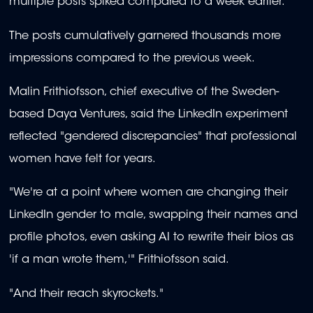
multiple posts spiked compared to a week earlier.
The posts cumulatively garnered thousands more
impressions compared to the previous week.
Malin Frithiofsson, chief executive of the Sweden-
based Daya Ventures, said the LinkedIn experiment
reflected "gendered discrepancies" that professional
women have felt for years.
"We're at a point where women are changing their
LinkedIn gender to male, swapping their names and
profile photos, even asking AI to rewrite their bios as
'if a man wrote them,'" Frithiofsson said.
"And their reach skyrockets."