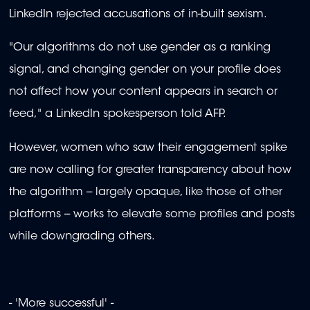
LinkedIn rejected accusations of in-built sexism.
"Our algorithms do not use gender as a ranking
signal, and changing gender on your profile does
not affect how your content appears in search or
feed," a LinkedIn spokesperson told AFP.
However, women who saw their engagement spike
are now calling for greater transparency about how
the algorithm -- largely opaque, like those of other
platforms -- works to elevate some profiles and posts
while downgrading others.
- 'More successful' -