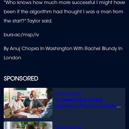
"Who knows how much more successful I might have
been if the algorithm had thought I was a man from
the start?" Taylor said.
burs-ac/msp/iv
By Anuj Chopra In Washington With Rachel Blundy In
London
SPONSORED
Understanding funeral
insurance: What you need to
know