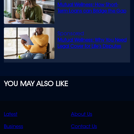
Mutual Wellness: How Short-
Term Loans can Bridge the Gap
Mutual Wellness: Why You Need
Legal Cover for Life’s Disputes
YOU MAY ALSO LIKE
QUICK
QUICK
Latest
About Us
LINKS
LINKS
Business
Contact Us
OVERFLOW