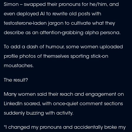
Simon -- swapped their pronouns for he/him, and
even deployed AI to rewrite old posts with
testosterone-laden jargon to cultivate what they
describe as an attention-grabbing alpha persona.
To add a dash of humour, some women uploaded
profile photos of themselves sporting stick-on
moustaches.
The result?
Many women said their reach and engagement on
LinkedIn soared, with once-quiet comment sections
suddenly buzzing with activity.
"I changed my pronouns and accidentally broke my