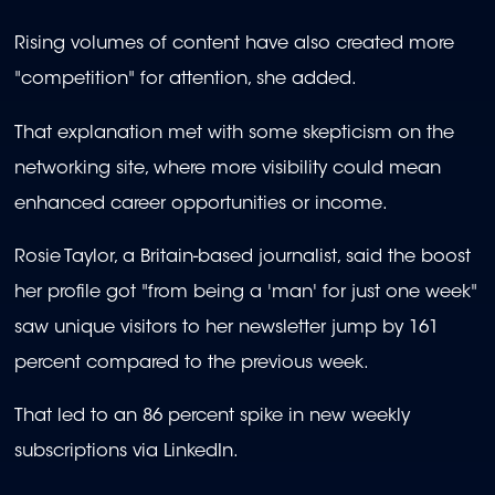
Rising volumes of content have also created more
"competition" for attention, she added.
That explanation met with some skepticism on the
networking site, where more visibility could mean
enhanced career opportunities or income.
Rosie Taylor, a Britain-based journalist, said the boost
her profile got "from being a 'man' for just one week"
saw unique visitors to her newsletter jump by 161
percent compared to the previous week.
That led to an 86 percent spike in new weekly
subscriptions via LinkedIn.