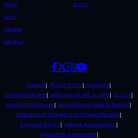
News
Shows
Sport
Lifestyle
Weather
SOCIALS
POLICIES
Careers
Privacy Policy
Licensing
Discussion Policy
Advertise on eNCA.com
BCCSA
eNCA PAIA Manual
Request for Access to Record
Outcome of Request and Of Fees Payable
Complaint Form
Internal Appeal Form
Request for Assessment