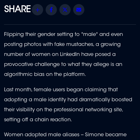
Share
Facebook
Twitter
Email
Flipping their gender setting to "male" and even
posting photos with fake mustaches, a growing
number of women on LinkedIn have posed a
provocative challenge to what they allege is an
algorithmic bias on the platform.
Last month, female users began claiming that
adopting a male identity had dramatically boosted
their visibility on the professional networking site,
setting off a chain reaction.
Women adopted male aliases -- Simone became