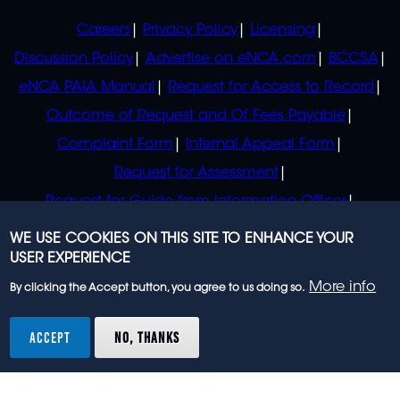
POLICIES
Careers
Privacy Policy
Licensing
Discussion Policy
Advertise on eNCA.com
BCCSA
eNCA PAIA Manual
Request for Access to Record
Outcome of Request and Of Fees Payable
Complaint Form
Internal Appeal Form
Request for Assessment
Request for Guide from Information Officer
Request for Guide from Regulator
WE USE COOKIES ON THIS SITE TO ENHANCE YOUR
USER EXPERIENCE
More info
By clicking the Accept button, you agree to us doing so.
© 2023 eNCA, an eMedia Holdings company. All
rights reserved.
ACCEPT
NO, THANKS