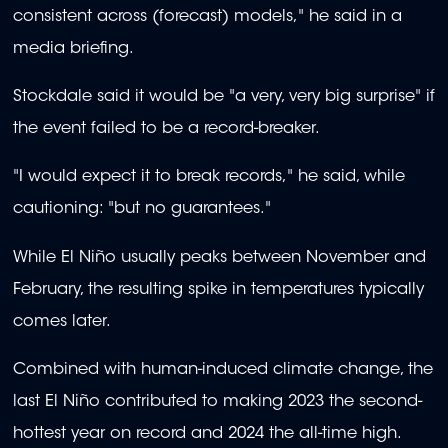
consistent across (forecast) models," he said in a
media briefing.
Stockdale said it would be "a very, very big surprise" if
the event failed to be a record-breaker.
"I would expect it to break records," he said, while
cautioning: "but no guarantees."
While El Niño usually peaks between November and
February, the resulting spike in temperatures typically
comes later.
Combined with human-induced climate change, the
last El Niño contributed to making 2023 the second-
hottest year on record and 2024 the all-time high.