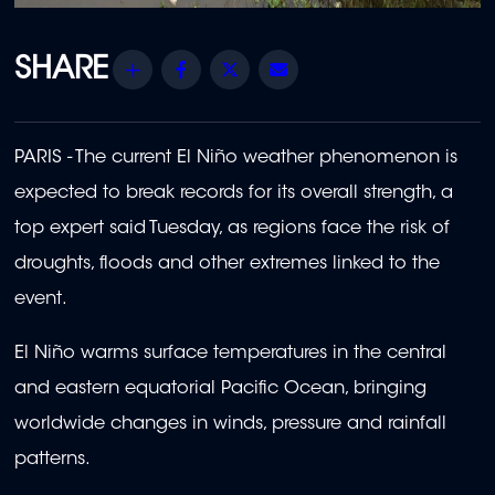
Share
Facebook
Twitter
Email
PARIS - The current El Niño weather phenomenon is
expected to break records for its overall strength, a
top expert said Tuesday, as regions face the risk of
droughts, floods and other extremes linked to the
event.
El Niño warms surface temperatures in the central
and eastern equatorial Pacific Ocean, bringing
worldwide changes in winds, pressure and rainfall
patterns.