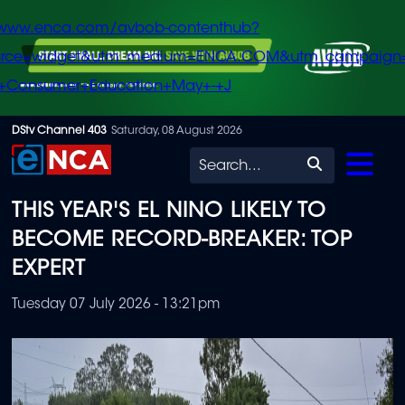
/www.enca.com/avbob-contenthub?
urce=widget&utm_medium=ENCA.COM&utm_campaign
+Consumer+Education+May+-+J
Skip
DStv Channel 403
Saturday, 08 August 2026
to
Search
main
THIS YEAR'S EL NINO LIKELY TO
content
BECOME RECORD-BREAKER: TOP
EXPERT
Tuesday 07 July 2026 - 13:21pm