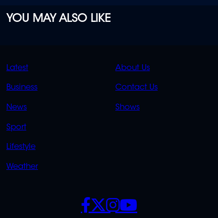
YOU MAY ALSO LIKE
QUICK
QUICK
Latest
About Us
LINKS
LINKS
Business
Contact Us
OVERFLOW
News
Shows
Sport
Lifestyle
Weather
SOCIALS