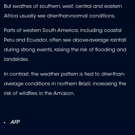
But swathes of southern, west, central and eastern
Africa usually see drier-than-normal conditions.
Parts of western South America, including coastal
Peru and Ecuador, often see above-average rainfall
during strong events, raising the risk of flooding and
landslides.
In contrast, the weather pattern is tied to drier-than-
average conditions in northern Brazil, increasing the
risk of wildfires in the Amazon.
AFP