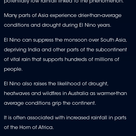
potentially low rainfall linked to the phenomenon.
Many parts of Asia experience drier-than-average
conditions and drought during El Nino years.
El Nino can suppress the monsoon over South Asia,
depriving India and other parts of the subcontinent
of vital rain that supports hundreds of millions of
people.
El Nino also raises the likelihood of drought,
heatwaves and wildfires in Australia as warmer-than
average conditions grip the continent.
It is often associated with increased rainfall in parts
of the Horn of Africa.