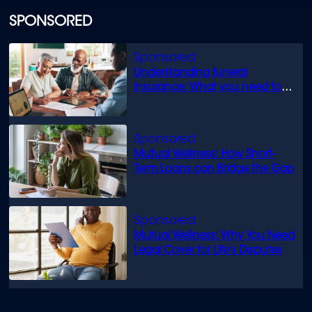
SPONSORED
Understanding funeral
insurance: What you need to
know
Mutual Wellness: How Short-
Term Loans can Bridge the Gap
Mutual Wellness: Why You Need
Legal Cover for Life’s Disputes