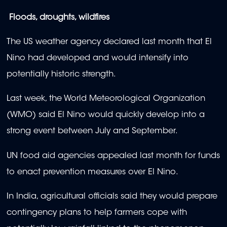
Floods, droughts, wildfires
The US weather agency declared last month that El
Nino had developed and would intensify into
potentially historic strength.
Last week, the World Meteorological Organization
(WMO) said El Nino would quickly develop into a
strong event between July and September.
UN food aid agencies appealed last month for funds
to enact prevention measures over El Nino.
In India, agricultural officials said they would prepare
contingency plans to help farmers cope with