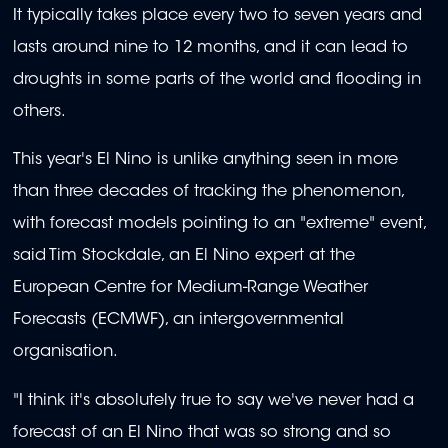
It typically takes place every two to seven years and
lasts around nine to 12 months, and it can lead to
droughts in some parts of the world and flooding in
others.
This year's El Nino is unlike anything seen in more
than three decades of tracking the phenomenon,
with forecast models pointing to an "extreme" event,
said Tim Stockdale, an El Nino expert at the
European Centre for Medium-Range Weather
Forecasts (ECMWF), an intergovernmental
organisation.
"I think it's absolutely true to say we've never had a
forecast of an El Nino that was so strong and so