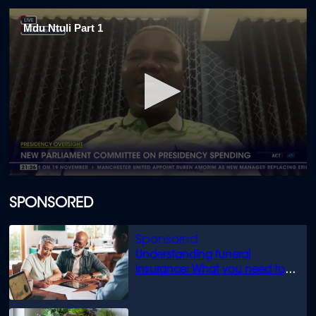
Mdu Ntuli Part 1
0
seconds
of
SPONSORED
2
minutes,
41
seconds
Understanding funeral
insurance: What you need to
know