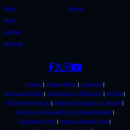
OVERFLOW
News
Shows
Sport
Lifestyle
Weather
SOCIALS
POLICIES
Careers
Privacy Policy
Licensing
Discussion Policy
Advertise on eNCA.com
BCCSA
eNCA PAIA Manual
Request for Access to Record
Outcome of Request and Of Fees Payable
Complaint Form
Internal Appeal Form