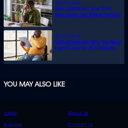
Mutual Wellness: How Short-
Term Loans can Bridge the Gap
Mutual Wellness: Why You Need
Legal Cover for Life’s Disputes
YOU MAY ALSO LIKE
QUICK
QUICK
Latest
About Us
LINKS
LINKS
Business
Contact Us