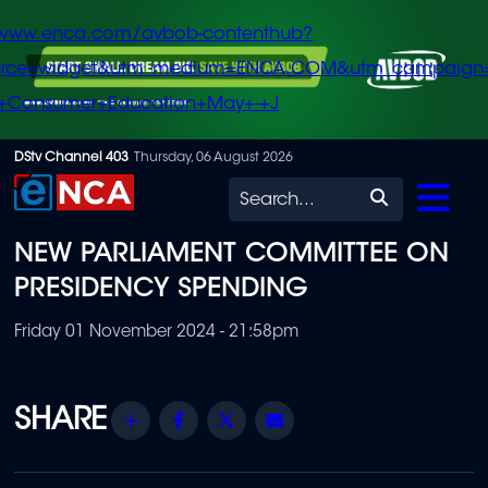
/www.enca.com/avbob-contenthub?
urce=widget&utm_medium=ENCA.COM&utm_campaign
+Consumer+Education+May+-+J
Skip
DStv Channel 403
Thursday, 06 August 2026
to
Search
main
NEW PARLIAMENT COMMITTEE ON
content
PRESIDENCY SPENDING
Friday 01 November 2024 - 21:58pm
Share
Facebook
Twitter
Email