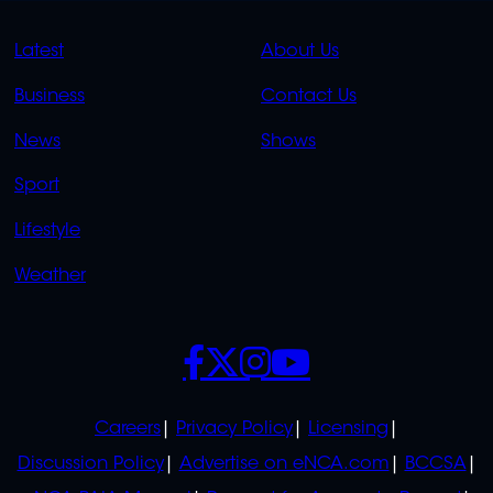
QUICK
QUICK
Latest
About Us
LINKS
LINKS
Business
Contact Us
OVERFLOW
News
Shows
Sport
Lifestyle
Weather
SOCIALS
POLICIES
Careers
Privacy Policy
Licensing
Discussion Policy
Advertise on eNCA.com
BCCSA