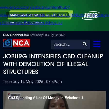
/www.enca.com/avbob-contenthub?
urce=widget&utm_medium=ENCA.COM&utm_campaign
+Consumer+Education+May+-+J
Skip
DStv Channel 403
Saturday, 08 August 2026
to
Search
main
JOBURG INTENSIFIES CBD CLEANUP
content
WITH DEMOLITION OF ILLEGAL
STRUCTURES
Thursday 14 May 2026 - 07:59am
CoJ Spending A Lot Of Money In Evictions 1