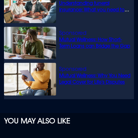
Understanding funeral
insurance: What you need to
know
Mutual Wellness: How Short-
Term Loans can Bridge the Gap
Mutual Wellness: Why You Need
Legal Cover for Life’s Disputes
YOU MAY ALSO LIKE