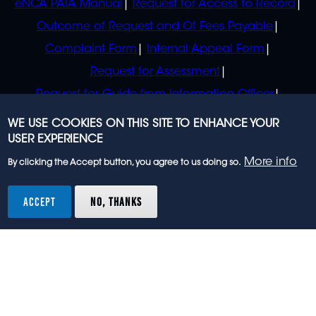
eNCA PAIA Manual
Request for Access to Record
Outcome of Request and Of Fees Payable
Complaint Form
Internal Appeal Form
Request for Assessment
Request for Guide from Information Officer
Request for Guide from Regulator
WE USE COOKIES ON THIS SITE TO ENHANCE YOUR
USER EXPERIENCE
More info
By clicking the Accept button, you agree to us doing so.
© 2023 eNCA, an eMedia Holdings company. All
rights reserved.
ACCEPT
NO, THANKS