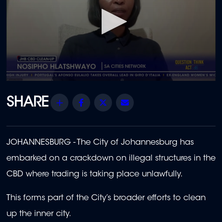
0
seconds
of
Share
Facebook
Twitter
Email
1
minute,
28
seconds
JOHANNESBURG - The City of Johannesburg has
embarked on a crackdown on illegal structures in the
CBD where trading is taking place unlawfully.
This forms part of the City’s broader efforts to clean
up the inner city.