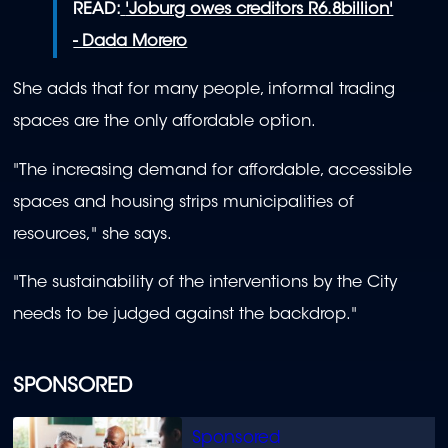
READ:
'Joburg owes creditors R6.8billion'
- Dada Morero
She adds that for many people, informal trading
spaces are the only affordable option.
"The increasing demand for affordable, accessible
spaces and housing strips municipalities of
resources," she says.
"The sustainability of the interventions by the City
needs to be judged against the backdrop."
SPONSORED