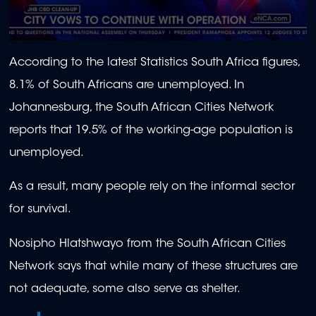
0
seconds
According to the latest Statistics South Africa figures,
of
1
8.1% of South Africans are unemployed. In
minute,
39
Johannesburg, the South African Cities Network
seconds
reports that 19.5% of the working-age population is
unemployed.
As a result, many people rely on the informal sector
for survival.
Nosipho Hlatshwayo from the South African Cities
Network says that while many of these structures are
not adequate, some also serve as shelter.