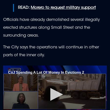
READ:
Morero to request military support
Officials have already demolished several illegally
erected structures along Small Street and the
surrounding areas.
The City says the operations will continue in other
parts of the inner city.
CoJ Spending A Lot Of Money In Evictions 2