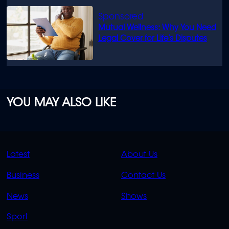
Mutual Wellness: Why You Need
Legal Cover for Life’s Disputes
YOU MAY ALSO LIKE
QUICK
QUICK
Latest
About Us
LINKS
LINKS
Business
Contact Us
OVERFLOW
News
Shows
Sport