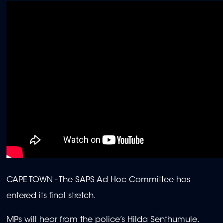
CAPE TOWN -
The SAPS Ad Hoc Committee has
entered its final stretch.
MPs will hear from the police’s Hilda Senthumule.