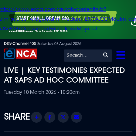
https://www.enca.com/avbob-contenthub?
utm_source=widget&utm_medium=ENCA.COM&utm_ca
+AVBOB+Consumer+Education+May+-+J
Skip
DStv Channel 403
Saturday, 08 August 2026
to
Search
main
LIVE | KEY TESTIMONIES EXPECTED
content
AT SAPS AD HOC COMMITTEE
Tuesday 10 March 2026 - 10:20am
Share
Facebook
Twitter
Email