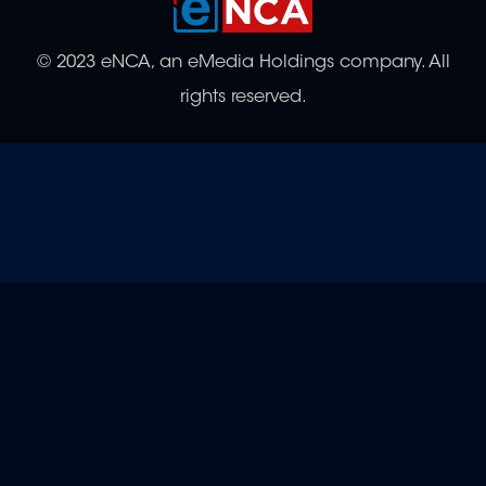
© 2023 eNCA, an eMedia Holdings company. All
rights reserved.