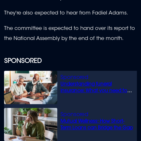
They're also expected to hear from Fadiel Adams.
The committee is expected to hand over its report to
the National Assembly by the end of the month.
SPONSORED
Understanding funeral
insurance: What you need to
know
Mutual Wellness: How Short-
Term Loans can Bridge the Gap