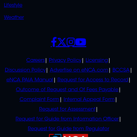
Lifestyle
Weather
SOCIALS
POLICIES
Careers
Privacy Policy
Licensing
Discussion Policy
Advertise on eNCA.com
BCCSA
eNCA PAIA Manual
Request for Access to Record
Outcome of Request and Of Fees Payable
Complaint Form
Internal Appeal Form
Request for Assessment
Request for Guide from Information Officer
Request for Guide from Regulator