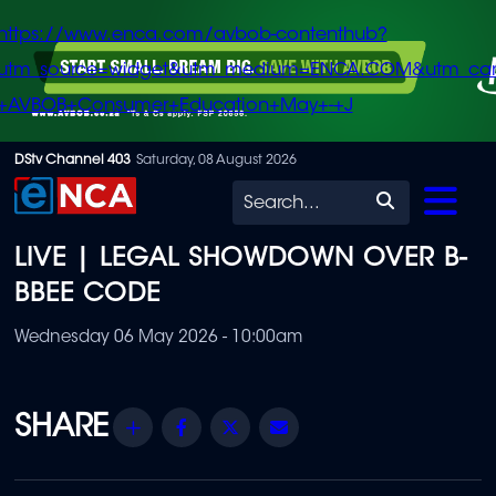
https://www.enca.com/avbob-contenthub?
utm_source=widget&utm_medium=ENCA.COM&utm_ca
+AVBOB+Consumer+Education+May+-+J
Skip
DStv Channel 403
Saturday, 08 August 2026
to
Search
main
LIVE | LEGAL SHOWDOWN OVER B-
content
BBEE CODE
Wednesday 06 May 2026 - 10:00am
Share
Facebook
Twitter
Email