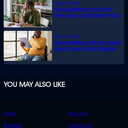
Mutual Wellness: How Short-
Term Loans can Bridge the Gap
Mutual Wellness: Why You Need
Legal Cover for Life’s Disputes
YOU MAY ALSO LIKE
QUICK
QUICK
Latest
About Us
LINKS
LINKS
Business
Contact Us