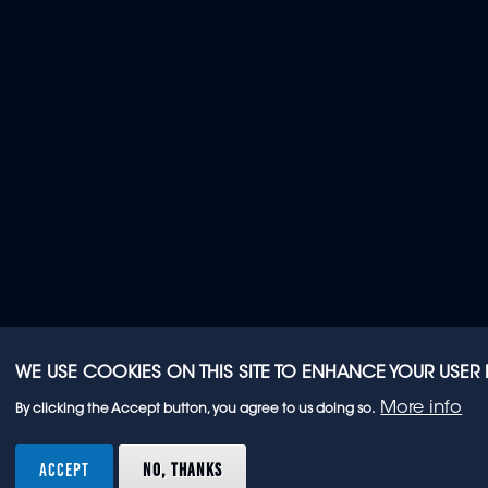
WE USE COOKIES ON THIS SITE TO ENHANCE YOUR USER
More info
By clicking the Accept button, you agree to us doing so.
ACCEPT
NO, THANKS