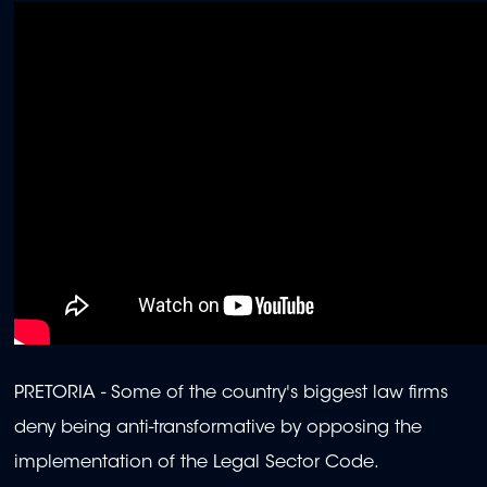
PRETORIA - Some of the country's biggest law firms
deny being anti-transformative by opposing the
implementation of the Legal Sector Code.