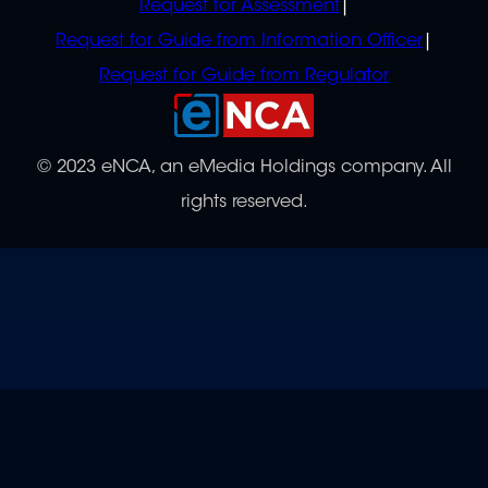
Request for Assessment
Request for Guide from Information Officer
Request for Guide from Regulator
© 2023 eNCA, an eMedia Holdings company. All
rights reserved.