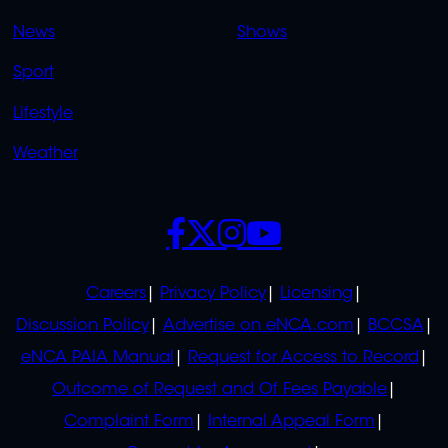
OVERFLOW
News
Shows
Sport
Lifestyle
Weather
SOCIALS
POLICIES
Careers
Privacy Policy
Licensing
Discussion Policy
Advertise on eNCA.com
BCCSA
eNCA PAIA Manual
Request for Access to Record
Outcome of Request and Of Fees Payable
Complaint Form
Internal Appeal Form