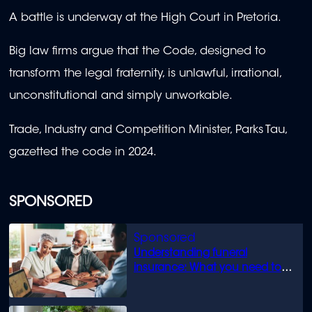
A battle is underway at the High Court in Pretoria.
Big law firms argue that the Code, designed to
transform the legal fraternity, is unlawful, irrational,
unconstitutional and simply unworkable.
Trade, Industry and Competition Minister, Parks Tau,
gazetted the code in 2024.
SPONSORED
Understanding funeral
insurance: What you need to
know