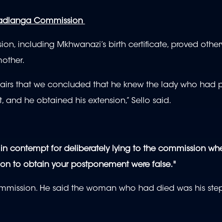
Madlanga Commission
, including Mkhwanazi’s birth certificate, proved othe
other.
ffairs that we concluded that he knew the lady who had 
, and he obtained his extension,” Sello said.
in contempt for deliberately lying to the commission wh
pon to obtain your postponement were false."
mmission. He said the woman who had died was his ste