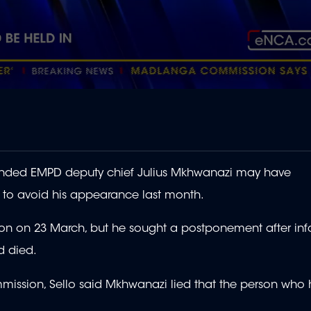
nded EMPD deputy chief Julius Mkhwanazi may have
 to avoid his appearance last month.
on on 23 March, but he sought a postponement after in
d died.
mmission, Sello said Mkhwanazi lied that the person who