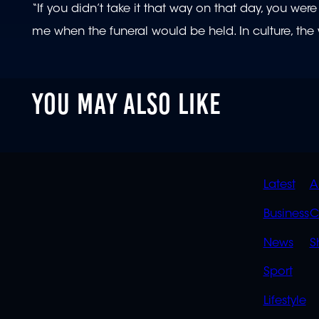
“If you didn’t take it that way on that day, you 
me when the funeral would be held. In culture, t
YOU MAY ALSO LIKE
QUIC
Latest
A
LINK
Business
C
News
S
Sport
Lifestyle