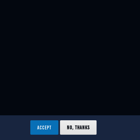
ACCEPT
NO, THANKS
ved.