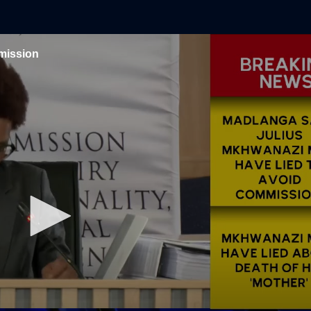
mission