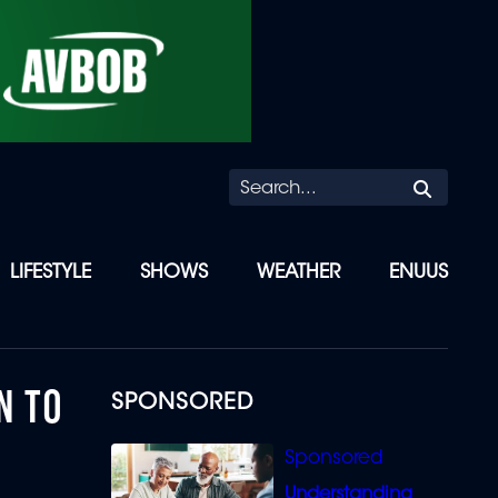
Searc
LIFESTYLE
SHOWS
WEATHER
ENUUS
N TO
SPONSORED
Understanding