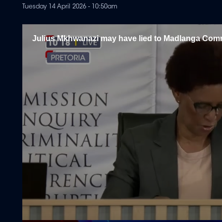
Tuesday 14 April 2026 - 10:50am
Julius Mkhwanazi may have lied to Madlanga Com