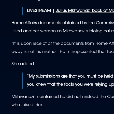
LIVESTREAM |
Julius Mkhwanazi back at 
Home Affairs documents obtained by the Commission
listed another woman as Mkhwanazi’s biological m
“It is upon receipt of the documents from Home A
away is not his mother. He misrepresented that fact
She added:
“My submissions are that you must be held 
you knew that the facts you were relying u
Mkhwanazi maintained he did not mislead the Co
who raised him.