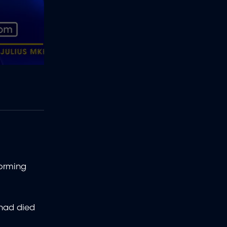
forming
 had died