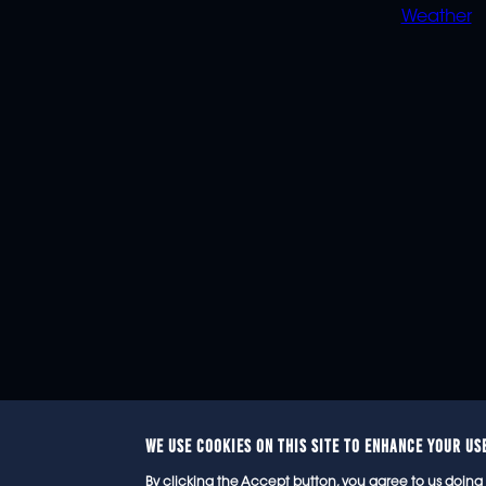
Weather
WE USE COOKIES ON THIS SITE TO ENHANCE YOUR US
© 2
By clicking the Accept button, you agree to us doing 