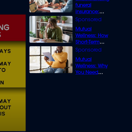
funeral
insurance:
What you need
to know
Mutual
Wellness: How
Short-Term
Loans can
Bridge the Gap
Mutual
Wellness: Why
You Need
Legal Cover for
Life’s Disputes