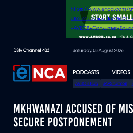
https://www.enca.com/a
utm_source=widget&ut
+AVBOB+Consumer+Educa
Skip
DStv Channel 403
Saturday, 08 August 2026
to
main
content
PODCASTS
VIDEOS
SPECIAL
AVBOB Hub
SAPS turmoil
MENU
MKHWANAZI ACCUSED OF MI
SECURE POSTPONEMENT