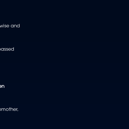
rwise and
passed
en
pmother,