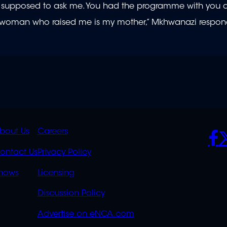
were supposed to ask me. You had the programme with you
he woman who raised me is my mother,” Mkhwanazi respo
K
QUICK
POLICIES
SO
bout Us
Careers
S
LINKS
ontact Us
Privacy Policy
OVERFLOW
hows
Licensing
Discussion Policy
Advertise on eNCA.com