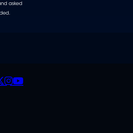
 and asked
nded.
CIALS