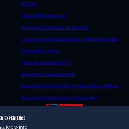
BCCSA
eNCA PAIA Manual
Request for Access to Record
Outcome of Request and Of Fees Payable
Complaint Form
Internal Appeal Form
Request for Assessment
Request for Guide from Information Officer
Request for Guide from Regulator
ER EXPERIENCE
023 eNCA, an eMedia Holdings company. All rights reser
More info
so.