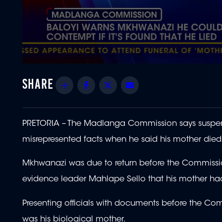
0
seconds
of
Share
Facebook
Twitter
Email
1
minute,
37
seconds
Volume
90%
PRETORIA – The Madlanga Commission says suspe
misrepresented facts when he said his mother died
Mkhwanazi was due to return before the Commissi
evidence leader Mahlape Sello that his mother ha
Presenting officials with documents before the Co
was his biological mother.