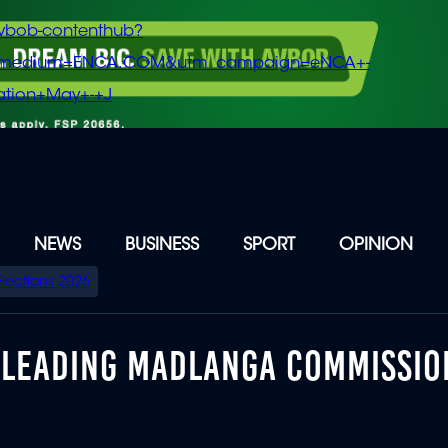
vbob-contenthub?
m_medium=ENCA.COM&utm_campaign=eNCA+-
tion+May+-+J
NEWS
BUSINESS
SPORT
OPINION
Elections 2026
SLEADING MADLANGA COMMISSIO