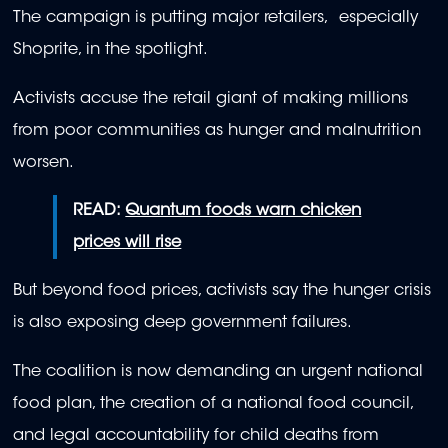
The campaign is putting major retailers, especially
Shoprite, in the spotlight.
Activists accuse the retail giant of making millions
from poor communities as hunger and malnutrition
worsen.
READ:
Quantum foods warn chicken
prices will rise
But beyond food prices, activists say the hunger crisis
is also exposing deep government failures.
The coalition is now demanding an urgent national
food plan, the creation of a national food council,
and legal accountability for child deaths from