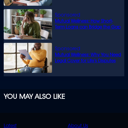
know
Mutual Wellness: How Short-
Term Loans can Bridge the Gap
Mutual Wellness: Why You Need
Legal Cover for Life’s Disputes
YOU MAY ALSO LIKE
QUICK
QUICK
Latest
About Us