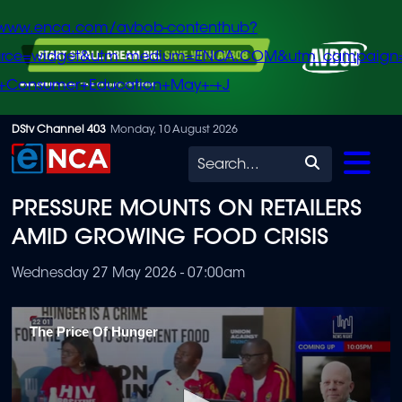
/www.enca.com/avbob-contenthub?
urce=widget&utm_medium=ENCA.COM&utm_campaign
+Consumer+Education+May+-+J
Skip
DStv Channel 403
Monday, 10 August 2026
to
Search
main
PRESSURE MOUNTS ON RETAILERS
content
AMID GROWING FOOD CRISIS
Wednesday 27 May 2026 - 07:00am
The Price Of Hunger