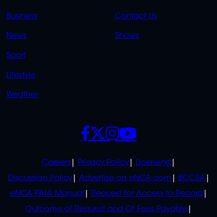
LINKS
LINKS
Business
Contact Us
OVERFLOW
News
Shows
Sport
Lifestyle
Weather
SOCIALS
POLICIES
Careers
Privacy Policy
Licensing
Discussion Policy
Advertise on eNCA.com
BCCSA
eNCA PAIA Manual
Request for Access to Record
Outcome of Request and Of Fees Payable