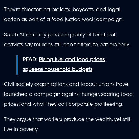
They’re threatening protests, boycotts, and legal
action as part of a food justice week campaign.
South Africa may produce plenty of food, but
activists say millions still can’t afford to eat properly.
READ:
Rising fuel and food prices
squeeze household budgets
Civil society organisations and labour unions have
launched a campaign against hunger, soaring food
prices, and what they call corporate profiteering.
They argue that workers produce the wealth, yet still
live in poverty.