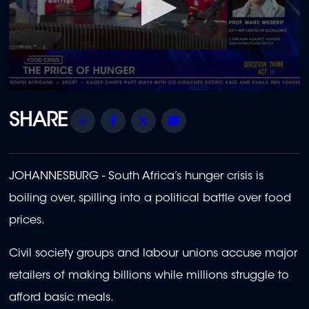
0
seconds
of
Share
Facebook
Twitter
Email
1
minute,
47
seconds
JOHANNESBURG - South Africa’s hunger crisis is
boiling over, spilling into a political battle over food
prices.
Civil society groups and labour unions accuse major
retailers of making billions while millions struggle to
afford basic meals.