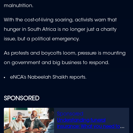
malnutrition.
With the cost-of-living soaring, activists warn that
hunger in South Africa is no longer just a charity
issue, but a political emergency.
As protests and boycotts loom, pressure is mounting
on government and big business to respond.
eNCA’s Nabeelah Shaikh reports.
SPONSORED
Understanding funeral
insurance: What you need to