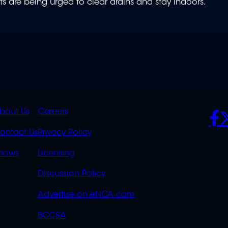
ents are being urged to clear drains and stay indoors.
K
QUICK
POLICIES
SO
bout Us
Careers
S
LINKS
ontact Us
Privacy Policy
OVERFLOW
hows
Licensing
Discussion Policy
Advertise on eNCA.com
BCCSA