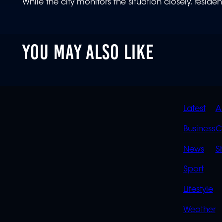
While the city monitors the situation closely, resid
YOU MAY ALSO LIKE
QUIC
Latest
A
LINK
Business
C
News
S
Sport
Lifestyle
Weather