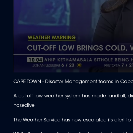
0
seconds
CAPE TOWN -
Disaster Management teams in Cape 
of
1
minute,
A cut-off low weather system has made landfall, d
56
seconds
Volume
nosedive.
90%
The Weather Service has now escalated its alert to l