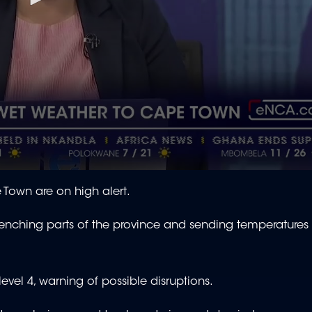
Town are on high alert.
renching parts of the province and sending temperatures 
evel 4, warning of possible disruptions.