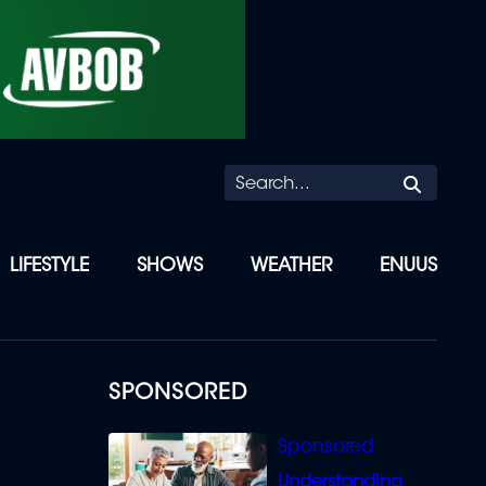
Searc
LIFESTYLE
SHOWS
WEATHER
ENUUS
SPONSORED
Understanding