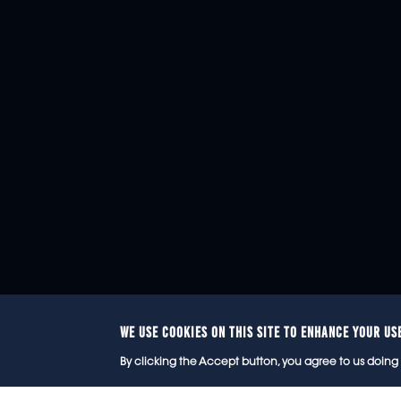
WE USE COOKIES ON THIS SITE TO ENHANCE YOUR US
© 2
By clicking the Accept button, you agree to us doing 