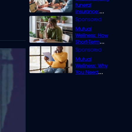
funeral
insurance:
What you need
to know
Mutual
Wellness: How
Short-Term
Loans can
Bridge the Gap
Mutual
Wellness: Why
You Need
Legal Cover for
Life’s Disputes