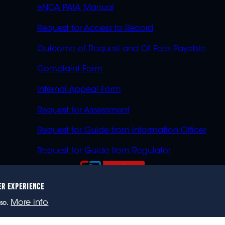
eNCA PAIA Manual
Request for Access to Record
Outcome of Request and Of Fees Payable
Complaint Form
Internal Appeal Form
Request for Assessment
Request for Guide from Information Officer
Request for Guide from Regulator
ER EXPERIENCE
023 eNCA, an eMedia Holdings company. All rights reser
More info
so.