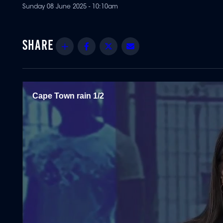
Sunday 08 June 2025 - 10:10am
Share
Facebook
Twitter
Email
Cape Town rain 1/2