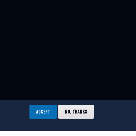
ACCEPT
NO, THANKS
ved.