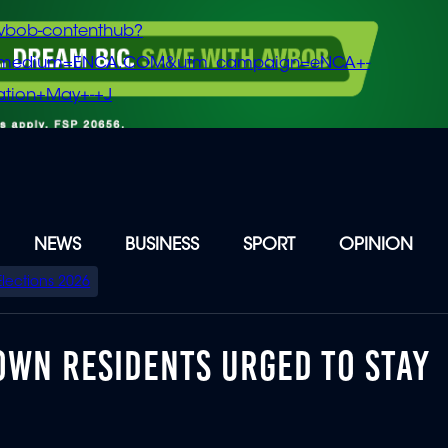
vbob-contenthub?
m_medium=ENCA.COM&utm_campaign=eNCA+-
tion+May+-+J
NEWS
BUSINESS
SPORT
OPINION
Elections 2026
OWN RESIDENTS URGED TO STAY