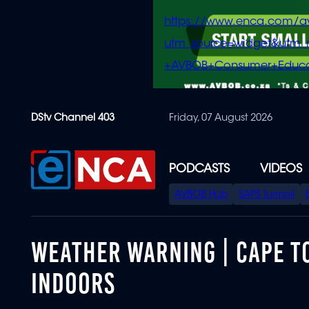
https://www.enca.com/a
utm_source=widget&ut
+AVBOB+Consumer+Educa
Skip
DStv Channel 403
Friday, 07 August 2026
to
main
content
PODCASTS
VIDEOS
SPECIAL
AVBOB Hub
SAPS turmoil
MENU
WEATHER WARNING | CAPE T
INDOORS