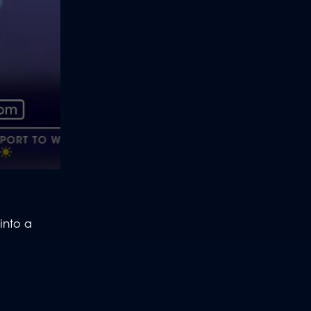
into a