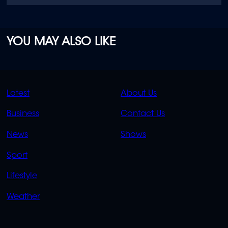
YOU MAY ALSO LIKE
QUICK
QUICK
Latest
About Us
LINKS
LINKS
Business
Contact Us
OVERFLOW
News
Shows
Sport
Lifestyle
Weather