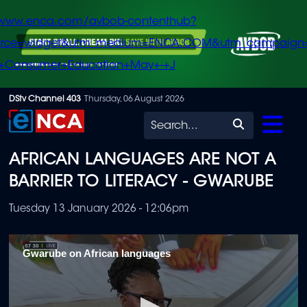
/www.enca.com/avbob-contenthub?
urce=widget&utm_medium=ENCA.COM&utm_campaign
+Consumer+Education+May+-+J
Skip
DStv Channel 403
Thursday, 06 August 2026
to
Search
main
AFRICAN LANGUAGES ARE NOT A
content
BARRIER TO LITERACY - GWARUBE
Tuesday 13 January 2026 - 12:06pm
Gwarube on African languages