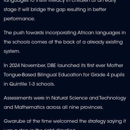
languages to instill literacy in children at an early
stage it will bridge the gap resulting in better
performance.
The push towards incorporating African languages in
the schools comes at the back of a already existing
system.
In 2024 November, DBE launched its first ever
Mother
Tongue-Based Bilingual Education for Grade 4 pupils
in Quintile 1-3 schools.
Assessments were
in Natural Science and Technology
and Mathematics across all nine provinces.
Gwarube at the time welcomed the strategy saying it