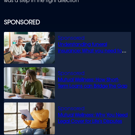
was a step in the right direction
SPONSORED
Understanding funeral
insurance: What you need to
know
Mutual Wellness: How Short-
Term Loans can Bridge the Gap
Mutual Wellness: Why You Need
Legal Cover for Life’s Disputes