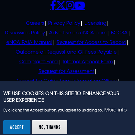
SOCIALS
POLICIES
Careers
Privacy Policy
Licensing
Discussion Policy
Advertise on eNCA.com
BCCSA
eNCA PAIA Manual
Request for Access to Record
Outcome of Request and Of Fees Payable
Complaint Form
Internal Appeal Form
Request for Assessment
Request for Guide from Information Officer
Request for Guide from Regulator
WE USE COOKIES ON THIS SITE TO ENHANCE YOUR
USER EXPERIENCE
More info
By clicking the Accept button, you agree to us doing so.
© 2023 eNCA, an eMedia Holdings company. All
rights reserved.
ACCEPT
NO, THANKS