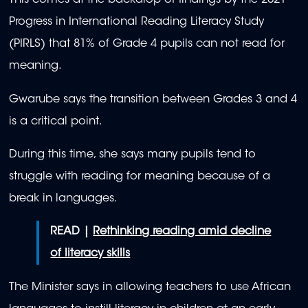
This comes at the backdrop of findings by the 2021
Progress in International Reading Literacy Study
(PIRLS) that 81% of Grade 4 pupils can not read for
meaning.
Gwarube says the transition between Grades 3 and 4
is a critical point.
During this time, she says many pupils tend to
struggle with reading for meaning because of a
break in languages.
READ |
Rethinking reading amid decline
of literacy skills
The Minister says in allowing teachers to use African