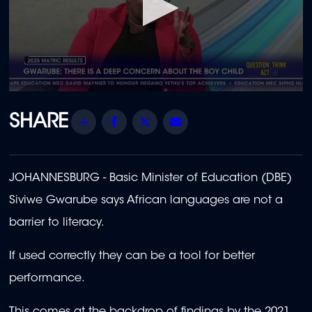
0
seconds
of
Share
Facebook
Twitter
Email
1
minute,
32
seconds
JOHANNESBURG - Basic Minister of Education (DBE)
Siviwe Gwarube says African languages are not a
barrier to literacy.
If used correctly they can be a tool for better
performance.