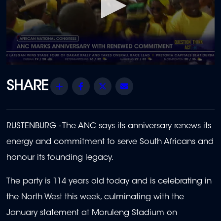
0
seconds
of
Share
Facebook
Twitter
Email
39
seconds
RUSTENBURG -
The ANC says its anniversary renews its
energy and commitment to serve South Africans and
honour its founding legacy.
The party is 114 years old today and is celebrating in
the North West this week, culminating with the
January statement at Moruleng Stadium on