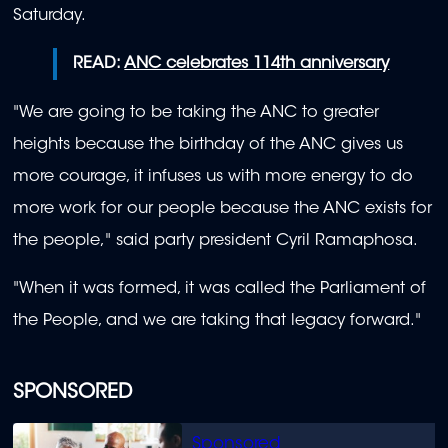
Saturday.
READ:
ANC celebrates 114th anniversary
"We are going to be taking the ANC to greater
heights because the birthday of the ANC gives us
more courage, it infuses us with more energy to do
more work for our people because the ANC exists for
the people," said party president Cyril Ramaphosa.
"When it was formed, it was called the Parliament of
the People, and we are taking that legacy forward."
SPONSORED