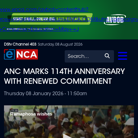
/www.enca.com/avbob-contenthub?
urce=widget&utm_medium=ENCA.COM&utm_campaign
+Consumer+Education+May+-+J
Skip
DStv Channel 403
Saturday, 08 August 2026
to
Search
main
ANC MARKS 114TH ANNIVERSARY
content
WITH RENEWED COMMITMENT
Thursday 08 January 2026 - 11:50am
Ramaphosa wishes