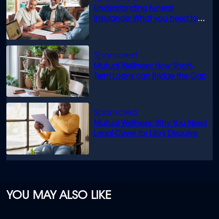
Understanding funeral
insurance: What you need to
know
Mutual Wellness: How Short-
Term Loans can Bridge the Gap
Mutual Wellness: Why You Need
Legal Cover for Life’s Disputes
YOU MAY ALSO LIKE