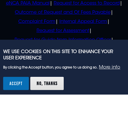
eNCA PAIA Manual
Request for Access to Record
Outcome of Request and Of Fees Payable
Complaint Form
Internal Appeal Form
Request for Assessment
Request for Guide from Information Officer
Request for Guide from Regulator
WE USE COOKIES ON THIS SITE TO ENHANCE YOUR
USER EXPERIENCE
More info
By clicking the Accept button, you agree to us doing so.
© 2023 eNCA, an eMedia Holdings company. All
rights reserved.
ACCEPT
NO, THANKS