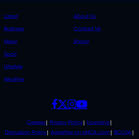
QUICK
QUICK
Latest
About Us
LINKS
LINKS
Business
Contact Us
OVERFLOW
News
Shows
Sport
Lifestyle
Weather
SOCIALS
POLICIES
Careers
Privacy Policy
Licensing
Discussion Policy
Advertise on eNCA.com
BCCSA