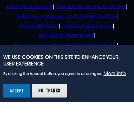
eNCA PAIA Manual
Request for Access to Record
Outcome of Request and Of Fees Payable
Complaint Form
Internal Appeal Form
Request for Assessment
Request for Guide from Information Officer
Request for Guide from Regulator
WE USE COOKIES ON THIS SITE TO ENHANCE YOUR
USER EXPERIENCE
More info
By clicking the Accept button, you agree to us doing so.
© 2023 eNCA, an eMedia Holdings company. All
rights reserved.
ACCEPT
NO, THANKS