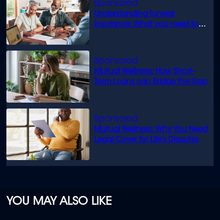
Understanding funeral
insurance: What you need to
know
Mutual Wellness: How Short-
Term Loans can Bridge the Gap
Mutual Wellness: Why You Need
Legal Cover for Life’s Disputes
YOU MAY ALSO LIKE