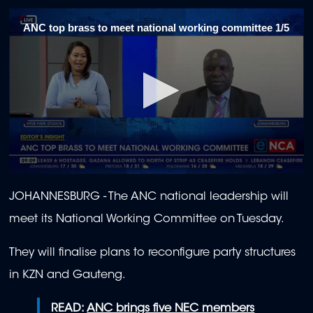
ANC top brass to meet national working committee 1/5
0
seconds
JOHANNESBURG - The ANC national leadership will
of
1
meet its National Working Committee on Tuesday.
minute,
55
seconds
They will finalise plans to reconfigure party structures
in KZN and Gauteng.
READ:
ANC brings five NEC members