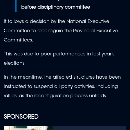
before disciplinary committee
It follows a decision by the National Executive
Committee to reconfigure the Provincial Executive
Committees.
This was due to poor performances in last year’s
elections.
In the meantime, the affected structures have been
instructed to suspend all party activities, including
rallies, as the reconfiguration process unfolds.
SPONSORED