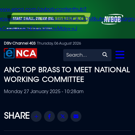
/www.enca.com/avbob-contenthub?
urce=widget&utm_medium=ENCA.COM&utm_campaign
+Consumer+Education+May+-+J
Skip
DStv Channel 403
Thursday, 06 August 2026
to
Search
main
ANC TOP BRASS TO MEET NATIONAL
content
WORKING COMMITTEE
Monday 27 January 2025 - 10:28am
Share
Facebook
Twitter
Email