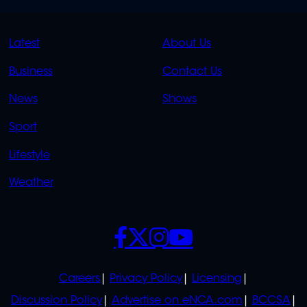
QUICK
QUICK
Latest
About Us
LINKS
LINKS
Business
Contact Us
OVERFLOW
News
Shows
Sport
Lifestyle
Weather
SOCIALS
POLICIES
Careers
Privacy Policy
Licensing
Discussion Policy
Advertise on eNCA.com
BCCSA