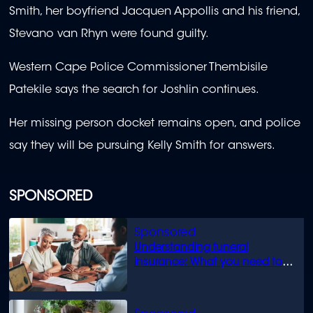
Smith, her boyfriend Jacquen Appollis and his friend,
Stevano van Rhyn were found guilty.
Western Cape Police Commissioner Thembisile
Patekile says the search for Joshlin continues.
Her missing person docket remains open, and police
say they will be pursuing Kelly Smith for answers.
SPONSORED
Understanding funeral
insurance: What you need to
know