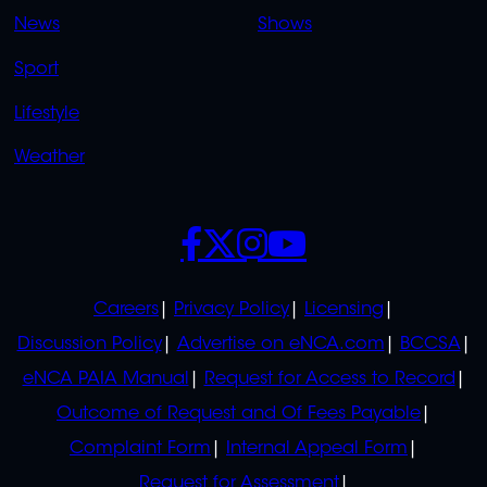
OVERFLOW
News
Shows
Sport
Lifestyle
Weather
SOCIALS
POLICIES
Careers
Privacy Policy
Licensing
Discussion Policy
Advertise on eNCA.com
BCCSA
eNCA PAIA Manual
Request for Access to Record
Outcome of Request and Of Fees Payable
Complaint Form
Internal Appeal Form
Request for Assessment