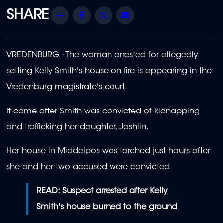
Share
Facebook
Twitter
Email
VREDENBURG - The woman arrested for allegedly
setting Kelly Smith's house on fire is appearing in the
Vredenburg magistrate's court.
It came after Smith was convicted of kidnapping
and trafficking her daughter, Joshlin.
Her house in Middelpos was torched just hours after
she and her two accused were convicted.
READ:
Suspect arrested after Kelly
Smith's house burned to the ground