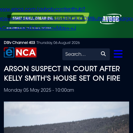
/www.enca.com/avbob-contenthub?
urce=widget&utm_medium=ENCA.COM&utm_campaign
+Consumer+Education+May+-+J
Skip
DStv Channel 403
Thursday, 06 August 2026
to
Search
main
ARSON SUSPECT IN COURT AFTER
content
KELLY SMITH'S HOUSE SET ON FIRE
Monday 05 May 2025 - 10:00am