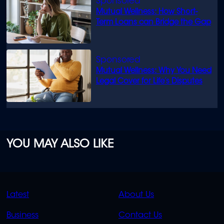
Mutual Wellness: How Short-
Term Loans can Bridge the Gap
Mutual Wellness: Why You Need
Legal Cover for Life’s Disputes
YOU MAY ALSO LIKE
QUICK
QUICK
Latest
About Us
LINKS
LINKS
Business
Contact Us