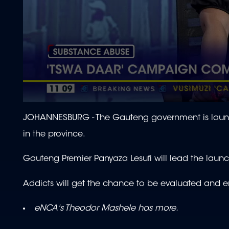
0
seconds
JOHANNESBURG - The Gauteng government is laun
of
1
in the province.
minute,
57
seconds
Volume
Gauteng Premier Panyaza Lesufi will lead the lau
90%
Addicts will get the chance to be evaluated and en
eNCA's Theodor Mashele has more.