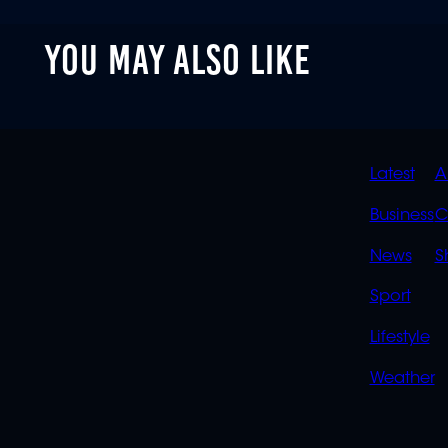
YOU MAY ALSO LIKE
QUIC
Latest
A
LINK
Business
C
News
S
Sport
Lifestyle
Weather