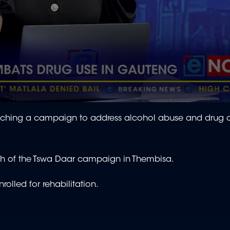
ching a campaign to address alcohol abuse and drug a
nch of the Tswa Daar campaign in Thembisa.
rolled for rehabilitation.