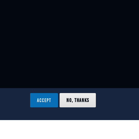
ACCEPT
NO, THANKS
ved.