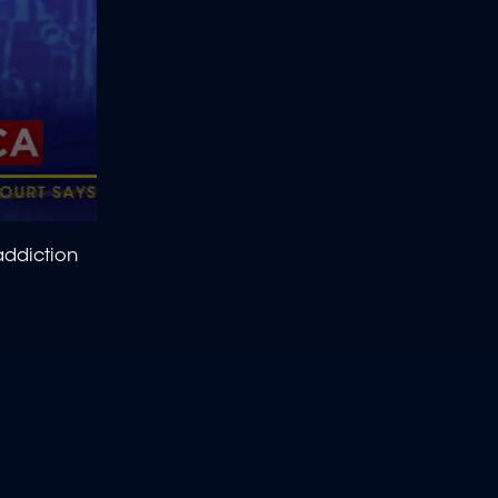
ddiction