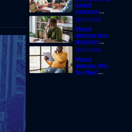
funeral
insurance:
What you need
to know
Mutual
Wellness: How
Short-Term
Loans can
Bridge the Gap
Mutual
Wellness: Why
You Need
Legal Cover for
Life’s Disputes