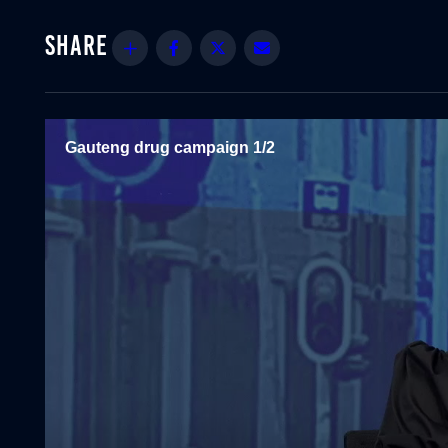
Share
Facebook
Twitter
Email
Gauteng drug campaign 1/2