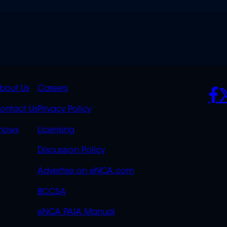
K
QUICK
POLICIES
SO
bout Us
Careers
S
LINKS
ontact Us
Privacy Policy
OVERFLOW
hows
Licensing
Discussion Policy
Advertise on eNCA.com
BCCSA
eNCA PAIA Manual