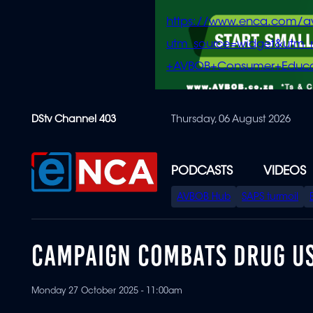
https://www.enca.com/a
utm_source=widget&ut
+AVBOB+Consumer+Educa
Skip
DStv Channel 403
Thursday, 06 August 2026
to
main
content
PODCASTS
VIDEOS
SPECIAL
AVBOB Hub
SAPS turmoil
MENU
CAMPAIGN COMBATS DRUG US
Monday 27 October 2025 - 11:00am