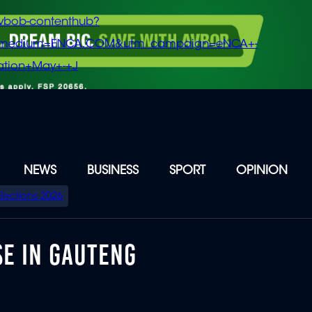
vbob-contenthub?
m_medium=ENCA.COM&utm_campaign=eNCA+-
tion+May+-+J
NEWS
BUSINESS
SPORT
OPINION
Elections 2026
E IN GAUTENG