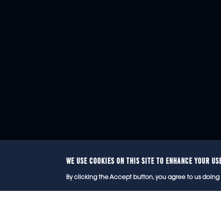
WE USE COOKIES ON THIS SITE TO ENHANCE YOUR US
© 2
By clicking the Accept button, you agree to us doing 