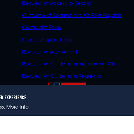
Request for Access to Record
Outcome of Request and Of Fees Payable
Complaint Form
Internal Appeal Form
Request for Assessment
Request for Guide from Information Officer
Request for Guide from Regulator
ER EXPERIENCE
023 eNCA, an eMedia Holdings company. All rights reser
More info
so.