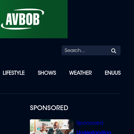
Searc
LIFESTYLE
SHOWS
WEATHER
ENUUS
SPONSORED
Understanding