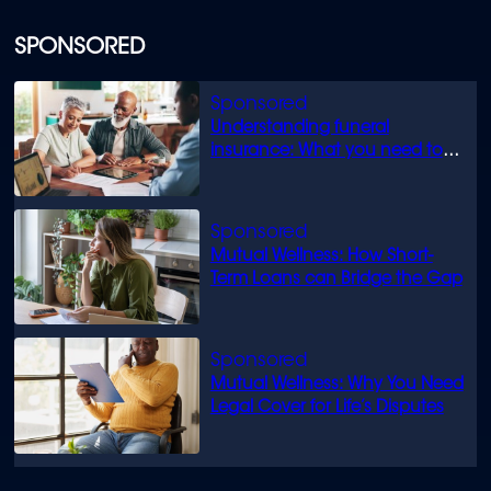
SPONSORED
Understanding funeral
insurance: What you need to
know
Mutual Wellness: How Short-
Term Loans can Bridge the Gap
Mutual Wellness: Why You Need
Legal Cover for Life’s Disputes