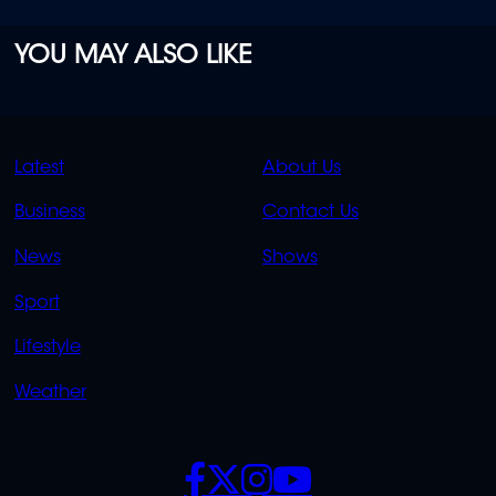
YOU MAY ALSO LIKE
QUICK
QUICK
Latest
About Us
LINKS
LINKS
Business
Contact Us
OVERFLOW
News
Shows
Sport
Lifestyle
Weather
SOCIALS