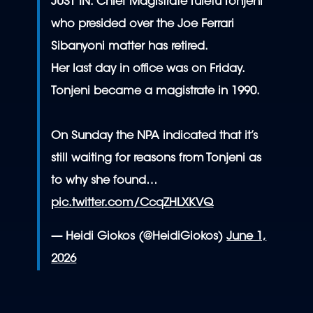
JUST IN: Chief Magistrate Tuletu Tonjeni
who presided over the Joe Ferrari
Sibanyoni matter has retired.
Her last day in office was on Friday.
Tonjeni became a magistrate in 1990.
On Sunday the NPA indicated that it’s
still waiting for reasons from Tonjeni as
to why she found…
pic.twitter.com/CcqZHLXKVQ
— Heidi Giokos (@HeidiGiokos)
June 1,
2026