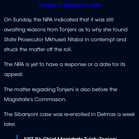
Tonjeni in Sibanyoni case
On Sunday, the NPA indicated that it was still
awaiting reasons from Tonjeni as to why she found
State Prosecutor Mkhuseli Ntaba in contempt and
struck the matter off the roll.
The NPA is yet to have a response or a date for its
appeal.
The matter regarding Tonjeni is also before the
Magistrate’s Commission.
The Sibanyoni case was re-enrolled in Delmas a week
later.