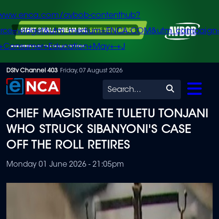
/www.enca.com/avbob-contenthub?
urce=widget&utm_medium=ENCA.COM&utm_campaign
+Consumer+Education+May+-+J
Skip
DStv Channel 403
Friday, 07 August 2026
to
Search
main
CHIEF MAGISTRATE TULETU TONJANI
content
WHO STRUCK SIBANYONI'S CASE
OFF THE ROLL RETIRES
Monday 01 June 2026 - 21:05pm