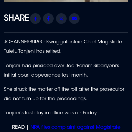
Share
Facebook
Twitter
Email
JOHANNESBURG - Kwaggafontein Chief Magistrate
Tuletu Tonjeni has retired.
Tonjeni had presided over Joe 'Ferrari' Sibanyoni’s
initial court appearance last month.
She struck the matter off the roll after the prosecutor
did not turn up for the proceedings.
Tonjeni's last day in office was on Friday.
READ |
NPA files complaint against Magistrate