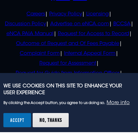
POLICIES
Careers
Privacy Policy
Licensing
Discussion Policy
Advertise on eNCA.com
BCCSA
eNCA PAIA Manual
Request for Access to Record
Outcome of Request and Of Fees Payable
Complaint Form
Internal Appeal Form
Request for Assessment
Request for Guide from Information Officer
Request for Guide from Regulator
WE USE COOKIES ON THIS SITE TO ENHANCE YOUR
USER EXPERIENCE
More info
By clicking the Accept button, you agree to us doing so.
© 2023 eNCA, an eMedia Holdings company. All
rights reserved.
ACCEPT
NO, THANKS