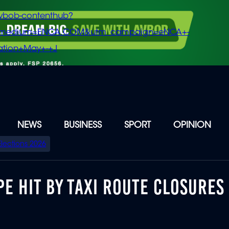
vbob-contenthub?
m_medium=ENCA.COM&utm_campaign=eNCA+-
tion+May+-+J
NEWS
BUSINESS
SPORT
OPINION
Elections 2026
E HIT BY TAXI ROUTE CLOSURES