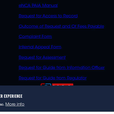
eNCA PAIA Manual
Request for Access to Record
Outcome of Request and Of Fees Payable
Complaint Form
Internal Appeal Form
Request for Assessment
Request for Guide from Information Officer
Request for Guide from Regulator
ER EXPERIENCE
023 eNCA, an eMedia Holdings company. All rights reser
More info
so.