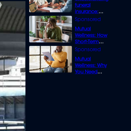
funeral
insurance:
What you need
to know
Mutual
Wellness: How
Short-Term
Loans can
Bridge the Gap
Mutual
Wellness: Why
You Need
Legal Cover for
Life’s Disputes