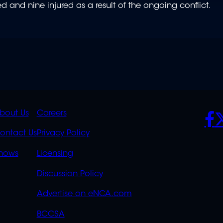
d and nine injured as a result of the ongoing conflict.
K
QUICK
POLICIES
SO
bout Us
Careers
S
LINKS
ontact Us
Privacy Policy
OVERFLOW
hows
Licensing
Discussion Policy
Advertise on eNCA.com
BCCSA