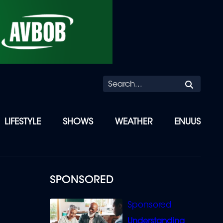
Searc
LIFESTYLE
SHOWS
WEATHER
ENUUS
SPONSORED
Understanding