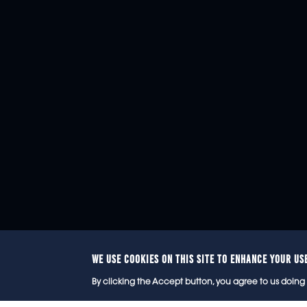
WE USE COOKIES ON THIS SITE TO ENHANCE YOUR US
© 2
By clicking the Accept button, you agree to us doing 