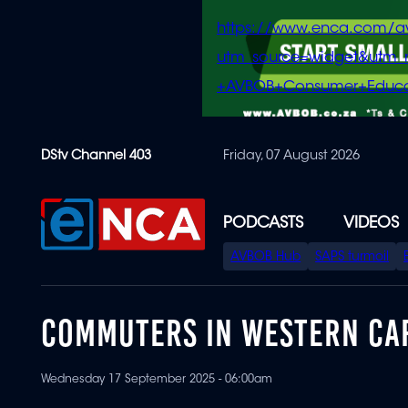
https://www.enca.com/a
utm_source=widget&ut
+AVBOB+Consumer+Educa
Skip
DStv Channel 403
Friday, 07 August 2026
to
main
content
PODCASTS
VIDEOS
SPECIAL
AVBOB Hub
SAPS turmoil
MENU
COMMUTERS IN WESTERN CAP
Wednesday 17 September 2025 - 06:00am