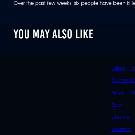
Over the past few weeks, six people have been kille
YOU MAY ALSO LIKE
QUIC
Latest
A
LINK
Business
C
News
S
Sport
Lifestyle
Weather