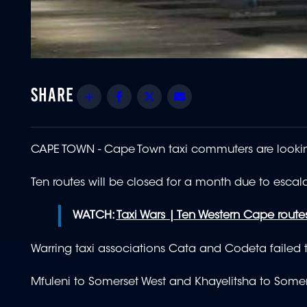
Share
Facebook
Twitter
Email
CAPE TOWN -
Cape Town taxi commuters are looking
Ten routes will be closed for a month due to esca
WATCH:
Taxi Wars | Ten Western Cape route
Warring taxi associations Cata and Codeta failed
Mfuleni to Somerset West and Khayelitsha to Somers