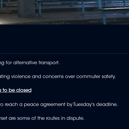
 for alternative transport.
lating violence and concerns over commuter safety.
s to be closed
 to reach a peace agreement by Tuesday's deadline.
et are some of the routes in dispute.