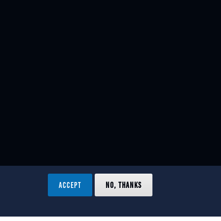
ACCEPT
NO, THANKS
ved.