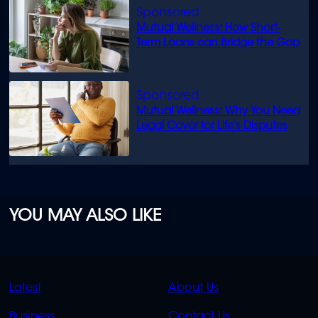
Mutual Wellness: How Short-
Term Loans can Bridge the Gap
Mutual Wellness: Why You Need
Legal Cover for Life’s Disputes
YOU MAY ALSO LIKE
QUICK
QUICK
Latest
About Us
LINKS
LINKS
Business
Contact Us