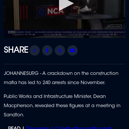
0
seconds
of
Share
Facebook
Twitter
Email
3
minutes,
17
seconds
JOHANNESURG -
A crackdown on the construction
mafia has led to 240 arrests since November.
Public Works and Infrastructure Minister, Dean
Macpherson, revealed these figures at a meeting in
Sandton.