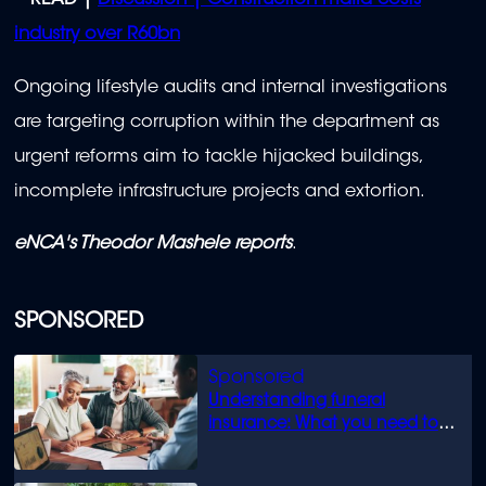
READ |
Discussion | Construction mafia costs
industry over R60bn
Ongoing lifestyle audits and internal investigations
are targeting corruption within the department as
urgent reforms aim to tackle hijacked buildings,
incomplete infrastructure projects and extortion.
eNCA's Theodor Mashele reports
.
SPONSORED
Understanding funeral
insurance: What you need to
know