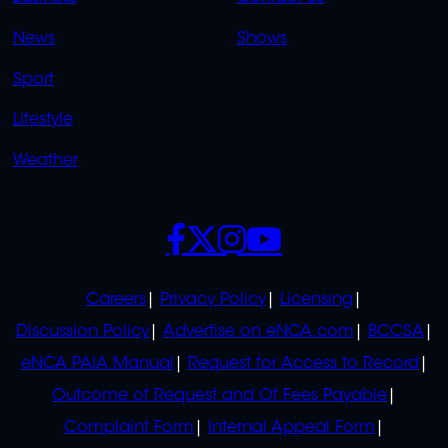
OVERFLOW
News
Shows
Sport
Lifestyle
Weather
SOCIALS
POLICIES
Careers
Privacy Policy
Licensing
Discussion Policy
Advertise on eNCA.com
BCCSA
eNCA PAIA Manual
Request for Access to Record
Outcome of Request and Of Fees Payable
Complaint Form
Internal Appeal Form