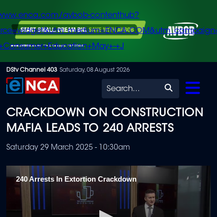
/www.enca.com/avbob-contenthub?
urce=widget&utm_medium=ENCA.COM&utm_campaign
+Consumer+Education+May+-+J
Skip
DStv Channel 403
Saturday, 08 August 2026
to
Search
main
CRACKDOWN ON CONSTRUCTION
content
MAFIA LEADS TO 240 ARRESTS
Saturday 29 March 2025 - 10:30am
240 Arrests In Extortion Crackdown