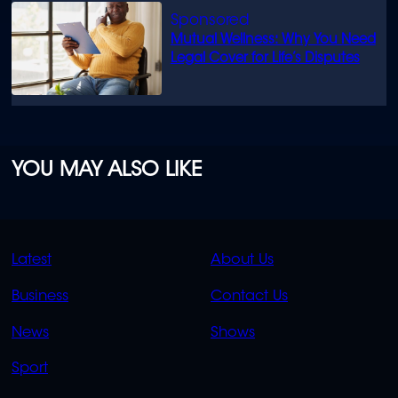
Mutual Wellness: Why You Need
Legal Cover for Life’s Disputes
YOU MAY ALSO LIKE
QUICK
QUICK
Latest
About Us
LINKS
LINKS
Business
Contact Us
OVERFLOW
News
Shows
Sport