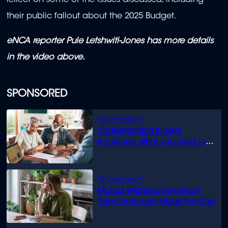
reflect on some of the issues discussed, including
their public fallout about the 2025 Budget.
eNCA reporter Pule Letshwiti-Jones has more details
in the video above.
SPONSORED
Understanding funeral
insurance: What you need to
know
Mutual Wellness: How Short-
Term Loans can Bridge the Gap