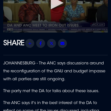
0
seconds
of
Share
Facebook
Twitter
Email
2
minutes,
24
seconds
JOHANNESBURG - The ANC says discussions around
the reconfiguration of the GNU and budget impasse
with all parties are still ongoing.
The party met the DA for talks about these issues.
The ANC says it's in the best interest of the DA to