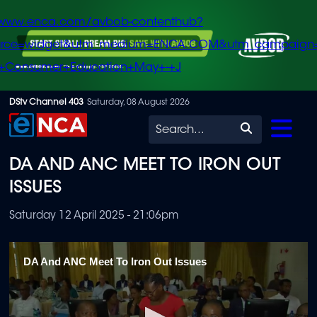
/www.enca.com/avbob-contenthub?
urce=widget&utm_medium=ENCA.COM&utm_campaign
+Consumer+Education+May+-+J
Skip
DStv Channel 403
Saturday, 08 August 2026
to
Search
main
DA AND ANC MEET TO IRON OUT
content
ISSUES
Saturday 12 April 2025 - 21:06pm
DA And ANC Meet To Iron Out Issues