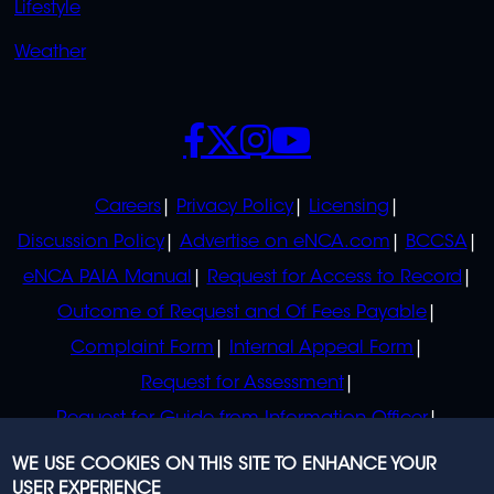
Lifestyle
Weather
SOCIALS
POLICIES
Careers
Privacy Policy
Licensing
Discussion Policy
Advertise on eNCA.com
BCCSA
eNCA PAIA Manual
Request for Access to Record
Outcome of Request and Of Fees Payable
Complaint Form
Internal Appeal Form
Request for Assessment
Request for Guide from Information Officer
Request for Guide from Regulator
WE USE COOKIES ON THIS SITE TO ENHANCE YOUR
USER EXPERIENCE