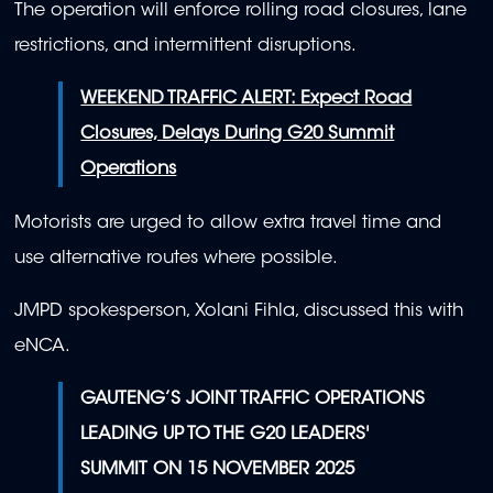
The operation will enforce rolling road closures, lane
restrictions, and intermittent disruptions.
WEEKEND TRAFFIC ALERT: Expect Road
Closures, Delays During G20 Summit
Operations
Motorists are urged to allow extra travel time and
use alternative routes where possible.
JMPD spokesperson, Xolani Fihla, discussed this with
eNCA.
GAUTENG’S JOINT TRAFFIC OPERATIONS
LEADING UP TO THE G20 LEADERS'
SUMMIT ON 15 NOVEMBER 2025