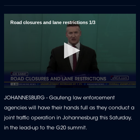
Road closures and lane restrictions 1/3
0
seconds
JOHANNESBURG - Gauteng law enforcement
of
1
agencies will have their hands full as they conduct a
minute,
58
joint traffic operation in Johannesburg this Saturday,
seconds
in the lead-up to the G20 summit.