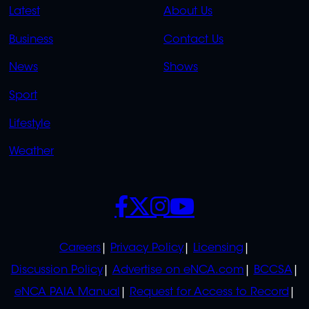
QUICK
QUICK
Latest
About Us
LINKS
LINKS
Business
Contact Us
OVERFLOW
News
Shows
Sport
Lifestyle
Weather
SOCIALS
POLICIES
Careers
Privacy Policy
Licensing
Discussion Policy
Advertise on eNCA.com
BCCSA
eNCA PAIA Manual
Request for Access to Record