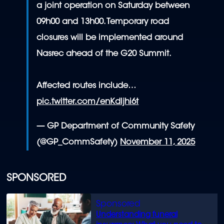
a joint operation on Saturday between
09h00 and 13h00. Temporary road
closures will be implemented around
Nasrec ahead of the G20 Summit.
Affected routes include…
pic.twitter.com/enKdljhi6t
— GP Department of Community Safety
(@GP_CommSafety)
November 11, 2025
SPONSORED
Understanding funeral