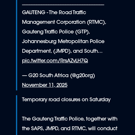
__________________________________
GAUTENG - The Road Traffic
Management Corporation (RTMC),
Gauteng Traffic Police (GTP),
Johannesburg Metropolitan Police
Department, (JMPD), and South…
pic.twitter.com/RrsAZvLH7Q
— G20 South Africa (@g20org)
November 11, 2025
Temporary road closures on Saturday
The Gauteng Traffic Police, together with
the SAPS, JMPD, and RTMC, will conduct