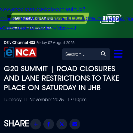
/www.enca.com/avbob-contenthub?
urce=widget&utm_medium=ENCA.COM&utm_campaign
+Consumer+Education+May+-+J
Skip
DStv Channel 403
Friday, 07 August 2026
to
Search
main
G20 SUMMIT | ROAD CLOSURES
content
AND LANE RESTRICTIONS TO TAKE
PLACE ON SATURDAY IN JHB
Tuesday 11 November 2025 - 17:10pm
Share
Facebook
Twitter
Email