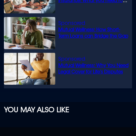
insurance: What you need to
know
Mutual Wellness: How Short-
Term Loans can Bridge the Gap
Mutual Wellness: Why You Need
Legal Cover for Life’s Disputes
YOU MAY ALSO LIKE