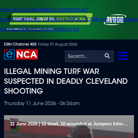
/www.enca.com/avbob-contenthub?
urce=widget&utm_medium=ENCA.COM&utm_campaign
+Consumer+Education+May+-+J
Skip
DStv Channel 403
Friday, 07 August 2026
to
Search
main
ILLEGAL MINING TURF WAR
content
SUSPECTED IN DEADLY CLEVELAND
SHOOTING
Thursday 11 June 2026 - 06:34am
11 June 2026 | 12 dead, 10 wounded at Jumpers Informal Settlement