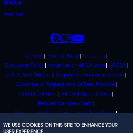
Lifestyle
Weather
SOCIALS
POLICIES
Careers
Privacy Policy
Licensing
Discussion Policy
Advertise on eNCA.com
BCCSA
eNCA PAIA Manual
Request for Access to Record
Outcome of Request and Of Fees Payable
Complaint Form
Internal Appeal Form
Request for Assessment
Request for Guide from Information Officer
Request for Guide from Regulator
WE USE COOKIES ON THIS SITE TO ENHANCE YOUR
USER EXPERIENCE