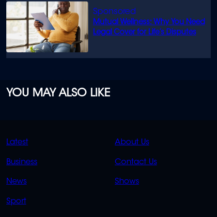
Mutual Wellness: Why You Need
Legal Cover for Life’s Disputes
YOU MAY ALSO LIKE
QUICK
QUICK
Latest
About Us
LINKS
LINKS
Business
Contact Us
OVERFLOW
News
Shows
Sport