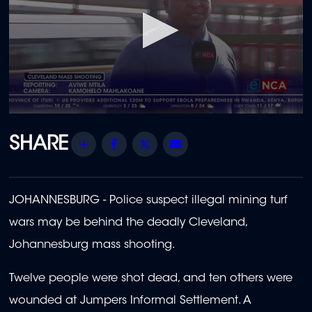
0
seconds
of
Share
Facebook
Twitter
Email
1
minute,
40
seconds
JOHANNESBURG - Police suspect illegal mining turf
wars may be behind the deadly Cleveland,
Johannesburg mass shooting.
Twelve people were shot dead, and ten others were
wounded at Jumpers Informal Settlement. A