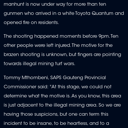
manhunt is now under way for more than ten
gunmen who arrived in a white Toyota Quantum and
opened fire on residents.
The shooting happened moments before 9pm. Ten
other people were left injured. The motive for the
brazen shooting is unknown, but fingers are pointing
towards illegal mining turf wars.
Tommy Mthombeni, SAPS Gauteng Provincial
Commissioner said: "At this stage, we could not
determine what the motive is. As you know, this area
is just adjacent to the illegal mining area. So we are
having those suspicions, but one can term this
incident to be insane, to be heartless, and to a