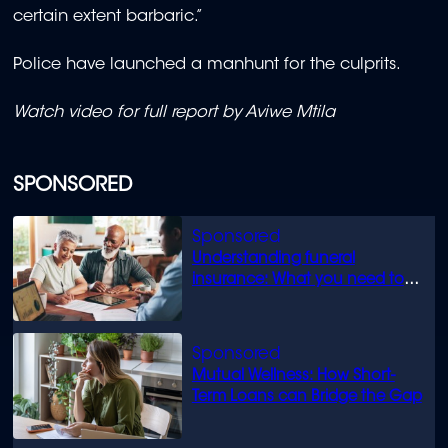
certain extent barbaric.”
Police have launched a manhunt for the culprits.
Watch video for full report by A
viwe Mtila
SPONSORED
Understanding funeral
insurance: What you need to
know
Mutual Wellness: How Short-
Term Loans can Bridge the Gap