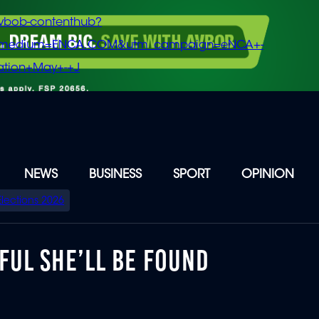
vbob-contenthub?
m_medium=ENCA.COM&utm_campaign=eNCA+-
tion+May+-+J
NEWS
BUSINESS
SPORT
OPINION
Elections 2026
FUL SHE’LL BE FOUND