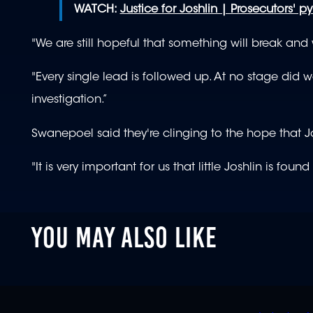
WATCH:
Justice for Joshlin | Prosecutors' pyr
"We are still hopeful that something will break and
"Every single lead is followed up. At no stage did we s
investigation.”
Swanepoel said they're clinging to the hope that Jo
"It is very important for us that little Joshlin is fo
YOU MAY ALSO LIKE