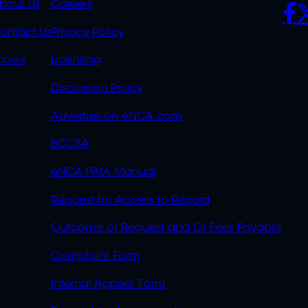
K
QUICK
POLICIES
SO
bout Us
Careers
S
LINKS
ontact Us
Privacy Policy
OVERFLOW
hows
Licensing
Discussion Policy
Advertise on eNCA.com
BCCSA
eNCA PAIA Manual
Request for Access to Record
Outcome of Request and Of Fees Payable
Complaint Form
Internal Appeal Form