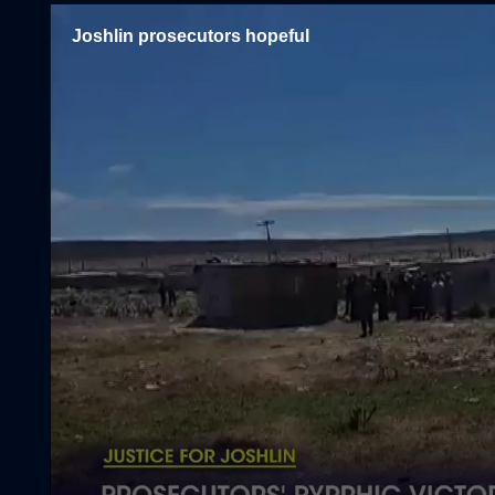
Joshlin prosecutors hopeful