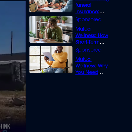
funeral
insurance:
What you need
to know
Mutual
Wellness: How
Short-Term
Loans can
Bridge the Gap
Mutual
Wellness: Why
You Need
Legal Cover for
Life’s Disputes