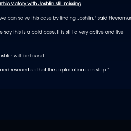
rhic victory with Joshlin still missing
 we can solve this case by finding Joshlin," said Heeramu
ay this is a cold case. It is still a very active and live
shlin will be found.
und and rescued so that the exploitation can stop."