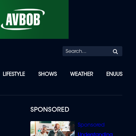
Searc
LIFESTYLE
SHOWS
WEATHER
ENUUS
SPONSORED
Understanding