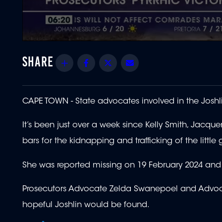
0
seconds
of
Share
Facebook
Twitter
Email
55
seconds
Volume
90%
CAPE TOWN -
State advocates involved in the Joshli
It’s been just over a week since Kelly Smith, Jacq
bars for the kidnapping and trafficking of the little g
She was reported missing on 19 February 2024 and 
Prosecutors Advocate Zelda Swanepoel and Advocat
hopeful Joshlin would be found.