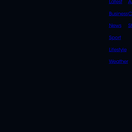
QUIC
Latest
A
LINK
Business
C
News
S
Sport
Lifestyle
Weather