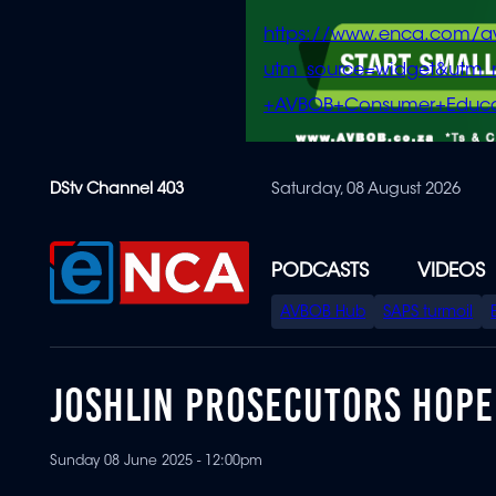
https://www.enca.com/a
utm_source=widget&ut
+AVBOB+Consumer+Educa
Skip
DStv Channel 403
Saturday, 08 August 2026
to
main
content
PODCASTS
VIDEOS
SPECIAL
AVBOB Hub
SAPS turmoil
MENU
JOSHLIN PROSECUTORS HOPE
Sunday 08 June 2025 - 12:00pm