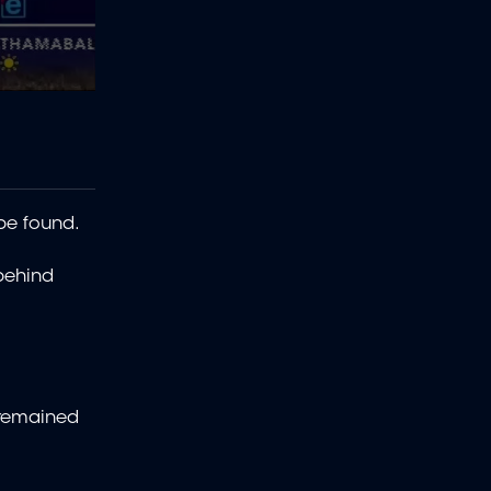
 be found.
 behind
 remained