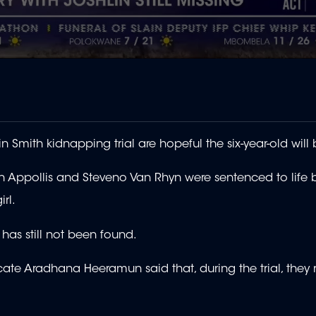
n Smith kidnapping trial are hopeful the six-year-old will
uen Appollis and Steveno Van Rhyn were sentenced to life
irl.
has still not been found.
e Aradhana Heeramun said that, during the trial, they