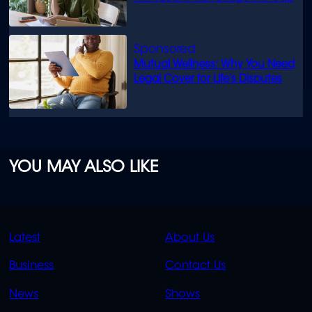
Mutual Wellness: Why You Need
Legal Cover for Life’s Disputes
YOU MAY ALSO LIKE
QUICK
QUICK
Latest
About Us
LINKS
LINKS
Business
Contact Us
OVERFLOW
News
Shows