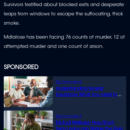
Survivors testified about blocked exits and desperate
leaps from windows to escape the suffocating, thick
smoke.
Mdlalose has been facing 76 counts of murder, 12 of
attempted murder and one count of arson.
SPONSORED
Understanding funeral
insurance: What you need to
know
Mutual Wellness: How Short-
Term Loans can Bridge the Gap