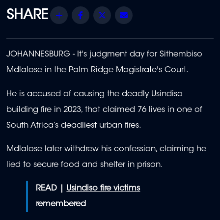
Share
Facebook
Twitter
Email
JOHANNESBURG - It's judgment day for Sithembiso
Mdlalose in the Palm Ridge Magistrate's Court.
He is accused of causing the deadly Usindiso
building fire in 2023, that claimed 76 lives in one of
South Africa’s deadliest urban fires.
Mdlalose later withdrew his confession, claiming he
lied to secure food and shelter in prison.
READ |
Usindiso fire victims
remembered