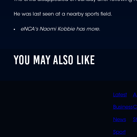
He was last seen at a nearby sports field.
eNCA's Naomi Kobbie has more.
YOU MAY ALSO LIKE
QUIC
Latest
A
LINK
Business
C
News
S
Sport