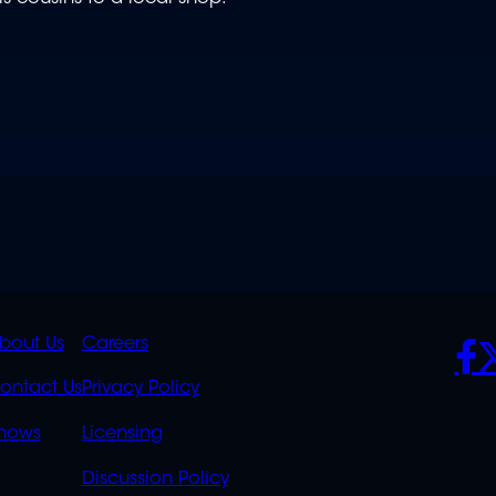
K
QUICK
POLICIES
SO
bout Us
Careers
S
LINKS
ontact Us
Privacy Policy
OVERFLOW
hows
Licensing
Discussion Policy