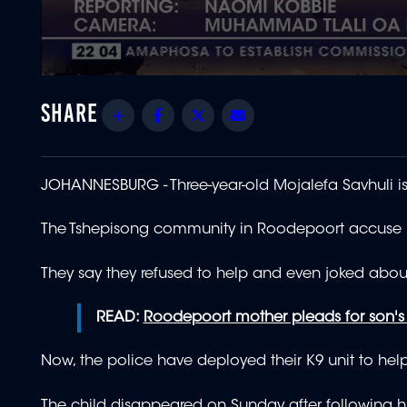
0
seconds
of
Share
Facebook
Twitter
Email
1
minute,
50
seconds
Volume
90%
JOHANNESBURG - Three
-year-old Mojalefa Savhuli is 
The Tshepisong community in Roodepoort accuse pol
They say they refused to help and even joked abou
READ:
Roodepoort mother pleads for son's 
Now, the police have deployed their K9 unit to help
The child disappeared on Sunday after following hi