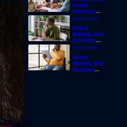
funeral
insurance:
What you need
to know
Mutual
Wellness: How
Short-Term
Loans can
Bridge the Gap
Mutual
Wellness: Why
You Need
Legal Cover for
Life’s Disputes