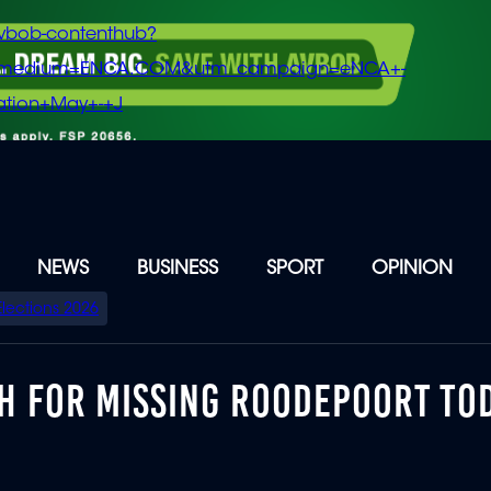
vbob-contenthub?
m_medium=ENCA.COM&utm_campaign=eNCA+-
tion+May+-+J
NEWS
BUSINESS
SPORT
OPINION
Elections 2026
CH FOR MISSING ROODEPOORT TO