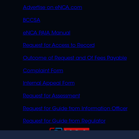
Advertise on eNCA.com
BCCSA
eNCA PAIA Manual
Request for Access to Record
Outcome of Request and Of Fees Payable
Complaint Form
Internal Appeal Form
Request for Assessment
Request for Guide from Information Officer
Request for Guide from Regulator