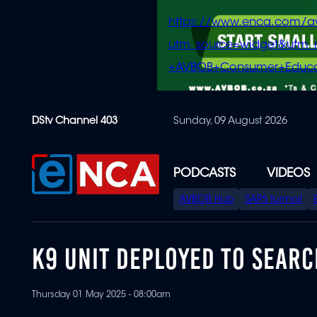
https://www.enca.com/a
utm_source=widget&ut
+AVBOB+Consumer+Educa
Skip
DStv Channel 403
Sunday, 09 August 2026
to
main
content
PODCASTS
VIDEOS
SPECIAL
AVBOB Hub
SAPS turmoil
MENU
K9 UNIT DEPLOYED TO SEAR
Thursday 01 May 2025 - 08:00am