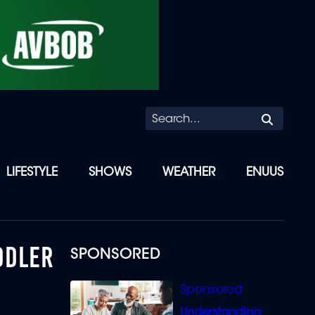
Searc
LIFESTYLE
SHOWS
WEATHER
ENUUS
DDLER
SPONSORED
Understanding