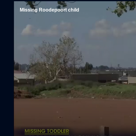
Missing Roodepoort child