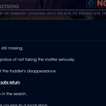
still missing.
ice of not taking the matter seriously.
t the toddler's disappearance.
safe return
 in the search.
s cousins to a local shop.