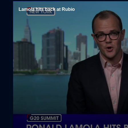
Lamola hits back at Rubio