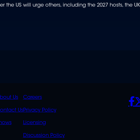
er the US will urge others, including the 2027 hosts, the UK
K
QUICK
POLICIES
SO
bout Us
Careers
S
LINKS
ontact Us
Privacy Policy
OVERFLOW
hows
Licensing
Discussion Policy