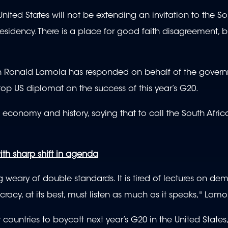
ited States will not be extending an invitation to the So
esidency. There is a place for good faith disagreement, b
ion Ronald Lamola has responded on behalf of the gover
 top US diplomat on the success of this year’s G20.
s economy and history, saying that to call the South Afric
th sharp shift in agenda
ng weary of double standards. It is tired of lectures on d
cy, at its best, must listen as much as it speaks," Lamo
countries to boycott next year’s G20 in the United States,