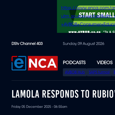
https://www.enca.com/a
utm_source=widget&ut
+AVBOB+Consumer+Educa
Skip
DStv Channel 403
Sunday, 09 August 2026
to
main
content
PODCASTS
VIDEOS
SPECIAL
AVBOB Hub
SAPS turmoil
MENU
LAMOLA RESPONDS TO RUBIO
Friday 05 December 2025 - 06:55am