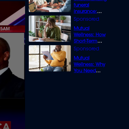
funeral
insurance:
What you need
to know
Mutual
Wellness: How
Short-Term
Loans can
Bridge the Gap
Mutual
Wellness: Why
You Need
Legal Cover for
Life’s Disputes