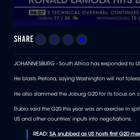
0
seconds
of
Share
Facebook
Twitter
Email
1
minute,
49
seconds
Volume
90%
JOHANNESBURG - South Africa has responded to US S
He blasts Pretoria, saying Washington will not tole
He also slammed the Joburg G20 for its focus on cl
Rubio said the G20 this year was an exercise in spi
US and other countries’ inputs into negotiations.
READ:
SA snubbed as US hosts first G20 me