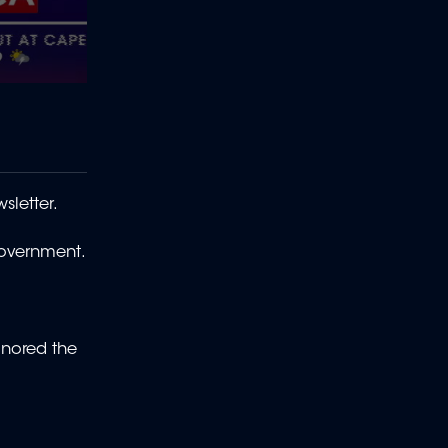
sletter.
 government.
gnored the