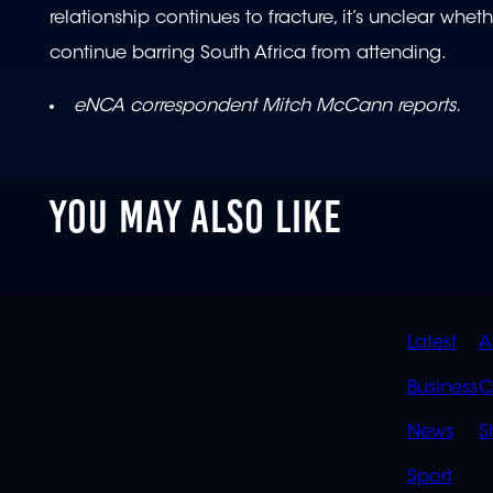
relationship continues to fracture, it’s unclear wheth
continue barring South Africa from attending.
eNCA correspondent Mitch McCann reports.
YOU MAY ALSO LIKE
QUIC
Latest
A
LINK
Business
C
News
S
Sport