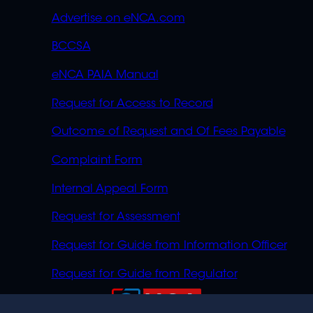
Advertise on eNCA.com
BCCSA
eNCA PAIA Manual
Request for Access to Record
Outcome of Request and Of Fees Payable
Complaint Form
Internal Appeal Form
Request for Assessment
Request for Guide from Information Officer
Request for Guide from Regulator