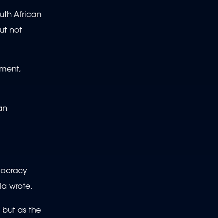
uth African
ut not
nment,
an
emocracy
la wrote.
 but as the