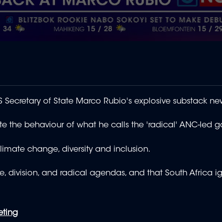
ecretary of State Marco Rubio's explosive substack new
rate the behaviour of what he calls the 'radical' ANC-led
imate change, diversity and inclusion.
te, division, and radical agendas, and that South Africa i
eting