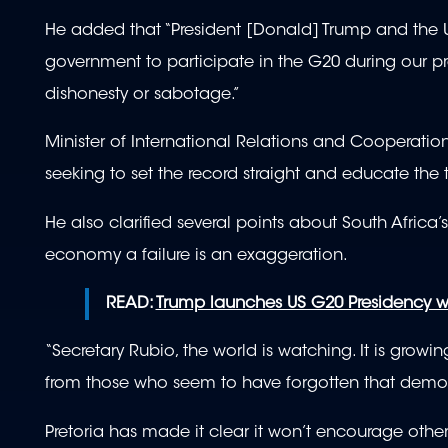
He added that “President [Donald] Trump and the Un
government to participate in the G20 during our pr
dishonesty or sabotage.”
Minister of International Relations and Cooperat
seeking to set the record straight and educate the
He also clarified several points about South Africa’
economy a failure is an exaggeration.
READ:
Trump launches US G20 Presidency wi
“Secretary Rubio, the world is watching. It is growi
from those who seem to have forgotten that democra
Pretoria has made it clear it won’t encourage other 