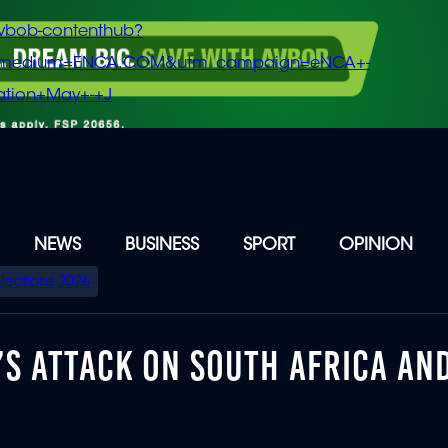
vbob-contenthub?
m_medium=ENCA.COM&utm_campaign=eNCA+-
tion+May+-+J
NEWS
BUSINESS
SPORT
OPINION
Elections 2026
’S ATTACK ON SOUTH AFRICA AN