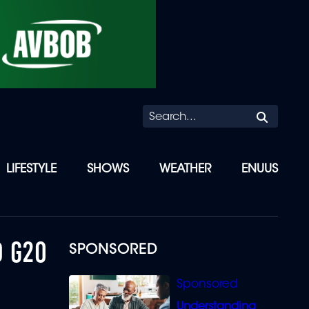
Searc
LIFESTYLE
SHOWS
WEATHER
ENUUS
D G20
SPONSORED
Understanding