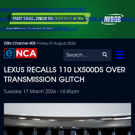
/www.enca.com/avbob-contenthub?
urce=widget&utm_medium=ENCA.COM&utm_campaign
+Consumer+Education+May+-+J
Skip
DStv Channel 403
Friday, 07 August 2026
to
Search
main
LEXUS RECALLS 110 LX500DS OVER
content
TRANSMISSION GLITCH
Tuesday 17 March 2026 - 14:45pm