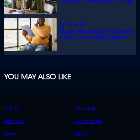
Term Loans can Bridge the Gap
Mutual Wellness: Why You Need
Legal Cover for Life’s Disputes
YOU MAY ALSO LIKE
QUICK
QUICK
Latest
About Us
LINKS
LINKS
Business
Contact Us
OVERFLOW
News
Shows