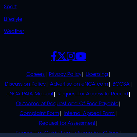
Sport
Lifestyle
Weather
SOCIALS
POLICIES
Careers
Privacy Policy
Licensing
Discussion Policy
Advertise on eNCA.com
BCCSA
eNCA PAIA Manual
Request for Access to Record
Outcome of Request and Of Fees Payable
Complaint Form
Internal Appeal Form
Request for Assessment
Request for Guide from Information Officer