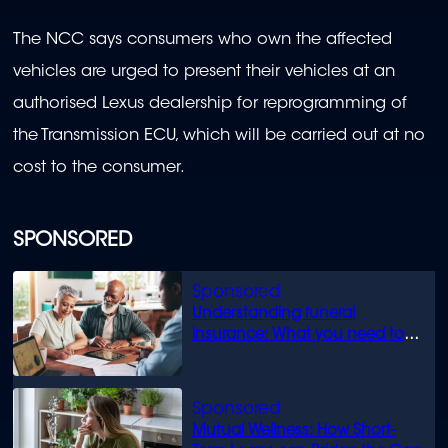
The NCC says consumers who own the affected
vehicles are urged to present their vehicles at an
authorised Lexus dealership for reprogramming of
the Transmission ECU, which will be carried out at no
cost to the consumer.
SPONSORED
Understanding funeral
insurance: What you need to
know
Mutual Wellness: How Short-