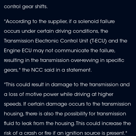
control gear shifts.
"According to the supplier, if a solenoid failure
occurs under certain driving conditions, the
Transmission Electronic Control Unit (T-ECU) and the
Engine ECU may not communicate the failure,
resulting in the transmission over-revving in specific
gears," the NCC said in a statement.
"This could result in damage to the transmission and
a loss of motive power while driving at higher
speeds. If certain damage occurs to the transmission
housing, there is also the possibility for transmission
fluid to leak from the housing. This could increase the
risk of a crash or fire if an ignition source is present."