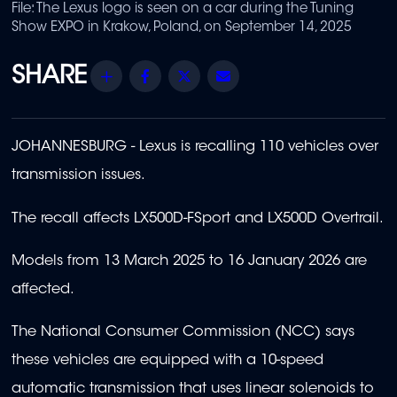
File: The Lexus logo is seen on a car during the Tuning
Show EXPO in Krakow, Poland, on September 14, 2025
Share
Facebook
Twitter
Email
JOHANNESBURG - Lexus is recalling 110 vehicles over
transmission issues.
The recall affects LX500D-FSport and LX500D Overtrail.
Models from 13 March 2025 to 16 January 2026 are
affected.
The National Consumer Commission (NCC) says
these vehicles are equipped with a 10-speed
automatic transmission that uses linear solenoids to