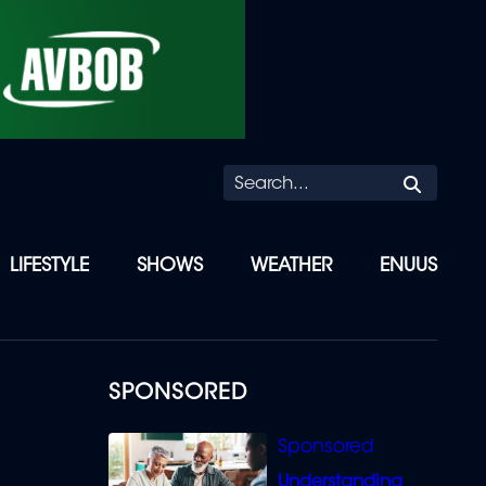
Searc
LIFESTYLE
SHOWS
WEATHER
ENUUS
SPONSORED
Understanding