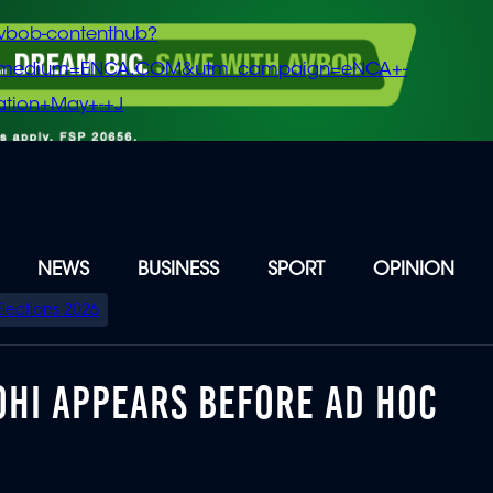
vbob-contenthub?
m_medium=ENCA.COM&utm_campaign=eNCA+-
tion+May+-+J
NEWS
BUSINESS
SPORT
OPINION
Elections 2026
OHI APPEARS BEFORE AD HOC