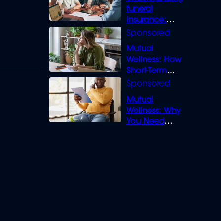
funeral
insurance:
What you need
to know
Mutual
Wellness: How
Short-Term
Loans can
Bridge the Gap
Mutual
Wellness: Why
You Need
Legal Cover for
Life’s Disputes