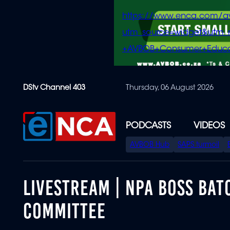
https://www.enca.com/a
utm_source=widget&ut
+AVBOB+Consumer+Educa
Skip
DStv Channel 403
Thursday, 06 August 2026
to
main
content
PODCASTS
VIDEOS
SPECIAL
AVBOB Hub
SAPS turmoil
MENU
LIVESTREAM | NPA BOSS BAT
COMMITTEE