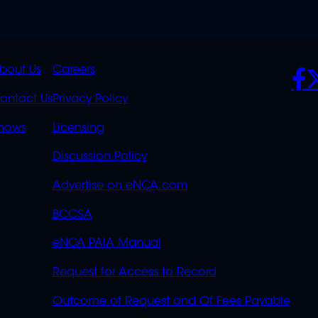
K
QUICK
POLICIES
SO
bout Us
Careers
S
LINKS
ontact Us
Privacy Policy
OVERFLOW
hows
Licensing
Discussion Policy
Advertise on eNCA.com
BCCSA
eNCA PAIA Manual
Request for Access to Record
Outcome of Request and Of Fees Payable