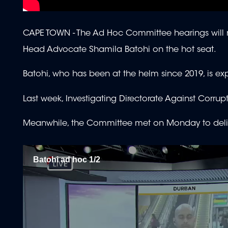
CAPE TOWN -
The Ad Hoc Committee hearings will r
Head Advocate Shamila Batohi on the hot seat.
Batohi, who has been at the helm since 2019, is exp
Last week, Investigating Directorate Against Cor
Meanwhile, the Committee met on Monday to delibera
Batohi ad hoc 1/2