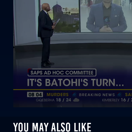
0
seconds
of
YOU MAY ALSO LIKE
1
minute,