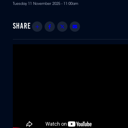
Tuesday 11 November 2025 - 11:00am
Share
Facebook
Twitter
Email