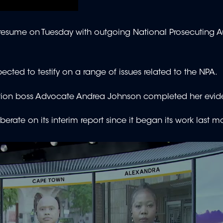
esume on Tuesday with outgoing National Prosecuting Au
ected to testify on a range of issues related to the NPA.
ruption boss Advocate Andrea Johnson completed her evid
te on its interim report since it began its work last m