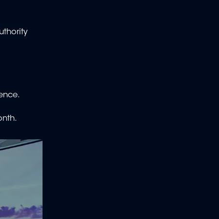
thority
ence.
onth.