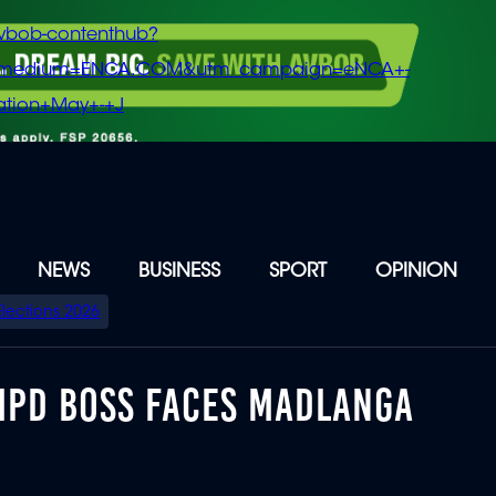
vbob-contenthub?
m_medium=ENCA.COM&utm_campaign=eNCA+-
tion+May+-+J
NEWS
BUSINESS
SPORT
OPINION
Elections 2026
MPD BOSS FACES MADLANGA