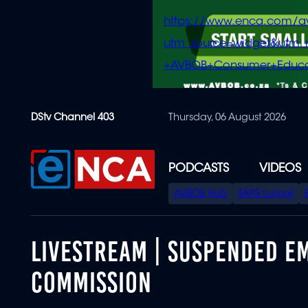
https://www.enca.com/a
utm_source=widget&ut
+AVBOB+Consumer+Educa
Skip
DStv Channel 403
Thursday, 06 August 2026
to
main
content
PODCASTS
VIDEOS
SPECIAL
AVBOB Hub
SAPS turmoil
MENU
LIVESTREAM | SUSPENDED E
COMMISSION