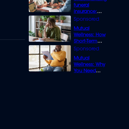
funeral
insurance:
What you need
to know
Mutual
Wellness: How
Short-Term
Loans can
Bridge the Gap
Mutual
Wellness: Why
You Need
Legal Cover for
Life’s Disputes