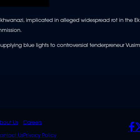
wanazi, implicated in alleged widespread rot in the Ek
mmission.
 supplying blue lights to controversial tenderpreneur Vusim
K
QUICK
POLICIES
SO
bout Us
Careers
S
LINKS
ontact Us
Privacy Policy