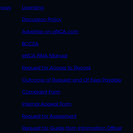
OVERFLOW
hows
Licensing
Discussion Policy
Advertise on eNCA.com
BCCSA
eNCA PAIA Manual
Request for Access to Record
Outcome of Request and Of Fees Payable
Complaint Form
Internal Appeal Form
Request for Assessment
Request for Guide from Information Officer