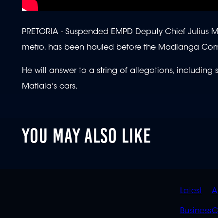
PRETORIA -
Suspended EMPD Deputy Chief Julius Mkh
metro, has been hauled before the Madlanga Co
He will answer to a string of allegations, including
Matlala's cars.
YOU MAY ALSO LIKE
QUIC
Latest
A
LINK
Business
C