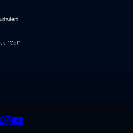
urhuleni
usi “Cat”
CIALS