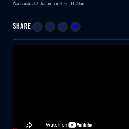
Wednesday 03 December 2025 - 11:20am
Share
Facebook
Twitter
Email