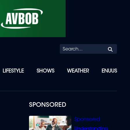
Searc
LIFESTYLE
SHOWS
WEATHER
ENUUS
SPONSORED
Understanding