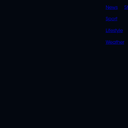
News
S
Sport
Lifestyle
Weather