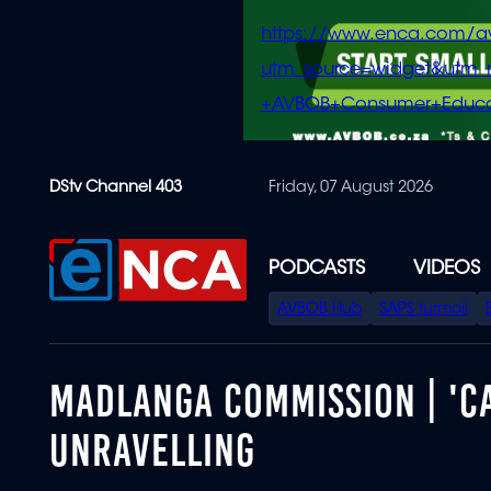
https://www.enca.com/a
utm_source=widget&ut
+AVBOB+Consumer+Educa
Skip
DStv Channel 403
Friday, 07 August 2026
to
main
content
PODCASTS
VIDEOS
SPECIAL
AVBOB Hub
SAPS turmoil
MENU
MADLANGA COMMISSION | 'CA
UNRAVELLING