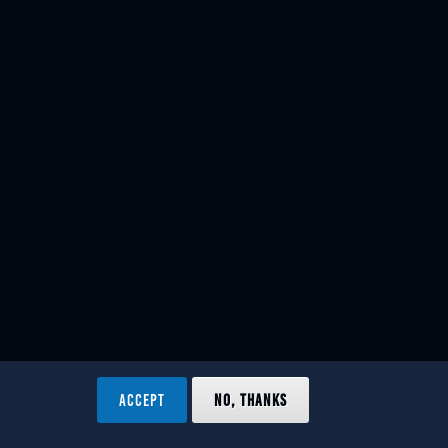
ACCEPT
NO, THANKS
ved.