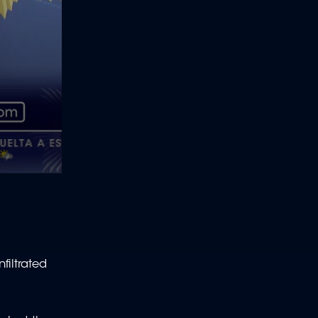
filtrated