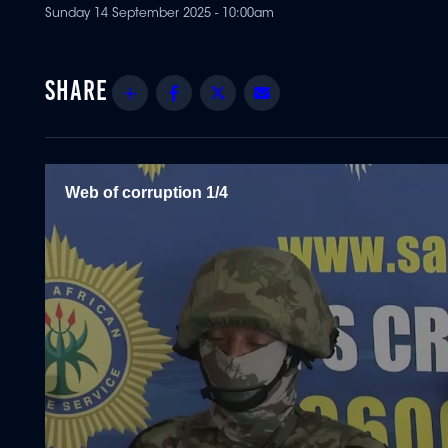
Sunday 14 September 2025 - 10:00am
Share
Facebook
Twitter
Email
Web of corruption 1/4