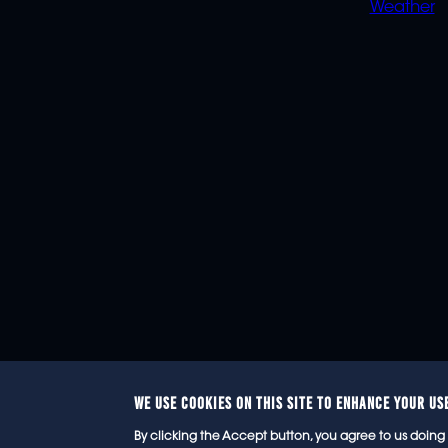
Weather
WE USE COOKIES ON THIS SITE TO ENHANCE YOUR US
© 2
By clicking the Accept button, you agree to us doing 