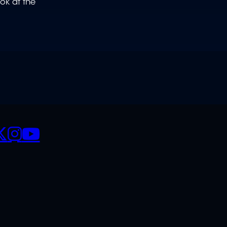
ok at the
CIALS