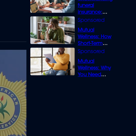
funeral
insurance:
What you need
to know
Mutual
Wellness: How
Short-Term
Loans can
Bridge the Gap
Mutual
Wellness: Why
You Need
Legal Cover for
Life’s Disputes