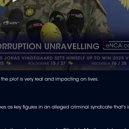
 the plot is very real and impacting on lives.
as key figures in an alleged criminal syndicate that's in