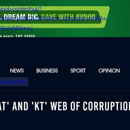
vbob-contenthub?
m_medium=ENCA.COM&utm_campaign=eNCA+-
tion+May+-+J
NEWS
BUSINESS
SPORT
OPINION
Elections 2026
T' AND 'KT' WEB OF CORRUPTIO