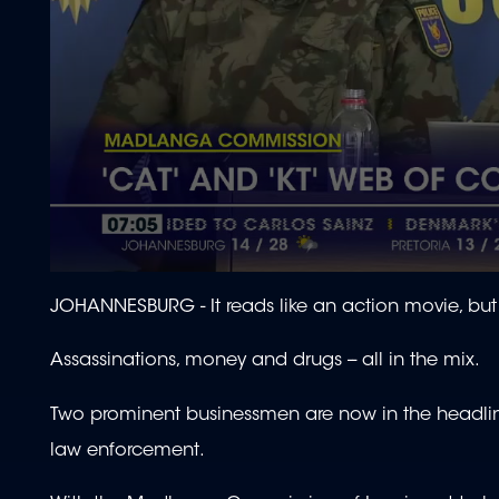
0
seconds
JOHANNESBURG -
It reads like an action movie, but
of
1
minute,
Assassinations, money and drugs -- all in the mix.
51
seconds
Volume
90%
Two prominent businessmen are now in the headlines 
law enforcement.