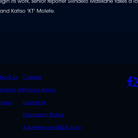
n its work, senior reporter Silindelo Masikane takes a lo
and Katiso 'KT' Molefe.
K
QUICK
POLICIES
SO
bout Us
Careers
S
LINKS
ontact Us
Privacy Policy
OVERFLOW
hows
Licensing
Discussion Policy
Advertise on eNCA.com