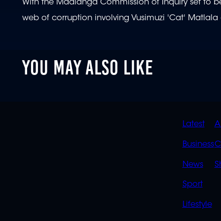
With the Madlanga Commission of Inquiry set to begi
web of corruption involving Vusimuzi 'Cat' Matlala 
YOU MAY ALSO LIKE
QUIC
Latest
A
LINK
Business
C
News
S
Sport
Lifestyle