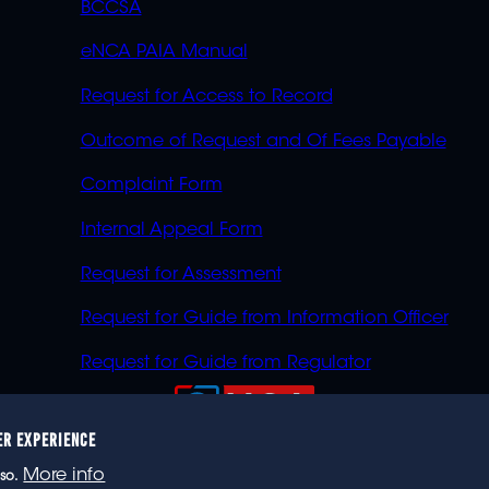
BCCSA
eNCA PAIA Manual
Request for Access to Record
Outcome of Request and Of Fees Payable
Complaint Form
Internal Appeal Form
Request for Assessment
Request for Guide from Information Officer
Request for Guide from Regulator
ER EXPERIENCE
023 eNCA, an eMedia Holdings company. All rights reser
More info
so.