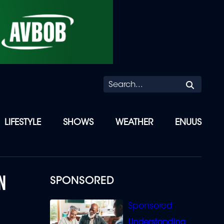
Searc
LIFESTYLE
SHOWS
WEATHER
ENUUS
N
SPONSORED
Understanding