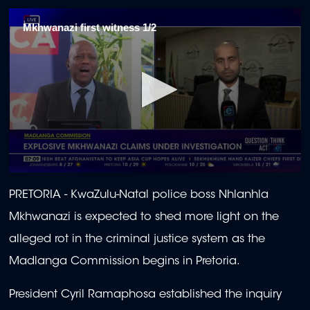
Mkhwanazi first witness 1/2
0
seconds
PRETORIA -
KwaZulu-Natal police boss Nhlanhla
of
1
Mkhwanazi is expected to shed more light on the
minute,
53
alleged rot in the criminal justice system as the
seconds
Madlanga Commission begins in Pretoria.
President Cyril Ramaphosa established the inquiry