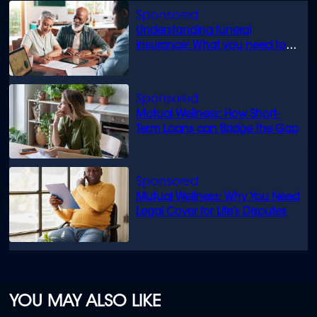
Understanding funeral
insurance: What you need to
know
Mutual Wellness: How Short-
Term Loans can Bridge the Gap
Mutual Wellness: Why You Need
Legal Cover for Life’s Disputes
YOU MAY ALSO LIKE