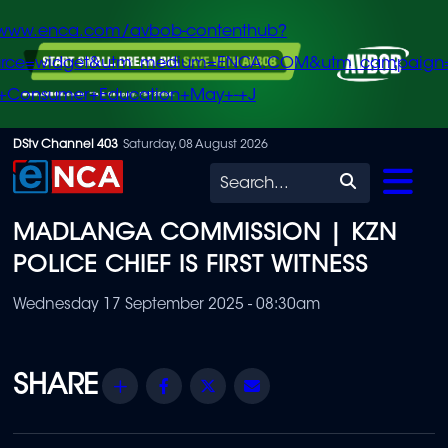
/www.enca.com/avbob-contenthub?
urce=widget&utm_medium=ENCA.COM&utm_campaign
+Consumer+Education+May+-+J
Skip
DStv Channel 403
Saturday, 08 August 2026
to
Search
main
MADLANGA COMMISSION | KZN
content
POLICE CHIEF IS FIRST WITNESS
Wednesday 17 September 2025 - 08:30am
Share
Facebook
Twitter
Email