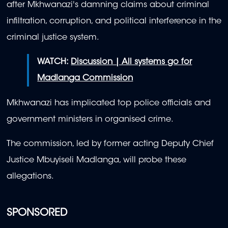
after Mkhwanazi's damning claims about criminal
infiltration, corruption, and political interference in the
criminal justice system.
WATCH:
Discussion | All systems go for
Madlanga Commission
Mkhwanazi has implicated top police officials and
government ministers in organised crime.
The commission, led by former acting Deputy Chief
Justice Mbuyiseli Madlanga, will probe these
allegations.
SPONSORED