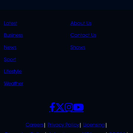
QUICK
QUICK
Latest
About Us
LINKS
LINKS
Business
Contact Us
OVERFLOW
News
Shows
Sport
Lifestyle
Weather
SOCIALS
POLICIES
Careers
Privacy Policy
Licensing