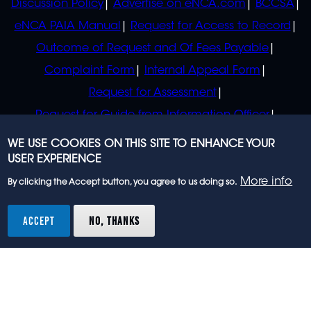
Discussion Policy
Advertise on eNCA.com
BCCSA
eNCA PAIA Manual
Request for Access to Record
Outcome of Request and Of Fees Payable
Complaint Form
Internal Appeal Form
Request for Assessment
Request for Guide from Information Officer
Request for Guide from Regulator
WE USE COOKIES ON THIS SITE TO ENHANCE YOUR
USER EXPERIENCE
More info
By clicking the Accept button, you agree to us doing so.
© 2023 eNCA, an eMedia Holdings company. All
rights reserved.
ACCEPT
NO, THANKS