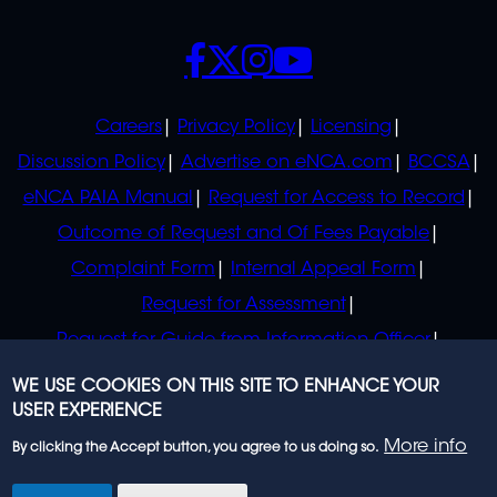
SOCIALS
POLICIES
Careers
Privacy Policy
Licensing
Discussion Policy
Advertise on eNCA.com
BCCSA
eNCA PAIA Manual
Request for Access to Record
Outcome of Request and Of Fees Payable
Complaint Form
Internal Appeal Form
Request for Assessment
Request for Guide from Information Officer
Request for Guide from Regulator
WE USE COOKIES ON THIS SITE TO ENHANCE YOUR
USER EXPERIENCE
More info
By clicking the Accept button, you agree to us doing so.
© 2023 eNCA, an eMedia Holdings company. All