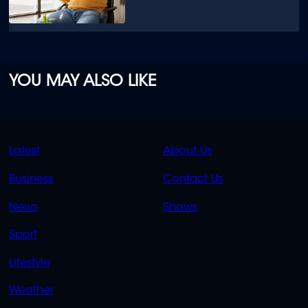
YOU MAY ALSO LIKE
QUICK
QUICK
Latest
About Us
LINKS
LINKS
Business
Contact Us
OVERFLOW
News
Shows
Sport
Lifestyle
Weather