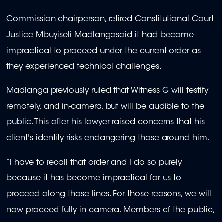
Commission chairperson, retired Constitutional Court
Justice Mbuyiseli Madlangasaid it had become
impractical to proceed under the current order as
they experienced technical challenges.
Madlanga previously ruled that Witness G will testify
remotely, and in-camera, but will be audible to the
public.
This after his lawyer raised concerns that his
client's identity risks endangering those around him.
“I have to recall that order and I do so purely
because it has become impractical for us to
proceed along those lines. For those reasons, we will
now proceed fully in camera. Members of the public,