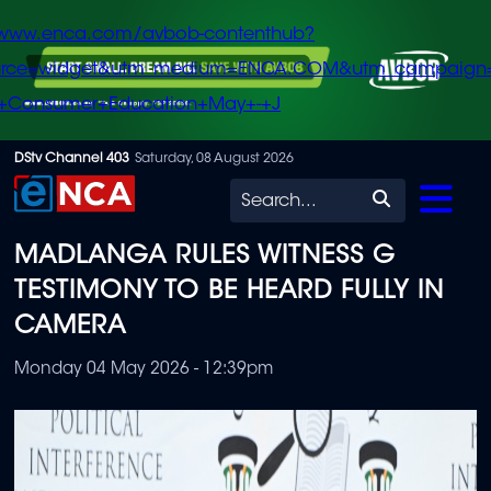
/www.enca.com/avbob-contenthub?
urce=widget&utm_medium=ENCA.COM&utm_campaign
+Consumer+Education+May+-+J
Skip
DStv Channel 403
Saturday, 08 August 2026
to
Search
main
MADLANGA RULES WITNESS G
content
TESTIMONY TO BE HEARD FULLY IN
CAMERA
Monday 04 May 2026 - 12:39pm