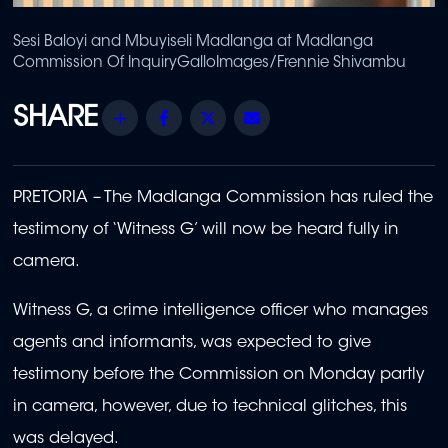
Sesi Baloyi and Mbuyiseli Madlanga at Madlanga
Commission Of Inquiry
GalloImages/Frennie Shivambu
Share
Facebook
Twitter
Email
PRETORIA – The Madlanga Commission has ruled the
testimony of ‘Witness G’ will now be heard fully in
camera.
Witness G, a crime intelligence officer who manages
agents and informants, was expected to give
testimony before the Commission on Monday partly
in camera, however, due to technical glitches, this
was delayed.