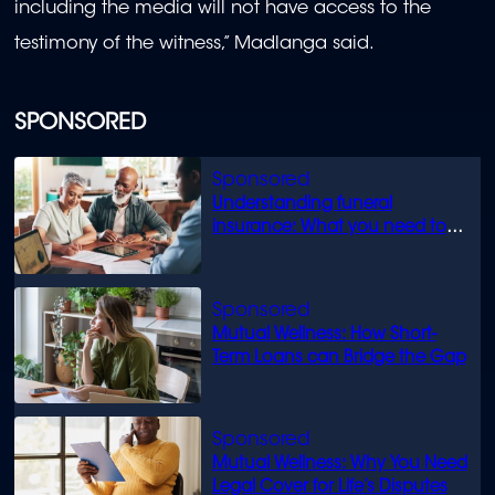
including the media will not have access to the
testimony of the witness,” Madlanga said.
SPONSORED
Understanding funeral
insurance: What you need to
know
Mutual Wellness: How Short-
Term Loans can Bridge the Gap
Mutual Wellness: Why You Need
Legal Cover for Life’s Disputes