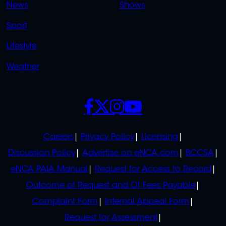
News
Shows
Sport
Lifestyle
Weather
SOCIALS
POLICIES
Careers
Privacy Policy
Licensing
Discussion Policy
Advertise on eNCA.com
BCCSA
eNCA PAIA Manual
Request for Access to Record
Outcome of Request and Of Fees Payable
Complaint Form
Internal Appeal Form
Request for Assessment