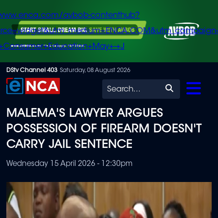
/www.enca.com/avbob-contenthub?
urce=widget&utm_medium=ENCA.COM&utm_campaign
+Consumer+Education+May+-+J
Skip
DStv Channel 403
Saturday, 08 August 2026
to
Search
main
MALEMA'S LAWYER ARGUES
content
POSSESSION OF FIREARM DOESN'T
CARRY JAIL SENTENCE
Wednesday 15 April 2026 - 12:30pm