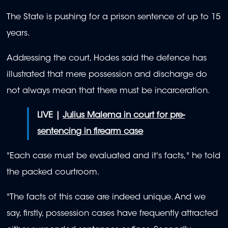
The State is pushing for a prison sentence of up to 15
years.
Addressing the court, Hodes said the defence has
illustrated that mere possession and discharge do
not always mean that there must be incarceration.
LIVE |
Julius Malema in court for pre-
sentencing in firearm case
"Each case must be evaluated and it's facts," he told
the packed courtroom.
"The facts of this case are indeed unique. And we
say, firstly, possession cases have frequently attracted