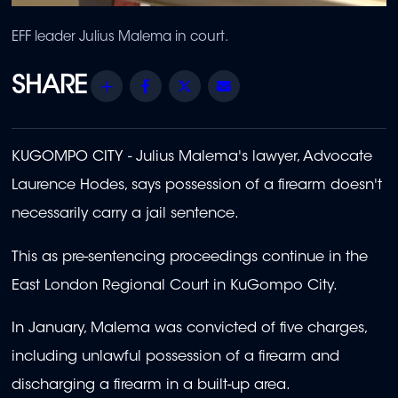
EFF leader Julius Malema in court.
Share
Facebook
Twitter
Email
KUGOMPO CITY -
Julius Malema
's lawyer, Advocate
Laurence Hodes, says possession of a firearm doesn't
necessarily carry a jail sentence.
This as pre-sentencing proceedings continue in the
East London Regional Court in KuGompo City.
In January, Malema was convicted of five charges,
including unlawful possession of a firearm and
discharging a firearm in a built-up area.