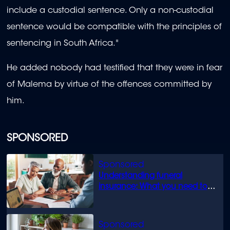
include a custodial sentence. Only a non-custodial
sentence would be compatible with the principles of
sentencing in South Africa."
He added nobody had testified that they were in fear
of Malema by virtue of the offences committed by
him.
SPONSORED
Understanding funeral
insurance: What you need to
know