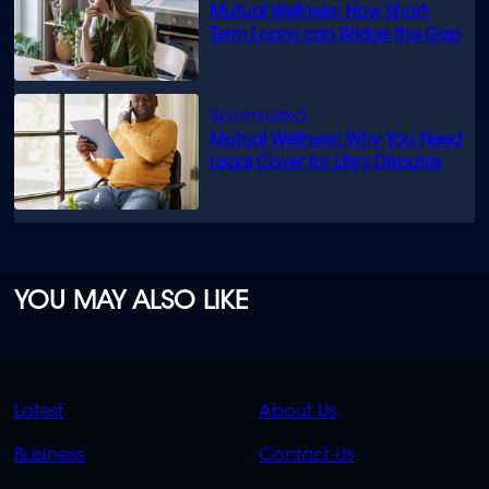
Mutual Wellness: How Short-
Term Loans can Bridge the Gap
Mutual Wellness: Why You Need
Legal Cover for Life’s Disputes
YOU MAY ALSO LIKE
QUICK
QUICK
Latest
About Us
LINKS
LINKS
Business
Contact Us
OVERFLOW