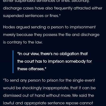
either suspended sentences or fines. Secondly,
discharge cases have also frequently attracted either
suspended sentences or fines."
Hodes argued sending a person to imprisonment
merely because they possess the file and discharge
is contrary to the law.
"In our view, there's no obligation that
the court has to imprison somebody for
these offenses."
"To send any person to prison for the single event
would be shockingly inappropriate, that it can be
dismissed out of hand without more. We said the
lawful and appropriate sentence repose cannot