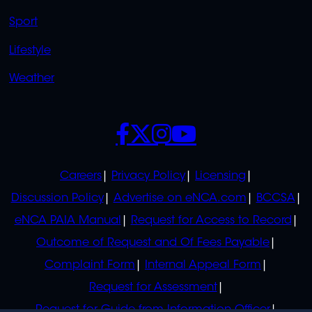
Sport
Lifestyle
Weather
SOCIALS
POLICIES
Careers
Privacy Policy
Licensing
Discussion Policy
Advertise on eNCA.com
BCCSA
eNCA PAIA Manual
Request for Access to Record
Outcome of Request and Of Fees Payable
Complaint Form
Internal Appeal Form
Request for Assessment
Request for Guide from Information Officer