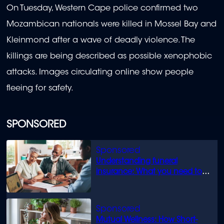
On Tuesday, Western Cape police confirmed two
Mozambican nationals were killed in Mossel Bay and
Kleinmond after
a wave of deadly violence. The
killings are being described as possible xenophobic
attacks. Images circulating online show people
fleeing for safety.
SPONSORED
Understanding funeral
insurance: What you need to
know
Mutual Wellness: How Short-