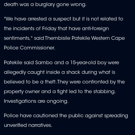
death was a burglary gone wrong.
"We have arrested a suspect but it is not related to
the incidents of Friday that have anti-foreign
sentiments," said Thembisile Patekile Western Cape
Police Commissioner.
Patekile said Sambo and a 15-year-old boy were
allegedly caught inside a shack during what is
believed to be a theft. They were confronted by the
property owner and a fight led to the stabbing.
Investigations are ongoing.
Police have cautioned the public against spreading
unverified narratives.