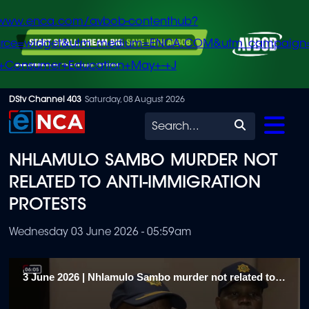
/www.enca.com/avbob-contenthub?
urce=widget&utm_medium=ENCA.COM&utm_campaign
+Consumer+Education+May+-+J
Skip
DStv Channel 403
Saturday, 08 August 2026
to
Search
main
NHLAMULO SAMBO MURDER NOT
content
RELATED TO ANTI-IMMIGRATION
PROTESTS
Wednesday 03 June 2026 - 05:59am
3 June 2026 | Nhlamulo Sambo murder not related to anti-immigration protests