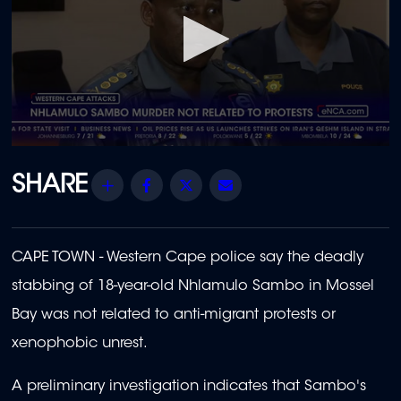
0
seconds
of
Share
Facebook
Twitter
Email
1
minute,
25
seconds
CAPE TOWN - Western Cape police say the deadly
stabbing of 18-year-old Nhlamulo Sambo in Mossel
Bay was not related to anti-migrant protests or
xenophobic unrest.
A preliminary investigation indicates that Sambo's