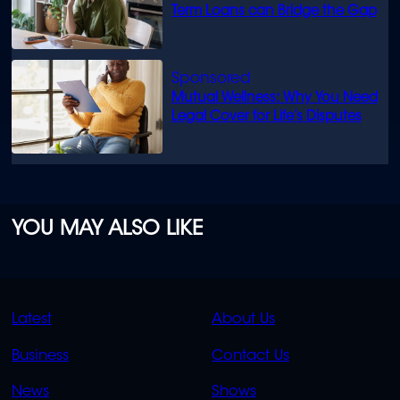
Term Loans can Bridge the Gap
Mutual Wellness: Why You Need
Legal Cover for Life’s Disputes
YOU MAY ALSO LIKE
QUICK
QUICK
Latest
About Us
LINKS
LINKS
Business
Contact Us
OVERFLOW
News
Shows