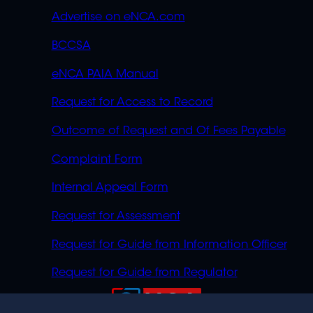
Advertise on eNCA.com
BCCSA
eNCA PAIA Manual
Request for Access to Record
Outcome of Request and Of Fees Payable
Complaint Form
Internal Appeal Form
Request for Assessment
Request for Guide from Information Officer
Request for Guide from Regulator