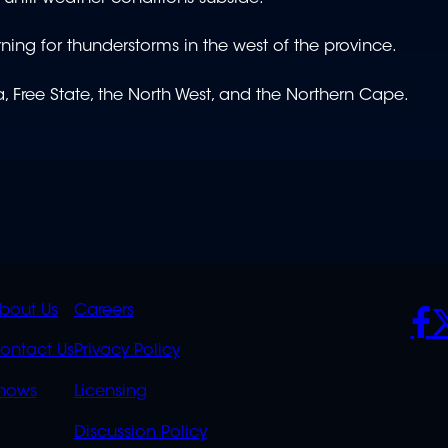
ning for thunderstorms in the west of the province.
 Free State, the North West, and the Northern Cape.
K
QUICK
POLICIES
SO
bout Us
Careers
S
LINKS
ontact Us
Privacy Policy
OVERFLOW
hows
Licensing
Discussion Policy