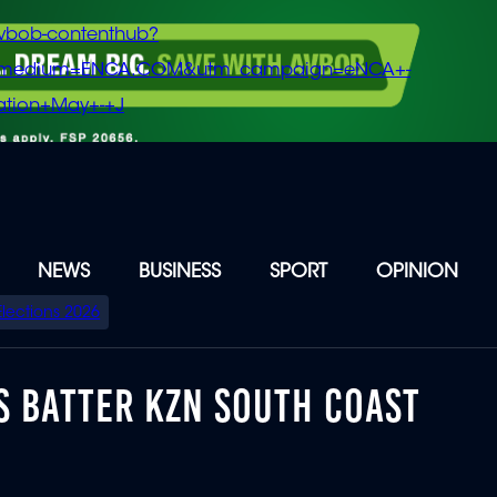
vbob-contenthub?
m_medium=ENCA.COM&utm_campaign=eNCA+-
tion+May+-+J
NEWS
BUSINESS
SPORT
OPINION
Elections 2026
S BATTER KZN SOUTH COAST