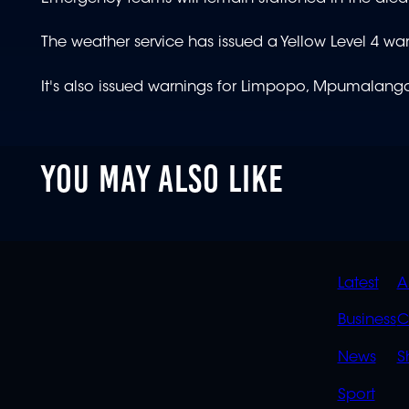
The weather service has issued a Yellow Level 4 war
It's also issued warnings for Limpopo, Mpumalanga,
YOU MAY ALSO LIKE
QUIC
Latest
A
LINK
Business
C
News
S
Sport