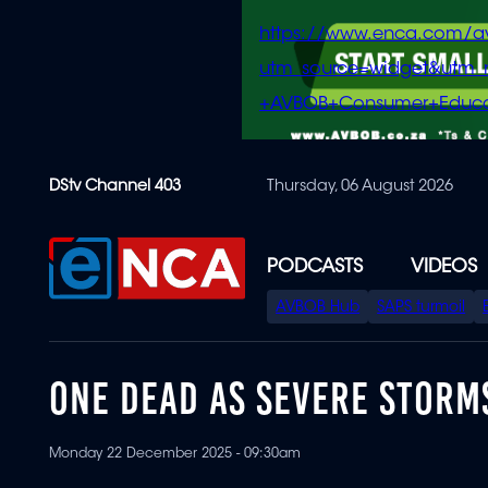
https://www.enca.com/a
utm_source=widget&ut
+AVBOB+Consumer+Educa
Skip
DStv Channel 403
Thursday, 06 August 2026
to
main
content
PODCASTS
VIDEOS
SPECIAL
AVBOB Hub
SAPS turmoil
MENU
ONE DEAD AS SEVERE STORM
Monday 22 December 2025 - 09:30am