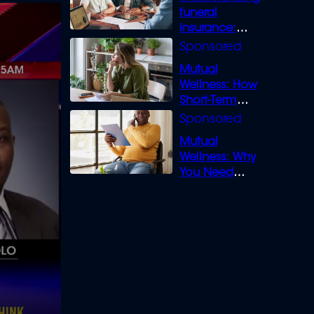
funeral
insurance:
What you need
to know
Mutual
Wellness: How
Short-Term
Loans can
Bridge the Gap
Mutual
Wellness: Why
You Need
Legal Cover for
Life’s Disputes