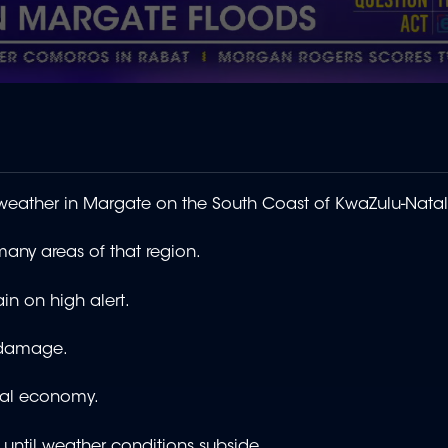
 weather in Margate on the South Coast of KwaZulu-Natal
many areas of that region.
 on high alert.
e damage.
ocal economy.
until weather conditions subside.