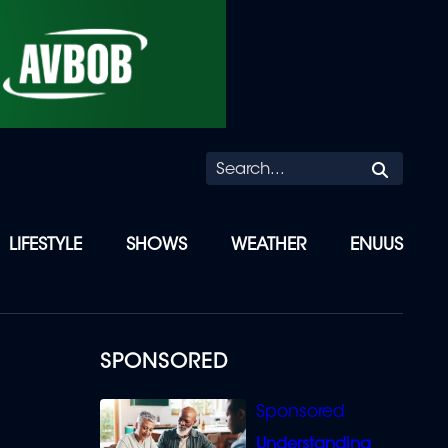
Searc
LIFESTYLE
SHOWS
WEATHER
ENUUS
SPONSORED
Understanding