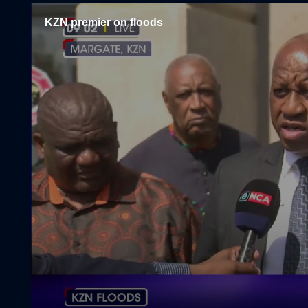
KZN premier on floods