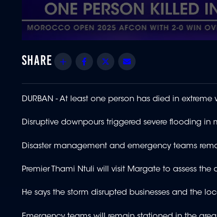
0
seconds
of
Share
Facebook
Twitter
Email
1
minute,
47
seconds
Volume
90%
DURBAN -
At least one person has died in extreme
Disruptive downpours triggered severe flooding in 
Disaster management and emergency teams remain
Premier Thami Ntuli will visit Margate to assess th
He says the storm disrupted businesses and the l
Emergency teams will remain stationed in the area 