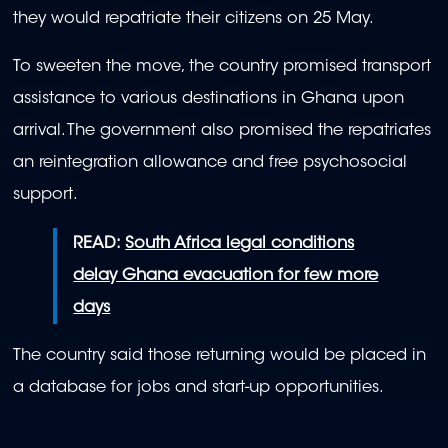
they would repatriate their citizens on 25 May.
To sweeten the move, the country promised transport
assistance to various destinations in Ghana upon
arrival. The government also promised the repatriates
an reintegration allowance and free psychosocial
support.
READ:
South Africa legal conditions
delay Ghana evacuation for few more
days
The country said those returning would be placed in
a database for jobs and start-up opportunities.