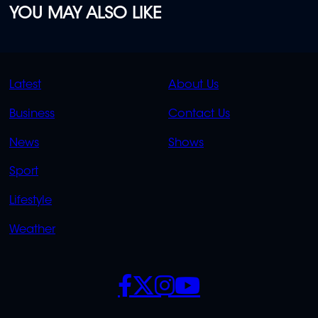
YOU MAY ALSO LIKE
QUICK
QUICK
Latest
About Us
LINKS
LINKS
Business
Contact Us
OVERFLOW
News
Shows
Sport
Lifestyle
Weather
SOCIALS