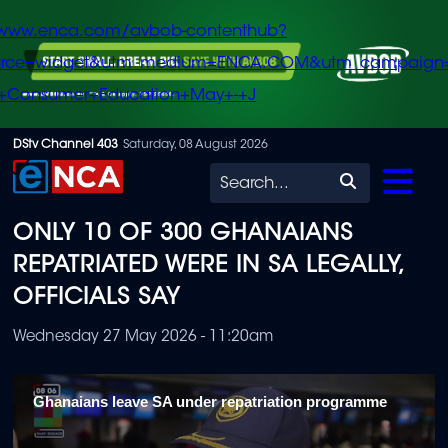
/www.enca.com/avbob-contenthub?
urce=widget&utm_medium=ENCA.COM&utm_campaign
+Consumer+Education+May+-+J
Skip
DStv Channel 403
Saturday, 08 August 2026
to
Search
main
ONLY 10 OF 300 GHANAIANS
content
REPATRIATED WERE IN SA LEGALLY,
OFFICIALS SAY
Wednesday 27 May 2026 - 11:20am
Ghanaians leave SA under repatriation programme