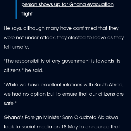
person shows up for Ghana evacuation
flight
He says, although many have confirmed that they
were not under attack, they elected to leave as they
felt unsafe.
"
The responsibility of any government is towards its
citizens,
" he said.
"While we have excellent relations with South Africa,
we had no option but to ensure that our citizens are
safe."
Ghana's Foreign Minister Sam Okudzeto Ablakwa
took to social media on 18 May to announce that