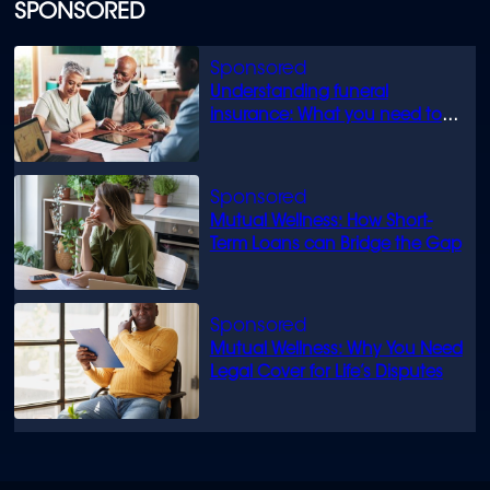
SPONSORED
Understanding funeral
insurance: What you need to
know
Mutual Wellness: How Short-
Term Loans can Bridge the Gap
Mutual Wellness: Why You Need
Legal Cover for Life’s Disputes