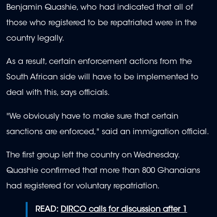
Benjamin Quashie, who had indicated that all of
those who registered to be repatriated were in the
country legally.
As a result, certain enforcement actions from the
South African side will have to be implemented to
deal with this, says officials.
"We obviously have to make sure that certain
sanctions are enforced," said an immigration official.
The first group left the country on Wednesday.
Quashie confirmed that more than 800 Ghanaians
had registered for voluntary repatriation.
READ:
DIRCO calls for discussion after 1