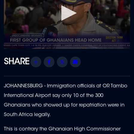
0
seconds
of
Share
Facebook
Twitter
Email
45
seconds
JOHANNESBURG - Immigration officials at OR Tambo
International Airport say only 10 of the 300
Ghanaians who showed up for repatriation were in
South Africa legally.
This is contrary the Ghanaian High Commissioner