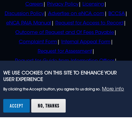
POLICIES
Careers
Privacy Policy
Licensing
Discussion Policy
Advertise on eNCA.com
BCCSA
eNCA PAIA Manual
Request for Access to Record
Outcome of Request and Of Fees Payable
Complaint Form
Internal Appeal Form
Request for Assessment
Request for Guide from Information Officer
Request for Guide from Regulator
WE USE COOKIES ON THIS SITE TO ENHANCE YOUR
USER EXPERIENCE
More info
By clicking the Accept button, you agree to us doing so.
© 2023 eNCA, an eMedia Holdings company. All
rights reserved.
ACCEPT
NO, THANKS