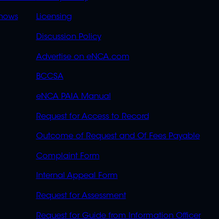
S
LINKS
OVERFLOW
hows
Licensing
Discussion Policy
Advertise on eNCA.com
BCCSA
eNCA PAIA Manual
Request for Access to Record
Outcome of Request and Of Fees Payable
Complaint Form
Internal Appeal Form
Request for Assessment
Request for Guide from Information Officer