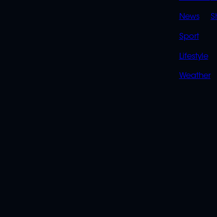
LINK
News
S
Sport
Lifestyle
Weather