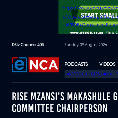
https://www.enca.com/a
utm_source=widget&ut
+AVBOB+Consumer+Educa
Skip
DStv Channel 403
Sunday, 09 August 2026
to
main
content
PODCASTS
VIDEOS
SPECIAL
AVBOB Hub
SAPS turmoil
MENU
RISE MZANSI'S MAKASHULE 
COMMITTEE CHAIRPERSON