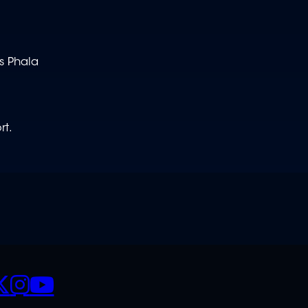
s Phala
rt.
CIALS