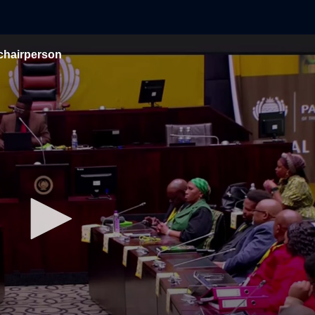
chairperson