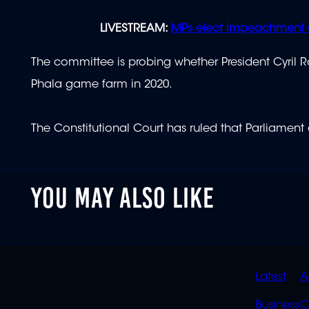
LIVESTREAM:
MPs elect impeachment 
The committee is probing whether President Cyril 
Phala game farm in 2020.
The Constitutional Court has ruled that Parliament
YOU MAY ALSO LIKE
QUIC
Latest
A
Business
C