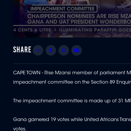
0
seconds
of
Share
Facebook
Twitter
Email
3
minutes,
51
seconds
Volume
90%
CAPE TOWN - Rise Mzansi member of parliament Ma
impeachment committee on the Section 89 Enquir
The impeachment committee is made up of 31 MP
Gana garnered 19 votes while United Africans Tran
votes.