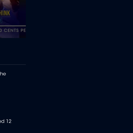
the
ed 12