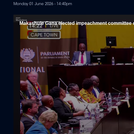
Monday 01 June 2026 - 14:40pm
Makashule Gana elected impeachment committee 