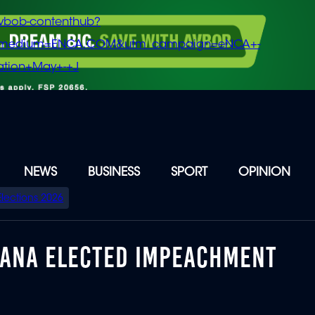
vbob-contenthub?
m_medium=ENCA.COM&utm_campaign=eNCA+-
tion+May+-+J
NEWS
BUSINESS
SPORT
OPINION
Elections 2026
GANA ELECTED IMPEACHMENT