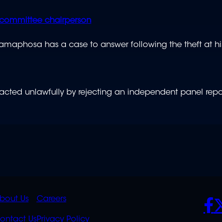
committee chairperson
Ramaphosa has a case to answer following the theft at hi
 acted unlawfully by rejecting an independent panel repo
K
QUICK
POLICIES
SO
bout Us
Careers
ontact Us
Privacy Policy