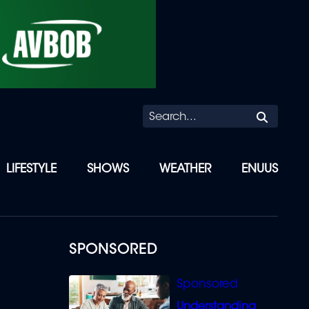
Searc
LIFESTYLE
SHOWS
WEATHER
ENUUS
SPONSORED
Understanding