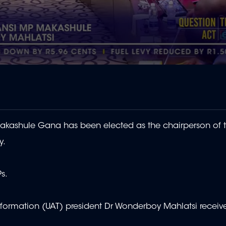
kashule Gana has been elected as the chairperson of 
y.
s.
sformation (UAT) president Dr Wonderboy Mahlatsi receiv