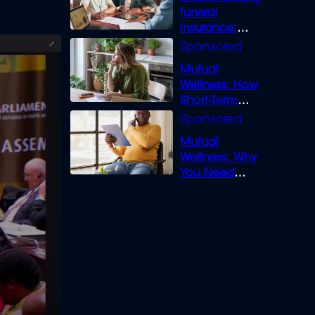
funeral
insurance:
What you need
to know
Mutual
Wellness: How
Short-Term
Loans can
Bridge the Gap
Mutual
Wellness: Why
You Need
Legal Cover for
Life’s Disputes