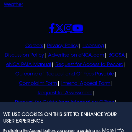
Weather
SOCIALS
POLICIES
Careers
Privacy Policy
Licensing
Discussion Policy
Advertise on eNCA.com
BCCSA
eNCA PAIA Manual
Request for Access to Record
Outcome of Request and Of Fees Payable
Complaint Form
Internal Appeal Form
Request for Assessment
Request for Guide from Information Officer
Request for Guide from Regulator
WE USE COOKIES ON THIS SITE TO ENHANCE YOUR
USER EXPERIENCE
More info
By clicking the Accept button, you agree to us doing so.