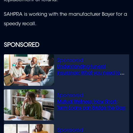
replacement or refund.
SAHPRA is working with the manufacturer Bayer for a
speedy recall.
SPONSORED
Understanding funeral
insurance: What you need to
know
Mutual Wellness: How Short-
Term Loans can Bridge the Gap