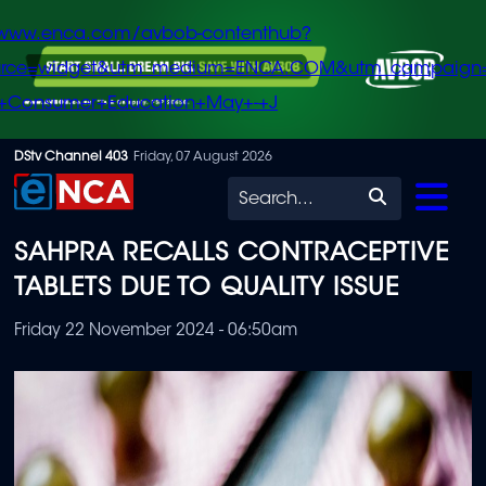
/www.enca.com/avbob-contenthub?
urce=widget&utm_medium=ENCA.COM&utm_campaign
+Consumer+Education+May+-+J
Skip
DStv Channel 403
Friday, 07 August 2026
to
Search
main
SAHPRA RECALLS CONTRACEPTIVE
content
TABLETS DUE TO QUALITY ISSUE
Friday 22 November 2024 - 06:50am