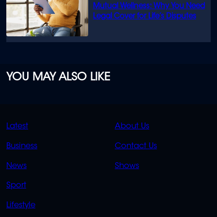
Mutual Wellness: Why You Need
Legal Cover for Life’s Disputes
YOU MAY ALSO LIKE
QUICK
QUICK
Latest
About Us
LINKS
LINKS
Business
Contact Us
OVERFLOW
News
Shows
Sport
Lifestyle