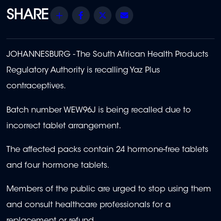
Share
Facebook
Twitter
Email
JOHANNESBURG - The South African Health Products
Regulatory Authority is recalling Yaz Plus
contraceptives.
Batch number WEW96J is being recalled due to
incorrect tablet arrangement.
The affected packs contain 24 hormone-free tablets
and four hormone tablets.
Members of the public are urged to stop using them
and consult healthcare professionals for a