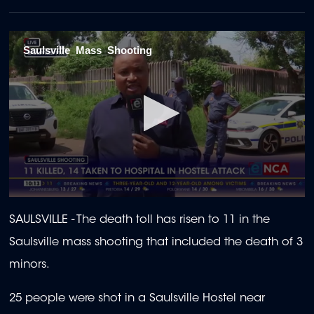
Saulsville_Mass_Shooting
0
seconds
SAULSVILLE - The death toll has risen to 11 in the
of
2
Saulsville mass shooting that included the death of 3
minutes,
17
minors.
seconds
25 people were shot in a
Saulsville Hostel near