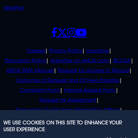
Weather
SOCIALS
POLICIES
Careers
Privacy Policy
Licensing
Discussion Policy
Advertise on eNCA.com
BCCSA
eNCA PAIA Manual
Request for Access to Record
Outcome of Request and Of Fees Payable
Complaint Form
Internal Appeal Form
Request for Assessment
Request for Guide from Information Officer
Request for Guide from Regulator
WE USE COOKIES ON THIS SITE TO ENHANCE YOUR
USER EXPERIENCE