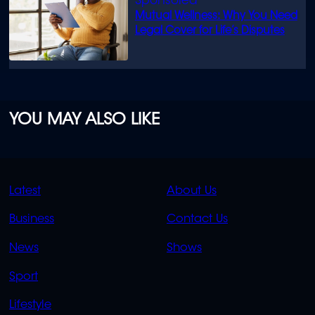
Mutual Wellness: Why You Need
Legal Cover for Life’s Disputes
YOU MAY ALSO LIKE
QUICK
QUICK
Latest
About Us
LINKS
LINKS
Business
Contact Us
OVERFLOW
News
Shows
Sport
Lifestyle