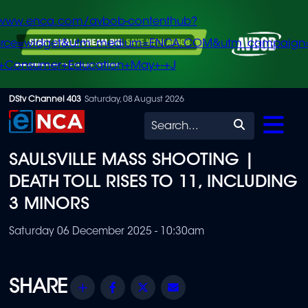
/www.enca.com/avbob-contenthub?
urce=widget&utm_medium=ENCA.COM&utm_campaign
+Consumer+Education+May+-+J
Skip
DStv Channel 403
Saturday, 08 August 2026
to
Search
main
SAULSVILLE MASS SHOOTING |
content
DEATH TOLL RISES TO 11, INCLUDING
3 MINORS
Saturday 06 December 2025 - 10:30am
Share
Facebook
Twitter
Email