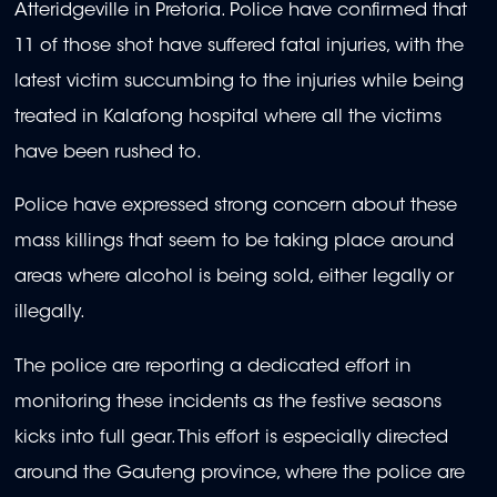
Atteridgeville in Pretoria. Police have confirmed that
11 of those shot have suffered fatal injuries, with the
latest victim succumbing to the injuries while being
treated in Kalafong hospital where all the victims
have been rushed to.
Police have expressed strong concern about these
mass killings that seem to be taking place around
areas where alcohol is being sold, either legally or
illegally.
The police are reporting a dedicated effort in
monitoring these incidents as the festive seasons
kicks into full gear. This effort is especially directed
around the Gauteng province, where the police are