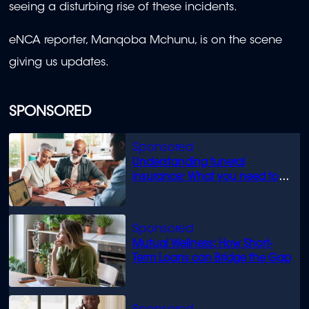
seeing a disturbing rise of these incidents.
eNCA reporter, Manqoba Mchunu, is on the scene
giving us updates.
SPONSORED
Understanding funeral
insurance: What you need to
know
Mutual Wellness: How Short-
Term Loans can Bridge the Gap